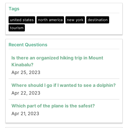
Tags
united states
north america
new york
destination
tourism
Recent Questions
Is there an organized hiking trip in Mount
Kinabalu?
Apr 25, 2023
Where should I go if I wanted to see a dolphin?
Apr 22, 2023
Which part of the plane is the safest?
Apr 21, 2023