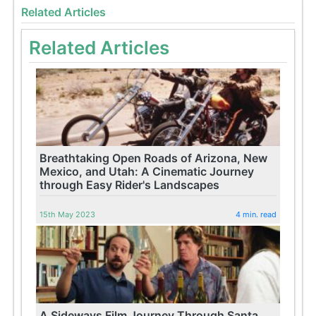
Related Articles
Related Articles
Breathtaking Open Roads of Arizona, New
Mexico, and Utah: A Cinematic Journey
through Easy Rider's Landscapes
15th May 2023
4 min. read
A Sideways Film Journey Through Santa