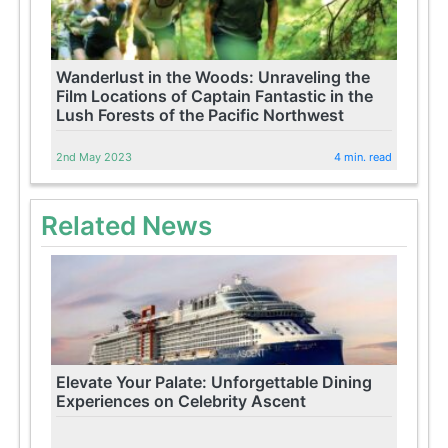
Wanderlust in the Woods: Unraveling the
Film Locations of Captain Fantastic in the
Lush Forests of the Pacific Northwest
2nd May 2023
4 min. read
Related News
Elevate Your Palate: Unforgettable Dining
Experiences on Celebrity Ascent