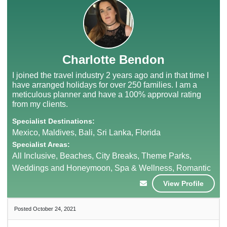
Charlotte Bendon
I joined the travel industry 2 years ago and in that time I
have arranged holidays for over 250 families. I am a
meticulous planner and have a 100% approval rating
from my clients.
Specialist Destinations:
Mexico, Maldives, Bali, Sri Lanka, Florida
Specialist Areas:
All Inclusive, Beaches, City Breaks, Theme Parks,
Weddings and Honeymoon, Spa & Wellness, Romantic
View Profile
Posted October 24, 2021