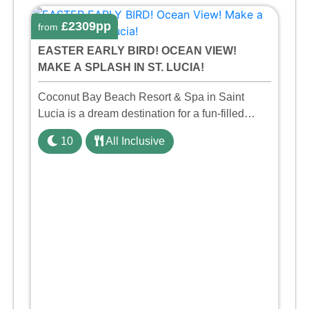
£2309pp
from
EASTER EARLY BIRD! OCEAN VIEW!
MAKE A SPLASH IN ST. LUCIA!
Coconut Bay Beach Resort & Spa in Saint
Lucia is a dream destination for a fun-filled
family holiday. With its dedicated Splash Wing,
10
All Inclusive
the resort offers a water park, lazy river, and kid-
friendly p ...