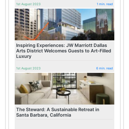
1st August 2023
1 min. read
Inspiring Experiences: JW Marriott Dallas
Arts District Welcomes Guests to Art-Filled
Luxury
1st August 2023
6 min. read
The Steward: A Sustainable Retreat in
Santa Barbara, California