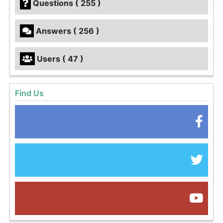
Questions ( 255 )
Answers ( 256 )
Users ( 47 )
Find Us