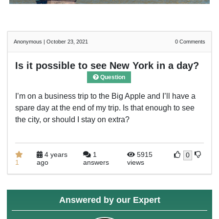
Anonymous
|
October 23, 2021
0
Comments
Is it possible to see New York in a day?
Question
I’m on a business trip to the Big Apple and I’ll have a
spare day at the end of my trip. Is that enough to see
the city, or should I stay on extra?
4 years
1
5915
0
1
ago
answers
views
Answered by our Expert