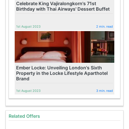
Celebrate King Vajiralongkorn's 71st
Birthday with Thai Airways' Dessert Buffet
1st August 2023
2 min. read
Ember Locke: Unveiling London's Sixth
Property in the Locke Lifestyle Aparthotel
Brand
1st August 2023
3 min. read
Related Offers