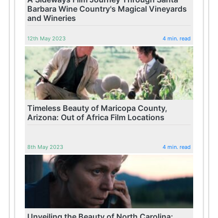
Barbara Wine Country's Magical Vineyards
and Wineries
12th May 2023
4 min. read
Timeless Beauty of Maricopa County,
Arizona: Out of Africa Film Locations
8th May 2023
4 min. read
Unveiling the Beauty of North Carolina: