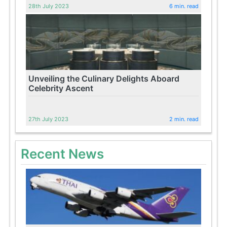
28th July 2023
6 min. read
Unveiling the Culinary Delights Aboard
Celebrity Ascent
27th July 2023
2 min. read
Recent News