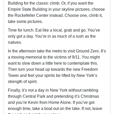
Building for the classic climb. Or, if you want the
Empire State Building in your skyline pictures, choose
the Rockefeller Center instead. Choose one, climb it,
take some pictures.
Time for lunch. Eat like a local, grab and go. You’ve
only got a day. You’re in as much of a rush as the
natives.
In the afternoon take the metro to visit Ground Zero. It’s
a moving memorial to the victims of 9/11. You might
want to slow down a little here to contemplate this.
Then turn your head up towards the new Freedom
Tower and feel your spirits be lifted by New York’s
strength of spirit.
Finally, it’s not a day in New York without rambling
through Central Park and pretending it’s Christmas
and you’re Kevin from Home Alone. If you’ve got
enough time, take a boat out on the lake. If not, leave