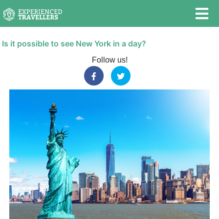
Is it possible to see New York in a day?
Follow us!