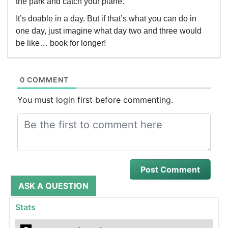
the park and catch your plane.
It’s doable in a day. But if that’s what you can do in
one day, just imagine what day two and three would
be like… book for longer!
0 COMMENT
You must login first before commenting.
ASK A QUESTION
Stats