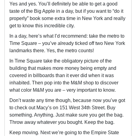
Yes and yes. You’ll definitely be able to get a good
taste of the Big Apple in a day, but if you want to “do it
properly” book some extra time in New York and really
get to know this incredible city.
In a day, here’s what I’d recommend: take the metro to
Time Square – you’ve already ticked off two New York
landmarks there. Yes, the metro counts!
In Time Square take the obligatory picture of the
building that makes more money being empty and
covered in billboards than it ever did when it was
inhabited. Then pop into the M&M shop to discover
what color M&M you are – very important to know.
Don’t waste any time though, because now you’ve got
to check out Macy’s on 151 West 34
th
Street. Buy
something. Anything. Just make sure you get the bag.
Throw away whatever you bought. Keep the bag.
Keep moving. Next we’re going to the Empire State