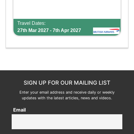
Travel Dates:
27th Mar 2027 - 7th Apr 2027
SIGN UP FOR OUR MAILING LIST
Enter your email address and receive daily or weekly
updates with the latest articles, news and videos.
Email