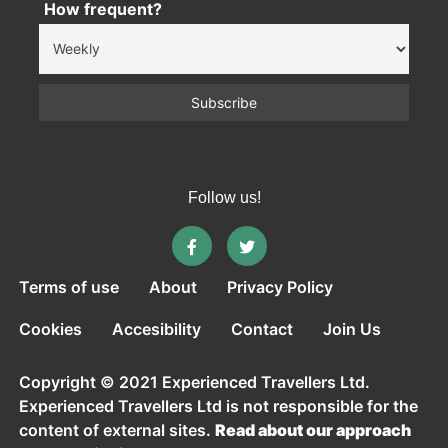
How frequent?
Follow us!
Terms of use
About
Privacy Policy
Cookies
Accesibility
Contact
Join Us
Copyright © 2021 Experienced Travellers Ltd.
Experienced Travellers Ltd is not responsible for the
content of external sites.
Read about our approach