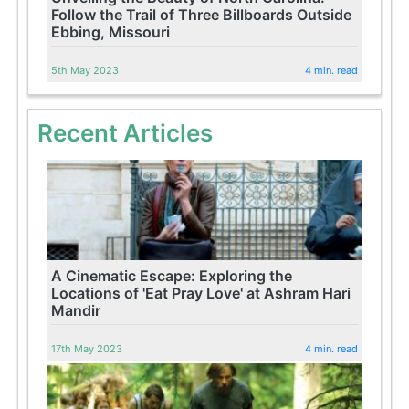
Follow the Trail of Three Billboards Outside
Ebbing, Missouri
5th May 2023
4 min. read
Recent Articles
A Cinematic Escape: Exploring the
Locations of 'Eat Pray Love' at Ashram Hari
Mandir
17th May 2023
4 min. read