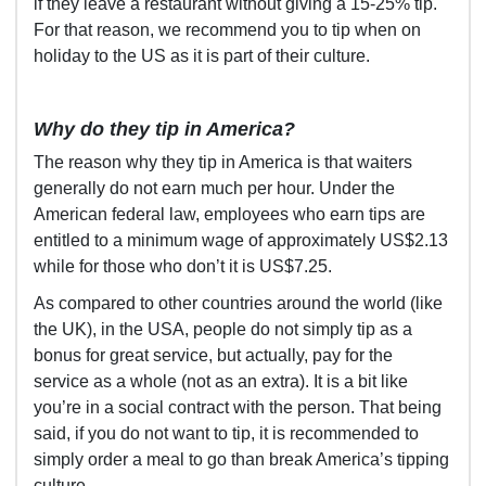
if they leave a restaurant without giving a 15-25% tip.
For that reason, we recommend you to tip when on
holiday to the US as it is part of their culture.
Why do they tip in America?
The reason why they tip in America is that waiters
generally do not earn much per hour. Under the
American federal law, employees who earn tips are
entitled to a minimum wage of approximately US$2.13
while for those who don’t it is US$7.25.
As compared to other countries around the world (like
the UK), in the USA, people do not simply tip as a
bonus for great service, but actually, pay for the
service as a whole (not as an extra). It is a bit like
you’re in a social contract with the person. That being
said, if you do not want to tip, it is recommended to
simply order a meal to go than break America’s tipping
culture.