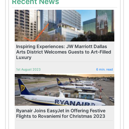
Recent News
Inspiring Experiences: JW Marriott Dallas
Arts District Welcomes Guests to Art-Filled
Luxury
1st August 2023
6 min. read
Ryanair Joins EasyJet in Offering Festive
Flights to Rovaniemi for Christmas 2023