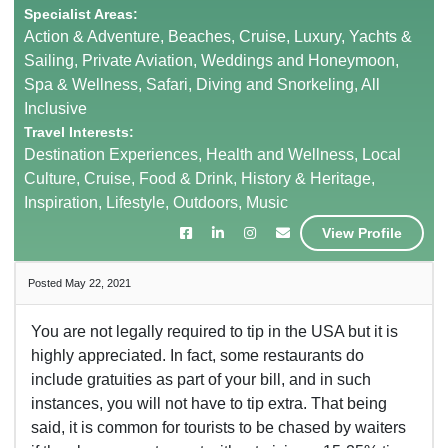
Specialist Areas:
Action & Adventure, Beaches, Cruise, Luxury, Yachts &
Sailing, Private Aviation, Weddings and Honeymoon,
Spa & Wellness, Safari, Diving and Snorkeling, All
Inclusive
Travel Interests:
Destination Experiences, Health and Wellness, Local
Culture, Cruise, Food & Drink, History & Heritage,
Inspiration, Lifestyle, Outdoors, Music
View Profile
Posted May 22, 2021
You are not legally required to tip in the USA but it is
highly appreciated. In fact, some restaurants do
include gratuities as part of your bill, and in such
instances, you will not have to tip extra. That being
said, it is common for tourists to be chased by waiters