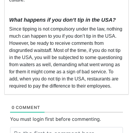
What happens if you don’t tip in the USA?
Since tipping is not compulsory under the law, nothing
much can happen to you if you don’t tip in the USA.
However, be ready to receive comments from
disgruntled waitstaff. Most of the time, if you do not tip
in the USA, you will be subjected to some questioning
from waiters as well, demanding what went wrong as
for them it might come as a sign of bad service. To
add, when you do not tip in the USA, restaurants are
required to pay the difference to their employees.
0 COMMENT
You must login first before commenting.