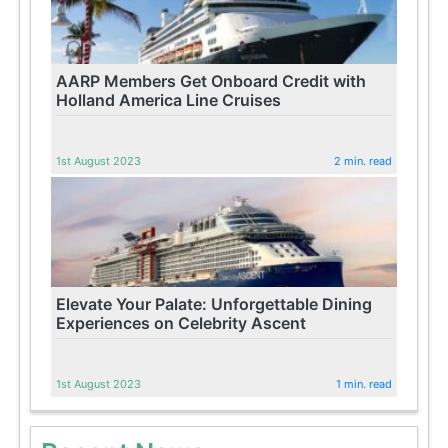
AARP Members Get Onboard Credit with
Holland America Line Cruises
1st August 2023
2 min. read
Elevate Your Palate: Unforgettable Dining
Experiences on Celebrity Ascent
1st August 2023
1 min. read