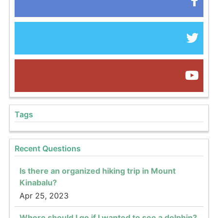
Tags
Recent Questions
Is there an organized hiking trip in Mount
Kinabalu?
Apr 25, 2023
Where should I go if I wanted to see a dolphin?