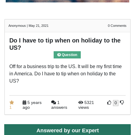
Anonymous
|
May 21, 2021
0
Comments
Do I have to tip when on holiday to the
US?
Question
Off for a business trip to the US. It will be my first time
in America. Do I have to tip when on holiday to the
US?
5 years
1
5321
0
1
ago
answers
views
Answered by our Expert