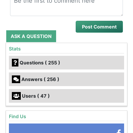
ASK A QUESTION
Stats
Questions ( 255 )
Answers ( 256 )
Users ( 47 )
Find Us