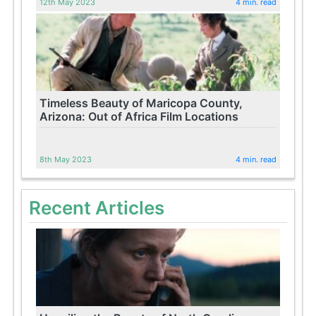
12th May 2023
4 min. read
Timeless Beauty of Maricopa County,
Arizona: Out of Africa Film Locations
8th May 2023
4 min. read
Recent Articles