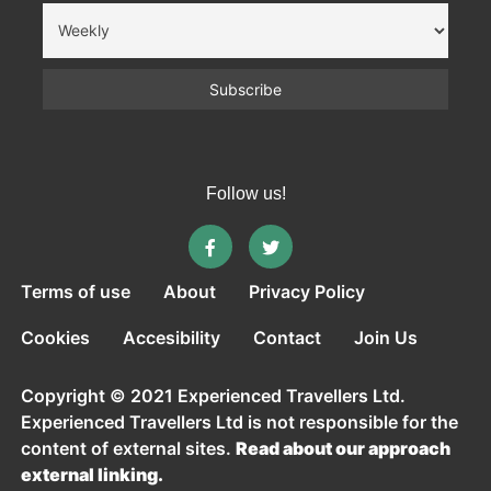
Follow us!
Terms of use
About
Privacy Policy
Cookies
Accesibility
Contact
Join Us
Copyright © 2021 Experienced Travellers Ltd.
Experienced Travellers Ltd is not responsible for the
content of external sites.
Read about our approach
external linking.