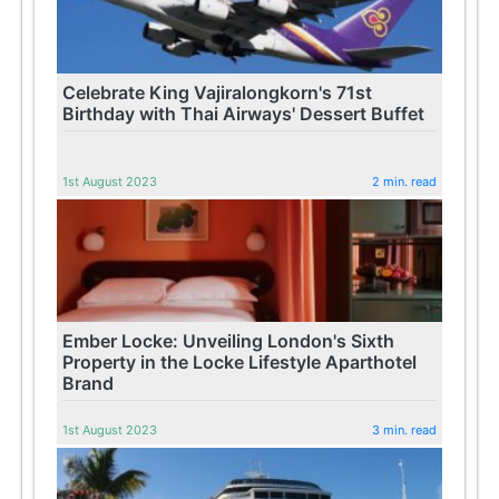
Celebrate King Vajiralongkorn's 71st
Birthday with Thai Airways' Dessert Buffet
1st August 2023
2 min. read
Ember Locke: Unveiling London's Sixth
Property in the Locke Lifestyle Aparthotel
Brand
1st August 2023
3 min. read