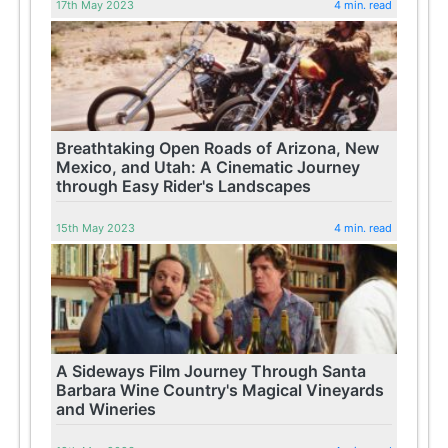
17th May 2023
4 min. read
Breathtaking Open Roads of Arizona, New
Mexico, and Utah: A Cinematic Journey
through Easy Rider's Landscapes
15th May 2023
4 min. read
A Sideways Film Journey Through Santa
Barbara Wine Country's Magical Vineyards
and Wineries