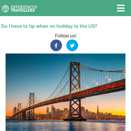
Do I have to tip when on holiday to the US?
Follow us!