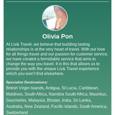
Olivia Pon
At Liv& Travel, we believe that building lasting
relationships is at the very heart of travel. With our love
for all things travel and our passion for customer service,
we have created a formidable service that aims to
change the way you travel. It is this that allows us to
provide you with the unique Liv& Travel experience
which you won’t find elsewhere.
Specialist Destinations:
British Virgin Islands, Antigua, St Lucia, Caribbean,
Maldives, South Africa, Namibia South Africa, Mauritius,
Seychelles, Malaysia, Bhutan, India, Sri Lanka,
Australia, New Zealand, Pacific Islands, South America,
Switzerland