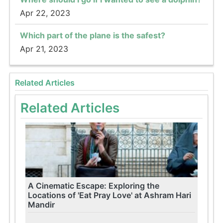
Apr 22, 2023
Which part of the plane is the safest?
Apr 21, 2023
Related Articles
Related Articles
A Cinematic Escape: Exploring the
Locations of 'Eat Pray Love' at Ashram Hari
Mandir