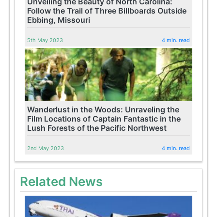
Unveiling the Beauty of North Carolina:
Follow the Trail of Three Billboards Outside
Ebbing, Missouri
5th May 2023
4 min. read
Wanderlust in the Woods: Unraveling the
Film Locations of Captain Fantastic in the
Lush Forests of the Pacific Northwest
2nd May 2023
4 min. read
Related News