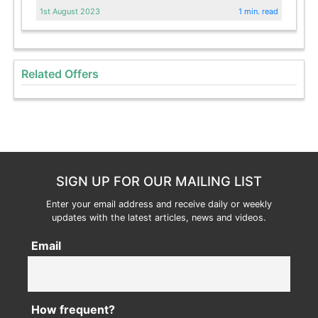
1st August 2023
1 min. read
Related Offers
SIGN UP FOR OUR MAILING LIST
Enter your email address and receive daily or weekly
updates with the latest articles, news and videos.
Email
How frequent?