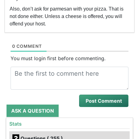
Also, don’t ask for parmesan with your pizza. That is
not done either. Unless a cheese is offered, you will
offend your host.
0 COMMENT
You must login first before commenting.
ASK A QUESTION
Stats
Questions ( 255 )