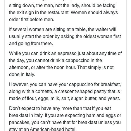
sitting down, the man, not the lady, should be facing
the exit sign in the restaurant. Women should always
order first before men.
If several women are sitting at a table, the waiter will
usually start the order by asking the oldest woman first
and going from there.
While you can drink an espresso just about any time of
the day, you cannot drink a cappuccino in the
afternoon, or after the noon hour. That simply is not
done in Italy.
However, you can have your cappuccino for breakfast,
along with a cornetto, a crescent-shaped pastry that is
made of flour, eggs, milk, salt, sugar, butter, and yeast.
Don’t expect to have any more than that if you eat
breakfast in Italy. If you are expecting ham and eggs or
pancakes, you can’t have that for breakfast unless you
stay at an American-based hotel.