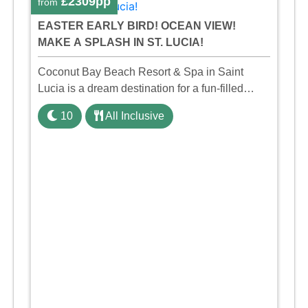
£2309pp
from
EASTER EARLY BIRD! OCEAN VIEW!
MAKE A SPLASH IN ST. LUCIA!
Coconut Bay Beach Resort & Spa in Saint
Lucia is a dream destination for a fun-filled
family holiday. With its dedicated Splash Wing,
10
All Inclusive
the resort offers a water park, lazy river, and kid-
friendly p ...