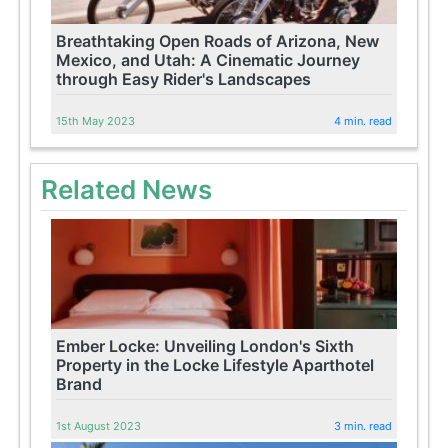
Breathtaking Open Roads of Arizona, New
Mexico, and Utah: A Cinematic Journey
through Easy Rider's Landscapes
15th May 2023
4 min. read
Related News
Ember Locke: Unveiling London's Sixth
Property in the Locke Lifestyle Aparthotel
Brand
1st August 2023
3 min. read