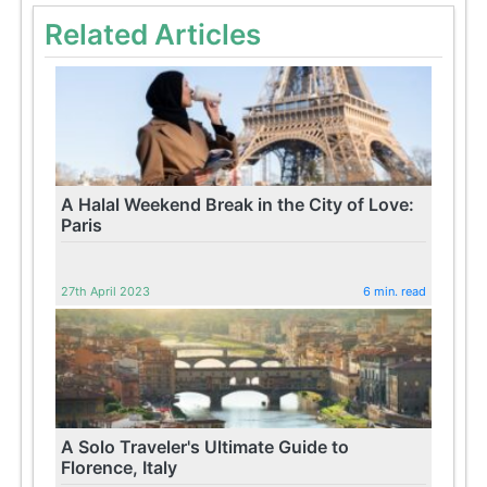
Related Articles
A Halal Weekend Break in the City of Love:
Paris
27th April 2023
6 min. read
A Solo Traveler's Ultimate Guide to
Florence, Italy