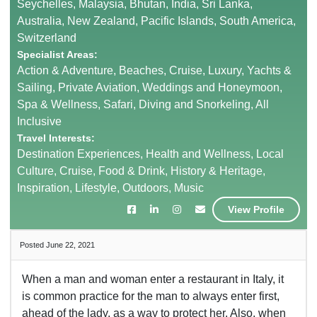
Seychelles, Malaysia, Bhutan, India, Sri Lanka,
Australia, New Zealand, Pacific Islands, South America,
Switzerland
Specialist Areas:
Action & Adventure, Beaches, Cruise, Luxury, Yachts &
Sailing, Private Aviation, Weddings and Honeymoon,
Spa & Wellness, Safari, Diving and Snorkeling, All
Inclusive
Travel Interests:
Destination Experiences, Health and Wellness, Local
Culture, Cruise, Food & Drink, History & Heritage,
Inspiration, Lifestyle, Outdoors, Music
View Profile
Posted June 22, 2021
When a man and woman enter a restaurant in Italy, it
is common practice for the man to always enter first,
ahead of the lady, as a way to protect her. Also, when