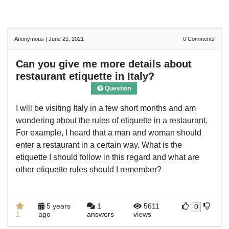
Anonymous
|
June 21, 2021
0
Comments
Can you give me more details about
restaurant etiquette in Italy?
Question
I will be visiting Italy in a few short months and am
wondering about the rules of etiquette in a restaurant.
For example, I heard that a man and woman should
enter a restaurant in a certain way. What is the
etiquette I should follow in this regard and what are
other etiquette rules should I remember?
5 years
1
5611
0
1
ago
answers
views