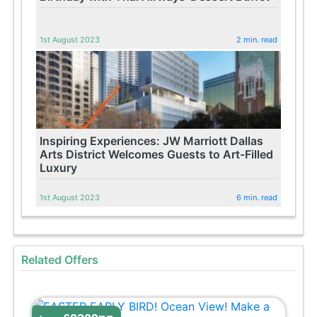
1st August 2023
2 min. read
Inspiring Experiences: JW Marriott Dallas
Arts District Welcomes Guests to Art-Filled
Luxury
1st August 2023
6 min. read
Related Offers