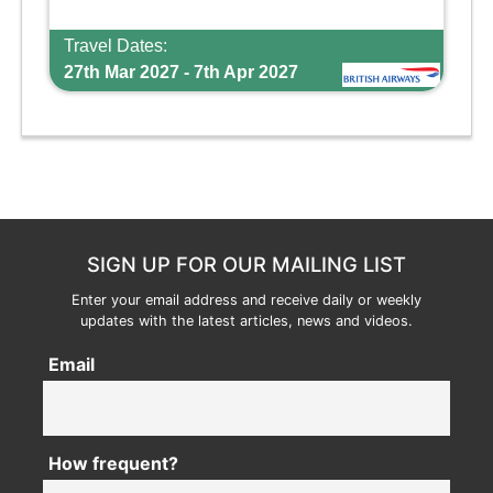
Travel Dates:
27th Mar 2027 - 7th Apr 2027
SIGN UP FOR OUR MAILING LIST
Enter your email address and receive daily or weekly
updates with the latest articles, news and videos.
Email
How frequent?