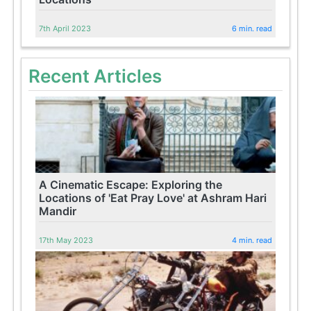
7th April 2023
6 min. read
Recent Articles
A Cinematic Escape: Exploring the
Locations of 'Eat Pray Love' at Ashram Hari
Mandir
17th May 2023
4 min. read