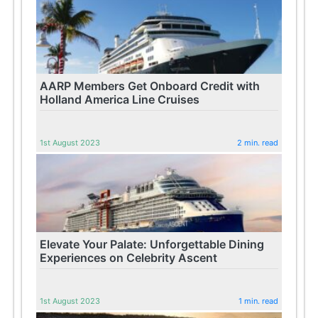
AARP Members Get Onboard Credit with
Holland America Line Cruises
1st August 2023
2 min. read
Elevate Your Palate: Unforgettable Dining
Experiences on Celebrity Ascent
1st August 2023
1 min. read