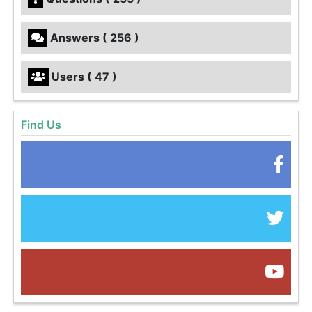
Answers ( 256 )
Users ( 47 )
Find Us