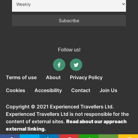
Follow us!
Terms of use
About
Privacy Policy
Cookies
Accesibility
Contact
Join Us
Copyright © 2021 Experienced Travellers Ltd.
Experienced Travellers Ltd is not responsible for the
content of external sites.
Read about our approach
external linking.