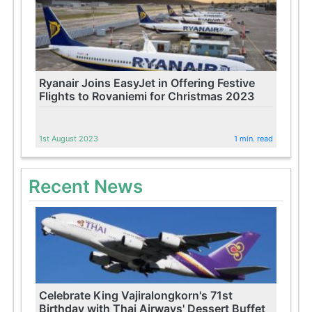
Ryanair Joins EasyJet in Offering Festive
Flights to Rovaniemi for Christmas 2023
1st August 2023
1 min. read
Recent News
Celebrate King Vajiralongkorn's 71st
Birthday with Thai Airways' Dessert Buffet