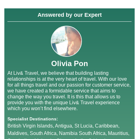
Answered by our Expert
Olivia Pon
At Liv& Travel, we believe that building lasting
relationships is at the very heart of travel. With our love
for all things travel and our passion for customer service,
we have created a formidable service that aims to
change the way you travel. It is this that allows us to
provide you with the unique Liv& Travel experience
which you won’t find elsewhere.
Specialist Destinations:
British Virgin Islands, Antigua, St Lucia, Caribbean,
Maldives, South Africa, Namibia South Africa, Mauritius,