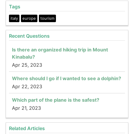
Tags
italy
europe
tourism
Recent Questions
Is there an organized hiking trip in Mount
Kinabalu?
Apr 25, 2023
Where should I go if I wanted to see a dolphin?
Apr 22, 2023
Which part of the plane is the safest?
Apr 21, 2023
Related Articles