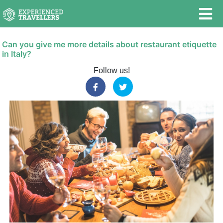
Can you give me more details about restaurant etiquette
in Italy?
Follow us!