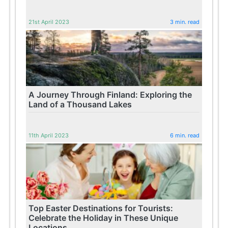
21st April 2023
3 min. read
A Journey Through Finland: Exploring the
Land of a Thousand Lakes
11th April 2023
6 min. read
Top Easter Destinations for Tourists:
Celebrate the Holiday in These Unique
Locations