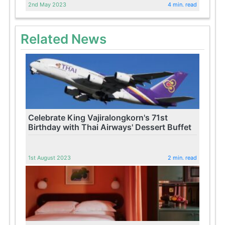
2nd May 2023
4 min. read
Related News
Celebrate King Vajiralongkorn's 71st
Birthday with Thai Airways' Dessert Buffet
1st August 2023
2 min. read