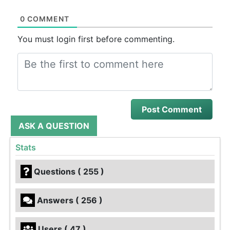
0 COMMENT
You must login first before commenting.
ASK A QUESTION
Stats
Questions ( 255 )
Answers ( 256 )
Users ( 47 )