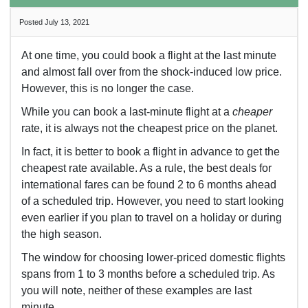
Posted July 13, 2021
At one time, you could book a flight at the last minute
and almost fall over from the shock-induced low price.
However, this is no longer the case.
While you can book a last-minute flight at a
cheaper
rate, it is always not the cheapest price on the planet.
In fact, it is better to book a flight in advance to get the
cheapest rate available. As a rule, the best deals for
international fares can be found 2 to 6 months ahead
of a scheduled trip. However, you need to start looking
even earlier if you plan to travel on a holiday or during
the high season.
The window for choosing lower-priced domestic flights
spans from 1 to 3 months before a scheduled trip. As
you will note, neither of these examples are last
minute.