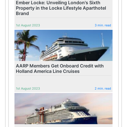
Ember Locke: Unveiling London's Sixth
Property in the Locke Lifestyle Aparthotel
Brand
1st August 2023
3 min. read
AARP Members Get Onboard Credit with
Holland America Line Cruises
1st August 2023
2 min. read