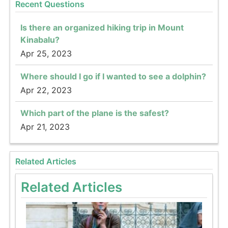
Recent Questions
Is there an organized hiking trip in Mount
Kinabalu?
Apr 25, 2023
Where should I go if I wanted to see a dolphin?
Apr 22, 2023
Which part of the plane is the safest?
Apr 21, 2023
Related Articles
Related Articles