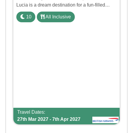
Lucia is a dream destination for a fun-filled
family holiday. With its dedicated Splash Wing,
10
All Inclusive
the resort offers a water park, lazy river, and kid-
friendly p ...
Travel Dates:
27th Mar 2027 - 7th Apr 2027