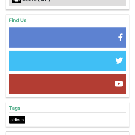
Find Us
Tags
airlines