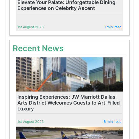
Elevate Your Palate: Unforgettable Dining
Experiences on Celebrity Ascent
1st August 2023
1 min. read
Recent News
Inspiring Experiences: JW Marriott Dallas
Arts District Welcomes Guests to Art-Filled
Luxury
1st August 2023
6 min. read