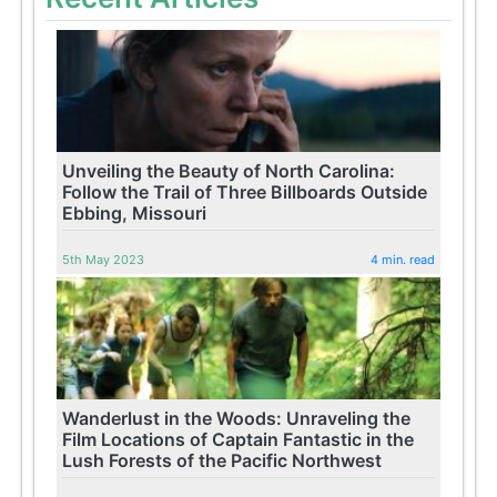
Unveiling the Beauty of North Carolina:
Follow the Trail of Three Billboards Outside
Ebbing, Missouri
5th May 2023
4 min. read
Wanderlust in the Woods: Unraveling the
Film Locations of Captain Fantastic in the
Lush Forests of the Pacific Northwest