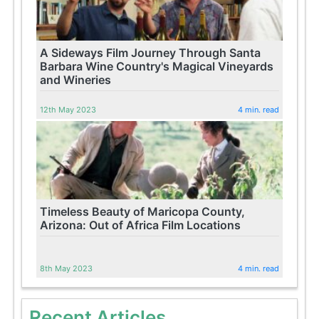
A Sideways Film Journey Through Santa
Barbara Wine Country's Magical Vineyards
and Wineries
12th May 2023
4 min. read
Timeless Beauty of Maricopa County,
Arizona: Out of Africa Film Locations
8th May 2023
4 min. read
Recent Articles