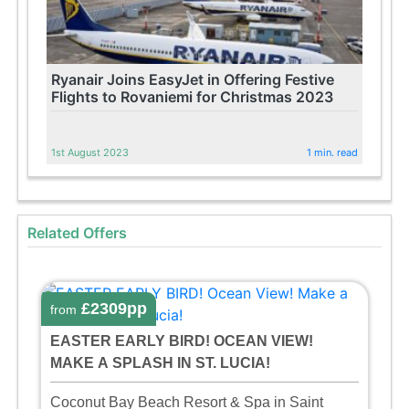
Ryanair Joins EasyJet in Offering Festive
Flights to Rovaniemi for Christmas 2023
1st August 2023
1 min. read
Related Offers
£2309pp
from
EASTER EARLY BIRD! OCEAN VIEW!
MAKE A SPLASH IN ST. LUCIA!
Coconut Bay Beach Resort & Spa in Saint