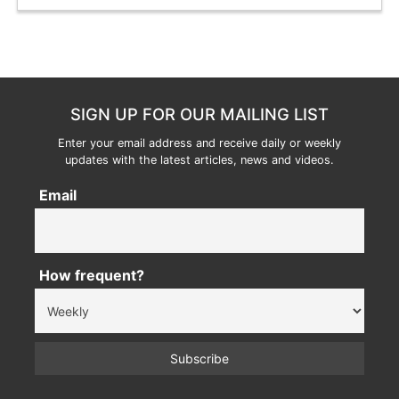
SIGN UP FOR OUR MAILING LIST
Enter your email address and receive daily or weekly
updates with the latest articles, news and videos.
Email
How frequent?