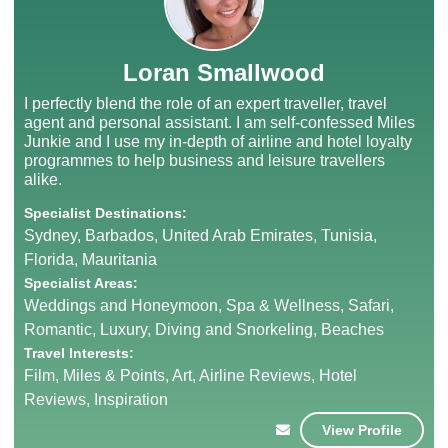
Loran Smallwood
I perfectly blend the role of an expert traveller, travel
agent and personal assistant. I am self-confessed Miles
Junkie and I use my in-depth of airline and hotel loyalty
programmes to help business and leisure travellers
alike.
Specialist Destinations:
Sydney, Barbados, United Arab Emirates, Tunisia,
Florida, Mauritania
Specialist Areas:
Weddings and Honeymoon, Spa & Wellness, Safari,
Romantic, Luxury, Diving and Snorkeling, Beaches
Travel Interests:
Film, Miles & Points, Art, Airline Reviews, Hotel
Reviews, Inspiration
View Profile