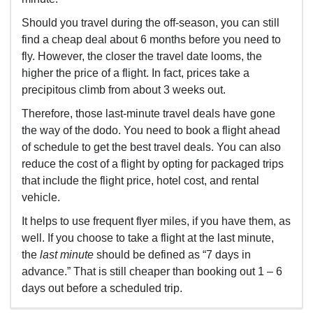
Should you travel during the off-season, you can still
find a cheap deal about 6 months before you need to
fly. However, the closer the travel date looms, the
higher the price of a flight. In fact, prices take a
precipitous climb from about 3 weeks out.
Therefore, those last-minute travel deals have gone
the way of the dodo. You need to book a flight ahead
of schedule to get the best travel deals. You can also
reduce the cost of a flight by opting for packaged trips
that include the flight price, hotel cost, and rental
vehicle.
It helps to use frequent flyer miles, if you have them, as
well. If you choose to take a flight at the last minute,
the
last minute
should be defined as “7 days in
advance.” That is still cheaper than booking out 1 – 6
days out before a scheduled trip.