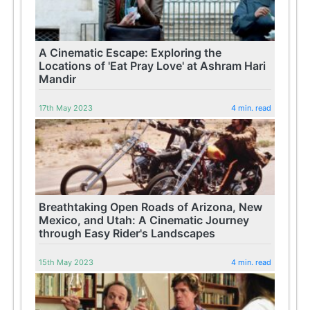
A Cinematic Escape: Exploring the
Locations of 'Eat Pray Love' at Ashram Hari
Mandir
17th May 2023
4 min. read
Breathtaking Open Roads of Arizona, New
Mexico, and Utah: A Cinematic Journey
through Easy Rider's Landscapes
15th May 2023
4 min. read