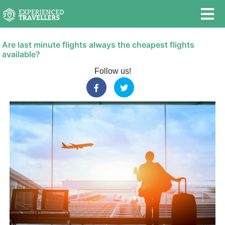
Are last minute flights always the cheapest flights
available?
Follow us!