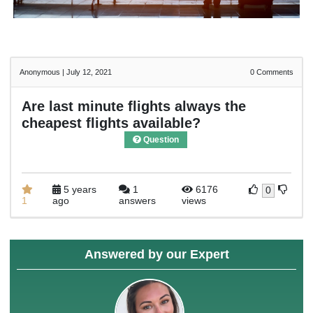
Anonymous
|
July 12, 2021
0
Comments
Are last minute flights always the
cheapest flights available?
Question
5 years
1
6176
0
1
ago
answers
views
Answered by our Expert