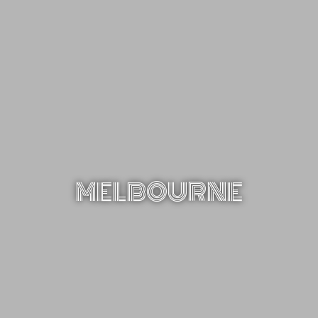
MELBOURNE