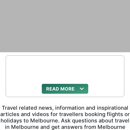
READ
Travel related news, information and inspirational
articles and videos for travellers booking flights or
holidays to Melbourne. Ask questions about travel
in Melbourne and get answers from Melbourne