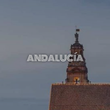
ANDALUCÍA