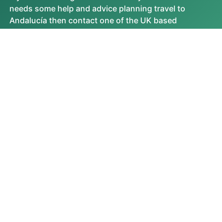
needs some help and advice planning travel to
Andalucía then contact one of the UK based
independent travel agents that specialise in
Andalucía itineraries.
No existing experts on this destination yet.
VIEW ALL
FEATURED VIDEOS
Most Watched Videos
MOST READ ARTICLES
No Featured Videos Found.