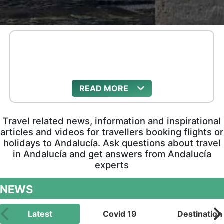
READ
Travel related news, information and inspirational
articles and videos for travellers booking flights or
holidays to Andalucía. Ask questions about travel
in Andalucía and get answers from Andalucía
experts
NEWS
Latest
Covid 19
Destination