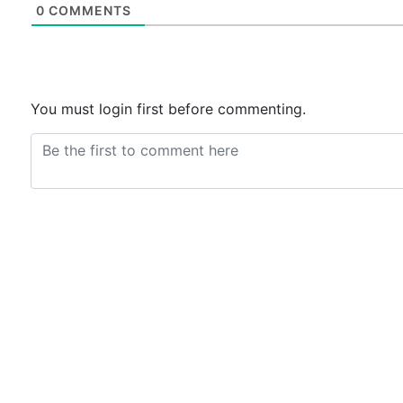
0
COMMENTS
You must login first before commenting.