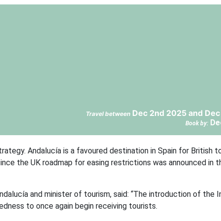
Dec 2nd 2025 and Dec
Travel between
De
Book by:
trategy. Andalucía is a favoured destination in Spain for British t
 since the UK roadmap for easing restrictions was announced in 
dalucía and minister of tourism, said: “The introduction of the I
edness to once again begin receiving tourists.