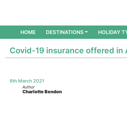
(CURRENT)
HOME
DESTINATIONS
HOLIDAY T
Covid-19 insurance offered in 
6th March 2021
Author
Charlotte Bendon