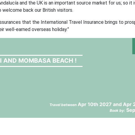
ndalucía and the UK is an important source market for us; so it i
o welcome back our British visitors.
assurances that the International Travel Insurance brings to pro
eir well-earned overseas holiday.”
RI AND MOMBASA BEACH !
Apr 10th 2027 and Apr 
Travel between
Sep
Book by: