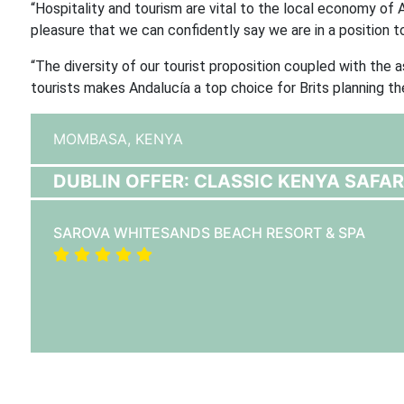
“Hospitality and tourism are vital to the local economy of A
pleasure that we can confidently say we are in a position t
“The diversity of our tourist proposition coupled with the 
tourists makes Andalucía a top choice for Brits planning th
MOMBASA,
KENYA
DUBLIN OFFER: CLASSIC KENYA SAFA
SAROVA WHITESANDS BEACH RESORT & SPA