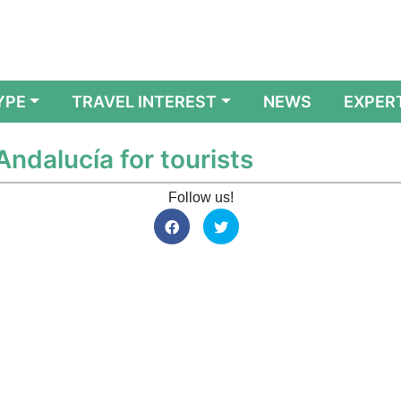
YPE
TRAVEL INTEREST
NEWS
EXPER
Andalucía for tourists
Follow us!