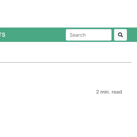
TS
2 min. read