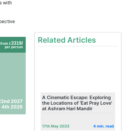
s with
spective
Related Articles
3319/
from £
per person
A Cinematic Escape: Exploring
22nd 2027
the Locations of 'Eat Pray Love'
 4th 2026
at Ashram Hari Mandir
17th May 2023
4 min. read