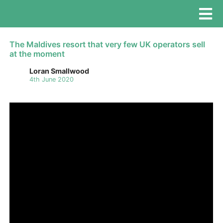
The Maldives resort that very few UK operators sell
at the moment
Loran Smallwood
4th June 2020