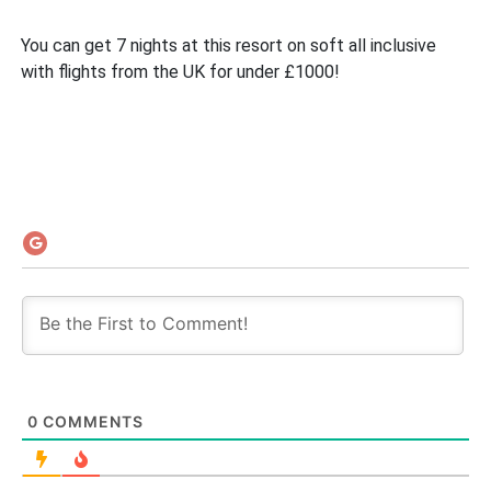
You can get 7 nights at this resort on soft all inclusive
with flights from the UK for under £1000!
0
COMMENTS