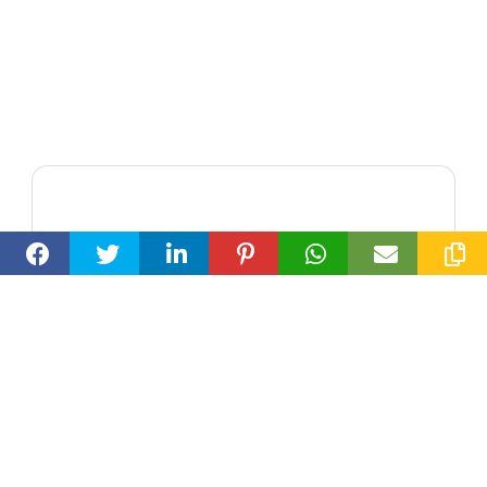
Loran Smallwood