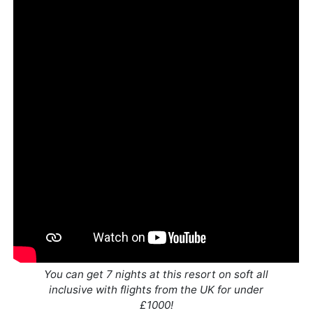
You can get 7 nights at this resort on soft all
inclusive with flights from the UK for under
£1000!