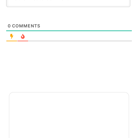
0
COMMENTS