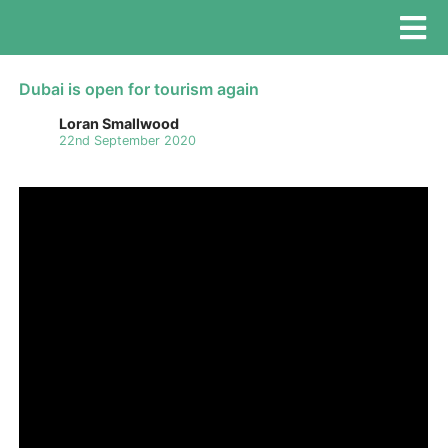
Dubai is open for tourism again
Loran Smallwood
22nd September 2020