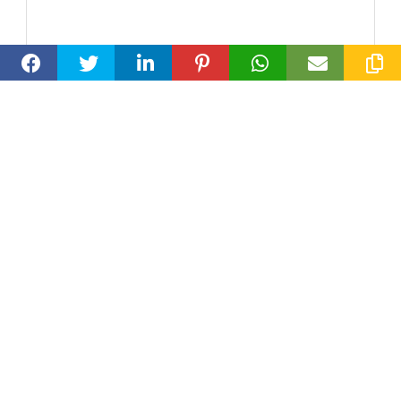
Loran Smallwood
Wilmslow, Lancashire
Travel Concierge Club
07311629302
loran@travelconcierge.club
Specialist Area:
Weddings and Honeymoon, Spa & Wellness,
Safari, Romantic, Luxury, Diving and
Snorkeling, Beaches