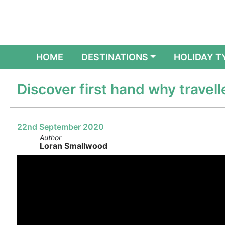
(CURRENT)
HOME
DESTINATIONS
HOLIDAY T
Discover first hand why travell
22nd September 2020
Author
Loran Smallwood