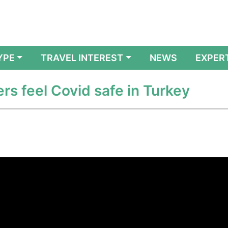
YPE
TRAVEL INTEREST
NEWS
EXPER
ers feel Covid safe in Turkey