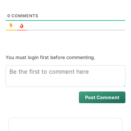
0
COMMENTS
You must login first before commenting.