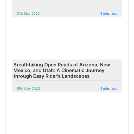
17th May 2023
4 min. read
Breathtaking Open Roads of Arizona, New
Mexico, and Utah: A Cinematic Journey
through Easy Rider's Landscapes
15th May 2023
4 min. read