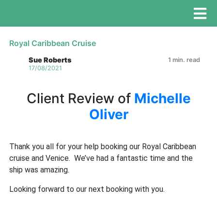
Royal Caribbean Cruise
Sue Roberts
1 min. read
17/08/2021
Client Review of
Michelle
Oliver
Thank you all for your help booking our Royal Caribbean
cruise and Venice. We’ve had a fantastic time and the
ship was amazing.
Looking forward to our next booking with you.