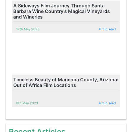
A Sideways Film Journey Through Santa
Barbara Wine Country's Magical Vineyards
and Wineries
12th May 2023
4 min. read
Timeless Beauty of Maricopa County, Arizona:
Out of Africa Film Locations
8th May 2023
4 min. read
Recent Articles