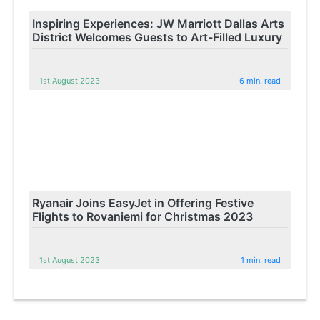
Inspiring Experiences: JW Marriott Dallas Arts
District Welcomes Guests to Art-Filled Luxury
1st August 2023
6 min. read
Ryanair Joins EasyJet in Offering Festive
Flights to Rovaniemi for Christmas 2023
1st August 2023
1 min. read