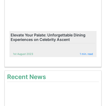
Elevate Your Palate: Unforgettable Dining
Experiences on Celebrity Ascent
1st August 2023
1 min. read
Recent News