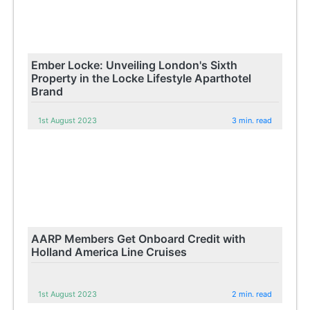
Ember Locke: Unveiling London's Sixth
Property in the Locke Lifestyle Aparthotel
Brand
1st August 2023
3 min. read
AARP Members Get Onboard Credit with
Holland America Line Cruises
1st August 2023
2 min. read