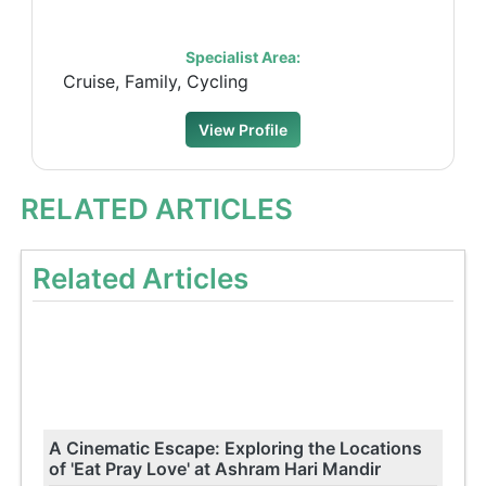
Specialist Area:
Cruise, Family, Cycling
View Profile
RELATED ARTICLES
Related Articles
A Cinematic Escape: Exploring the Locations
of 'Eat Pray Love' at Ashram Hari Mandir