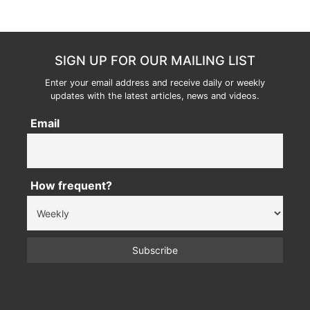
SIGN UP FOR OUR MAILING LIST
Enter your email address and receive daily or weekly
updates with the latest articles, news and videos.
Email
How frequent?