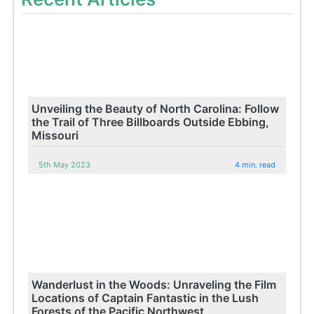
Unveiling the Beauty of North Carolina: Follow
the Trail of Three Billboards Outside Ebbing,
Missouri
5th May 2023
4 min. read
Wanderlust in the Woods: Unraveling the Film
Locations of Captain Fantastic in the Lush
Forests of the Pacific Northwest