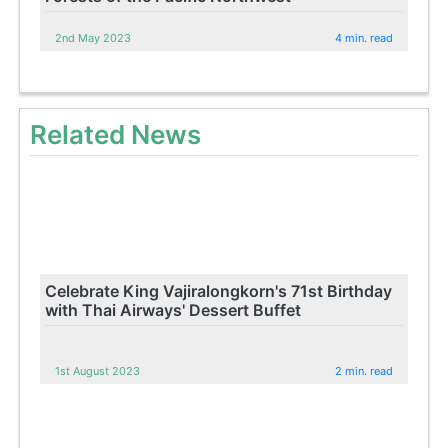
2nd May 2023
4 min. read
Related News
Celebrate King Vajiralongkorn's 71st Birthday
with Thai Airways' Dessert Buffet
1st August 2023
2 min. read