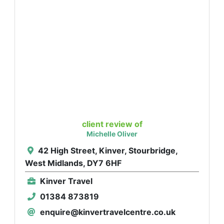
client review of
Michelle Oliver
42 High Street, Kinver, Stourbridge,
West Midlands, DY7 6HF
Kinver Travel
01384 873819
enquire@kinvertravelcentre.co.uk