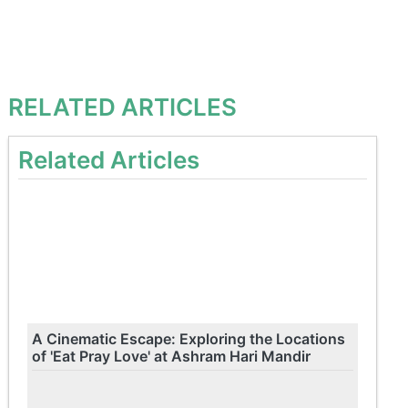
RELATED ARTICLES
Related Articles
A Cinematic Escape: Exploring the Locations
of 'Eat Pray Love' at Ashram Hari Mandir