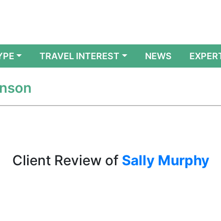
YPE
TRAVEL INTEREST
NEWS
EXPER
enson
Client Review of
Sally Murphy