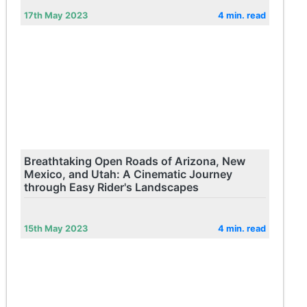
17th May 2023
4 min. read
Breathtaking Open Roads of Arizona, New
Mexico, and Utah: A Cinematic Journey
through Easy Rider's Landscapes
15th May 2023
4 min. read