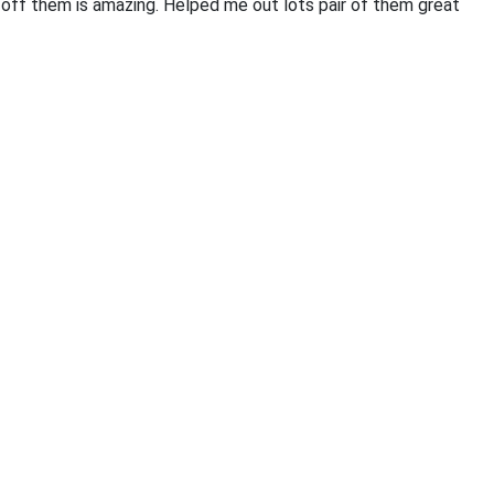
off them is amazing. Helped me out lots pair of them great