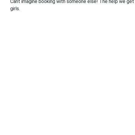
Cant imagine booking with someone else! The help we get 
girls.