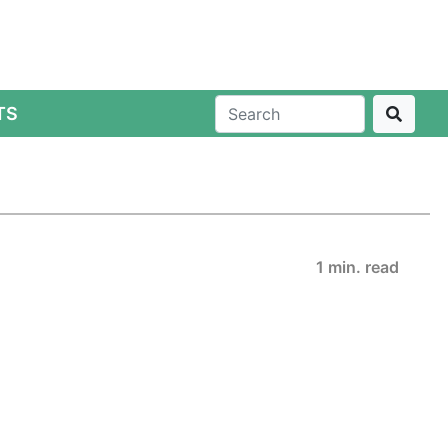
TS
1 min. read