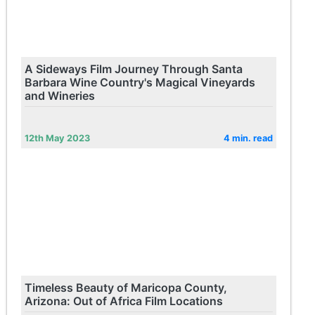
A Sideways Film Journey Through Santa
Barbara Wine Country's Magical Vineyards
and Wineries
12th May 2023
4 min. read
Timeless Beauty of Maricopa County,
Arizona: Out of Africa Film Locations