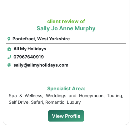
client review of
Sally Jo Anne Murphy
Pontefract, West Yorkshire
All My Holidays
07967640919
sally@allmyholidays.com
Specialist Area:
Spa & Wellness, Weddings and Honeymoon, Touring,
Self Drive, Safari, Romantic, Luxury
View Profile