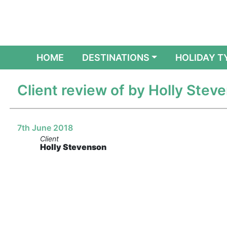
(CURRENT)
HOME
DESTINATIONS
HOLIDAY T
Client review of by Holly Stev
7th June 2018
Client
Holly Stevenson