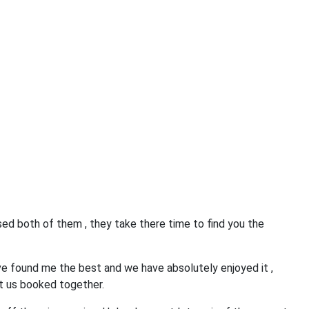
ed both of them , they take there time to find you the
e found me the best and we have absolutely enjoyed it ,
t us booked together.