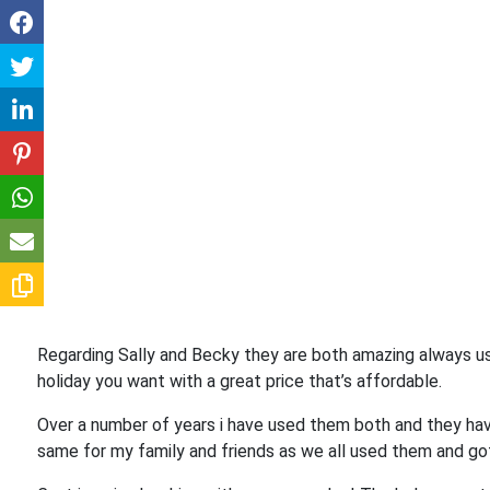
Regarding Sally and Becky they are both amazing always us
holiday you want with a great price that’s affordable.
Over a number of years i have used them both and they hav
same for my family and friends as we all used them and go