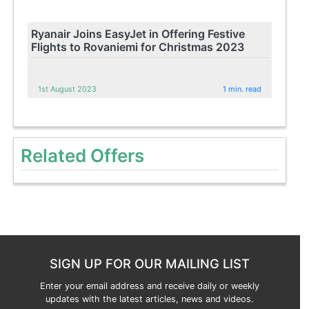
Ryanair Joins EasyJet in Offering Festive
Flights to Rovaniemi for Christmas 2023
1st August 2023
1 min. read
Related Offers
SIGN UP FOR OUR MAILING LIST
Enter your email address and receive daily or weekly
updates with the latest articles, news and videos.