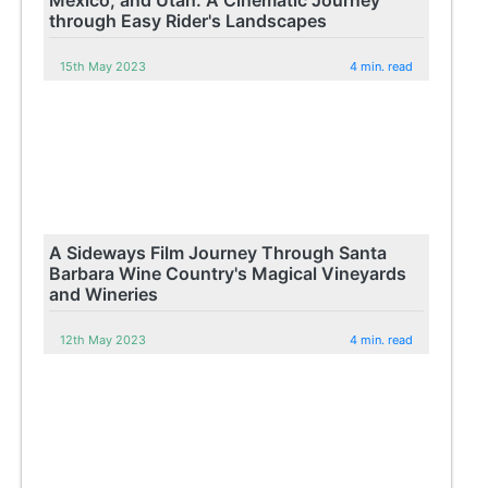
through Easy Rider's Landscapes
15th May 2023
4 min. read
A Sideways Film Journey Through Santa
Barbara Wine Country's Magical Vineyards
and Wineries
12th May 2023
4 min. read