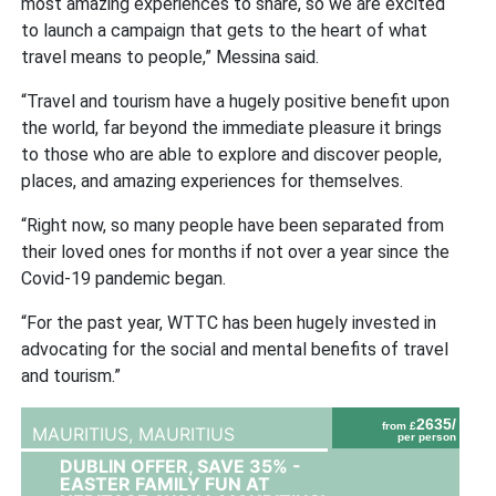
most amazing experiences to share, so we are excited
to launch a campaign that gets to the heart of what
travel means to people,” Messina said.
“Travel and tourism have a hugely positive benefit upon
the world, far beyond the immediate pleasure it brings
to those who are able to explore and discover people,
places, and amazing experiences for themselves.
“Right now, so many people have been separated from
their loved ones for months if not over a year since the
Covid-19 pandemic began.
“For the past year, WTTC has been hugely invested in
advocating for the social and mental benefits of travel
and tourism.”
2635/
from £
MAURITIUS,
MAURITIUS
per person
DUBLIN OFFER, SAVE 35% -
EASTER FAMILY FUN AT