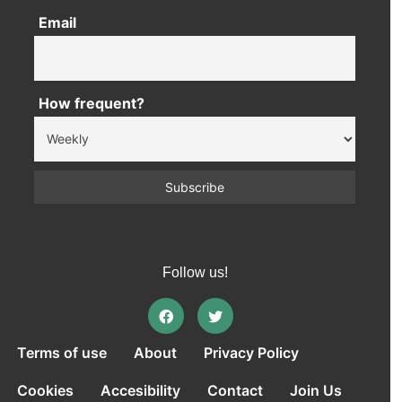
Email
How frequent?
Follow us!
Terms of use
About
Privacy Policy
Cookies
Accesibility
Contact
Join Us