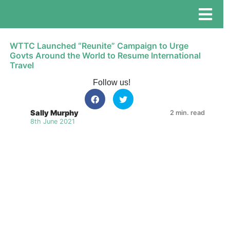
WTTC Launched “Reunite” Campaign to Urge
Govts Around the World to Resume International
Travel
Follow us!
Sally Murphy
2 min. read
8th June 2021