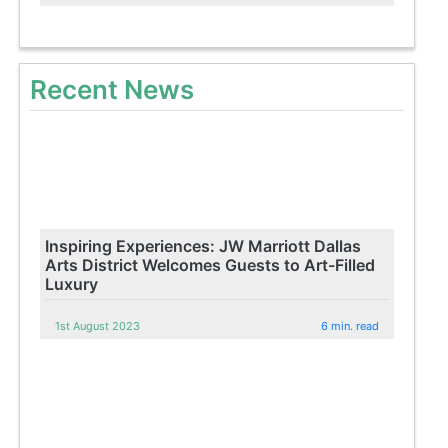
Recent News
Inspiring Experiences: JW Marriott Dallas
Arts District Welcomes Guests to Art-Filled
Luxury
1st August 2023
6 min. read