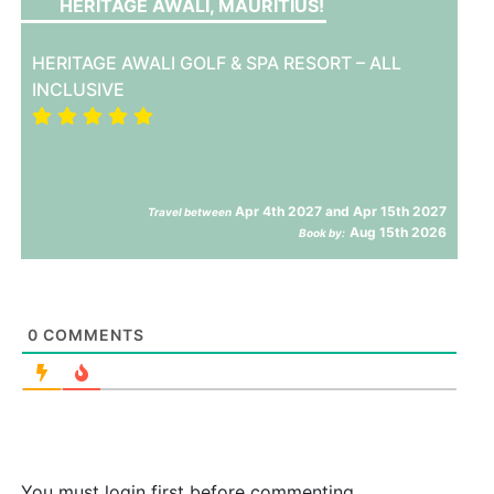
HERITAGE AWALI, MAURITIUS!
HERITAGE AWALI GOLF & SPA RESORT – ALL
INCLUSIVE
Apr 4th 2027 and Apr 15th 2027
Travel between
Aug 15th 2026
Book by:
0
COMMENTS
You must login first before commenting.