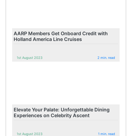
AARP Members Get Onboard Credit with
Holland America Line Cruises
1st August 2023
2 min. read
Elevate Your Palate: Unforgettable Dining
Experiences on Celebrity Ascent
1st August 2023
1 min. read