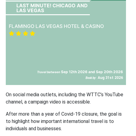
LAST MINUTE! CHICAGO AND
LAS VEGAS
FLAMINGO LAS VEGAS HOTEL & CASINO
Sep 12th 2026 and Sep 20th 2026
Travel between
Aug 31st 2026
Book by:
On social media outlets, including the WTTC’s YouTube
channel, a campaign video is accessible.
After more than a year of Covid-19 closure, the goal is
to highlight how important international travel is to
individuals and businesses.