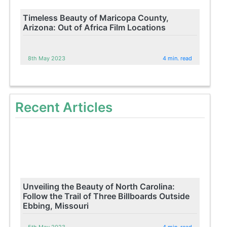
Timeless Beauty of Maricopa County,
Arizona: Out of Africa Film Locations
8th May 2023
4 min. read
Recent Articles
Unveiling the Beauty of North Carolina:
Follow the Trail of Three Billboards Outside
Ebbing, Missouri
5th May 2023
4 min. read