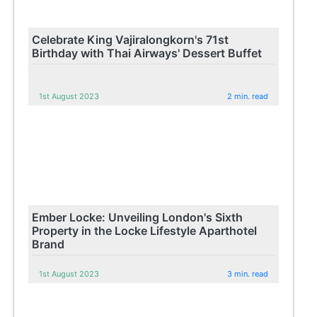
Celebrate King Vajiralongkorn's 71st
Birthday with Thai Airways' Dessert Buffet
1st August 2023
2 min. read
Ember Locke: Unveiling London's Sixth
Property in the Locke Lifestyle Aparthotel
Brand
1st August 2023
3 min. read