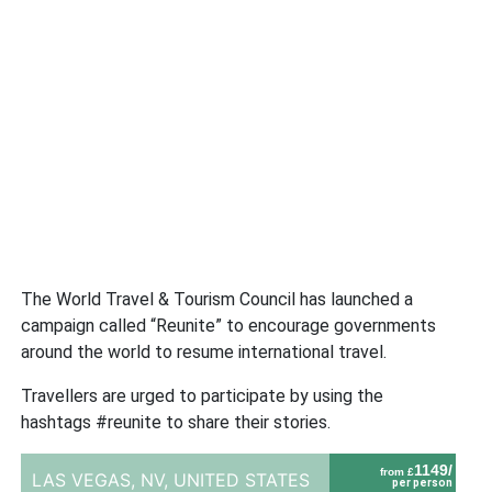
The World Travel & Tourism Council has launched a
campaign called “Reunite” to encourage governments
around the world to resume international travel.
Travellers are urged to participate by using the
hashtags #reunite to share their stories.
1149/
from £
LAS VEGAS, NV,
UNITED STATES
per person