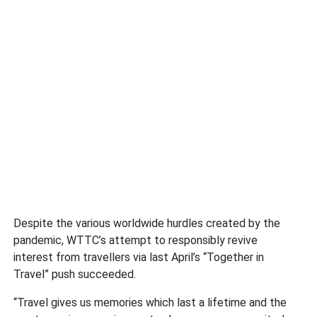
Despite the various worldwide hurdles created by the
pandemic, WTTC’s attempt to responsibly revive
interest from travellers via last April’s “Together in
Travel” push succeeded.
“Travel gives us memories which last a lifetime and the