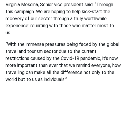
Virginia Messina, Senior vice president said: “Through
this campaign. We are hoping to help kick-start the
recovery of our sector through a truly worthwhile
experience: reuniting with those who matter most to
us.
“With the immense pressures being faced by the global
travel and tourism sector due to the current
restrictions caused by the Covid-19 pandemic, it’s now
more important than ever that we remind everyone, how
travelling can make all the difference not only to the
world but to us as individuals.”