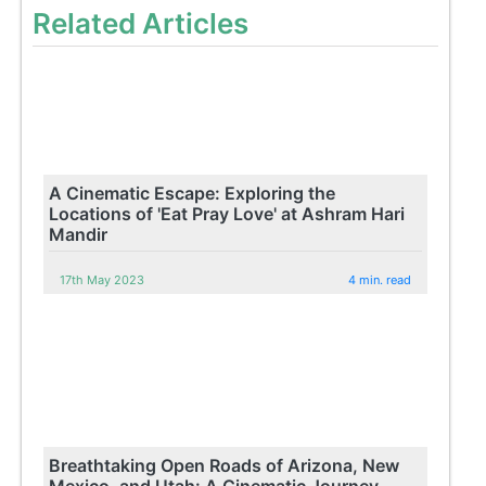
Related Articles
A Cinematic Escape: Exploring the
Locations of 'Eat Pray Love' at Ashram Hari
Mandir
17th May 2023
4 min. read
Breathtaking Open Roads of Arizona, New
Mexico, and Utah: A Cinematic Journey