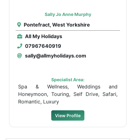
Sally Jo Anne Murphy
Pontefract, West Yorkshire
All My Holidays
07967640919
sally@allmyholidays.com
Specialist Area:
Spa & Wellness, Weddings and
Honeymoon, Touring, Self Drive, Safari,
Romantic, Luxury
View Profile