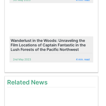
Wanderlust in the Woods: Unraveling the
Film Locations of Captain Fantastic in the
Lush Forests of the Pacific Northwest
2nd May 2023
4 min. read
Related News