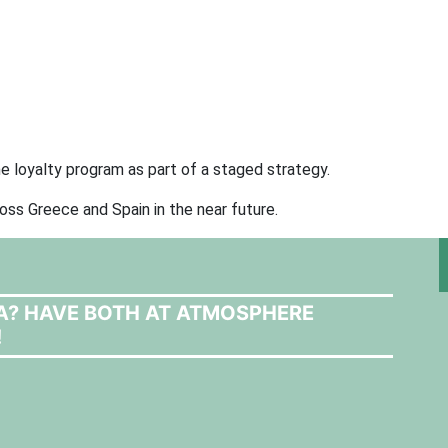
e loyalty program as part of a staged strategy.
cross Greece and Spain in the near future.
LA? HAVE BOTH AT ATMOSPHERE
!