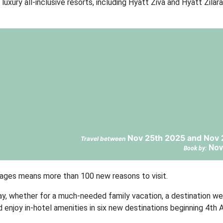
luxury all-inclusive resorts, including Hyatt Ziva and Hyatt Zilara
Nov 25th 2025 and Nov 
Travel between
Nov
Book by:
tages means more than 100 new reasons to visit.
y, whether for a much-needed family vacation, a destination wed
enjoy in-hotel amenities in six new destinations beginning 4th Ap