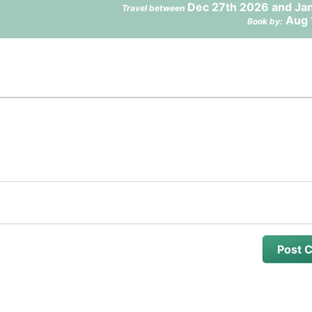
Dec 27th 2026 and Jan
Travel between
Aug 
Book by: