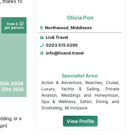
, thanks to
Olivia Pon
-1/
from £
Northwood, Middlesex
per person
Liv& Travel
0203 515 0295
info@livand.travel
Specialist Area:
Action & Adventure, Beaches, Cruise,
25th 2026
Luxury, Yachts & Sailing, Private
 25th 2026
Aviation, Weddings and Honeymoon,
Spa & Wellness, Safari, Diving and
Snorkeling, All Inclusive
ding, or a
View Profile
ril: