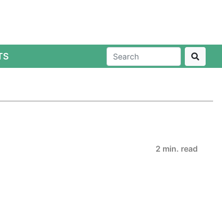
TS
2 min. read