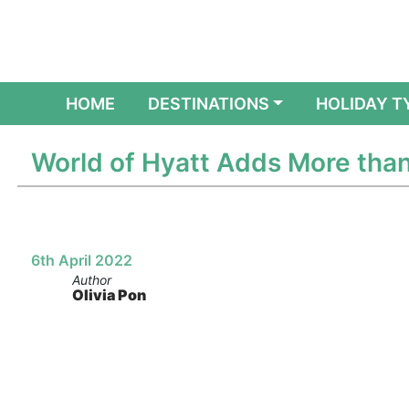
(CURRENT)
HOME
DESTINATIONS
HOLIDAY T
World of Hyatt Adds More than
6th April 2022
Author
Olivia Pon