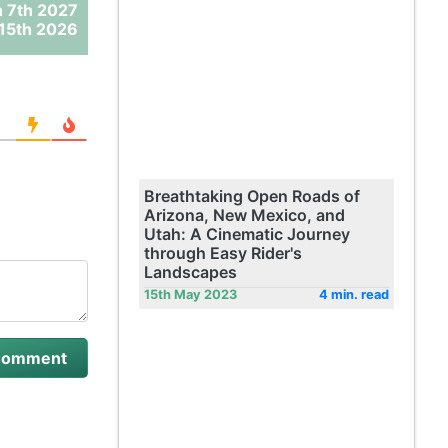
 7th 2027
15th 2026
Breathtaking Open Roads of
Arizona, New Mexico, and
Utah: A Cinematic Journey
through Easy Rider's
Landscapes
15th May 2023
4 min. read