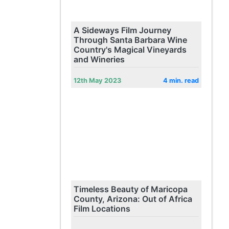
A Sideways Film Journey
Through Santa Barbara Wine
Country's Magical Vineyards
and Wineries
12th May 2023
4 min. read
Timeless Beauty of Maricopa
County, Arizona: Out of Africa
Film Locations