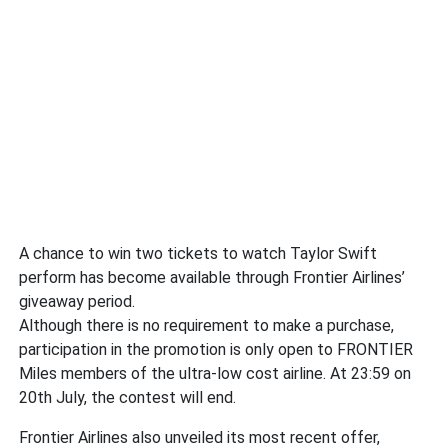
A chance to win two tickets to watch Taylor Swift
perform has become available through Frontier Airlines’
giveaway period.
Although there is no requirement to make a purchase,
participation in the promotion is only open to FRONTIER
Miles members of the ultra-low cost airline. At 23:59 on
20th July, the contest will end.
Frontier Airlines also unveiled its most recent offer,