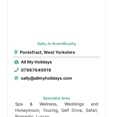
Sally Jo Anne Murphy
Pontefract, West Yorkshire
All My Holidays
07967640919
sally@allmyholidays.com
Specialist Area:
Spa & Wellness, Weddings and
Honeymoon, Touring, Self Drive, Safari,
Romantic, Luxury