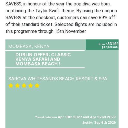
SAVE89, in honour of the year the pop diva was born,
continuing the Taylor Swift theme. By using the coupon
SAVE89 at the checkout, customers can save 89% off
of their standard ticket. Selected flights are included in
this programme through 15th November.
3319/
from £
MOMBASA,
KENYA
per person
DUBLIN OFFER: CLASSIC
KENYA SAFARI AND
MOMBASA BEACH !
SAROVA WHITESANDS BEACH RESORT & SPA
Apr 10th 2027 and Apr 22nd 2027
Travel between
Sep 4th 2026
Book by: