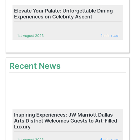
Elevate Your Palate: Unforgettable Dining
Experiences on Celebrity Ascent
1st August 2023
1 min. read
Recent News
Inspiring Experiences: JW Marriott Dallas
Arts District Welcomes Guests to Art-Filled
Luxury
1st August 2023
6 min. read