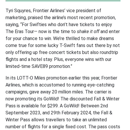
Tyri Squyres, Frontier Airlines’ vice president of
marketing, praised the airline’s most recent promotion,
saying, “For Swifties who don’t have tickets to enjoy
The Eras Tour— now is the time to
shake it off
and enter
for your chance to win. We’re thrilled to make dreams
come true for some lucky T-Swift fans out there by not
only offering up free concert tickets but also roundtrip
flights and a hotel stay. Plus, everyone wins with our
limited-time SAVE89 promotion.”
In its LOTT-O Miles promotion earlier this year, Frontier
Airlines, which is accustomed to running eye-catching
campaigns, gave away 20 million miles. The carrier is
now promoting its GoWild! The discounted Fall & Winter
Pass is available for $299. A GoWild! Between 2nd
September 2023, and 29th February 2024, the Fall &
Winter Pass allows travellers to take an unlimited
number of flights for a single fixed cost. The pass costs