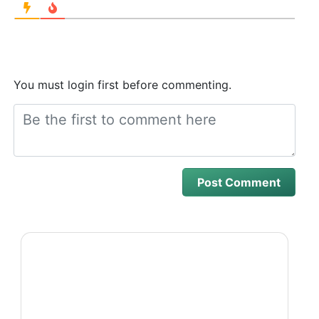
You must login first before commenting.