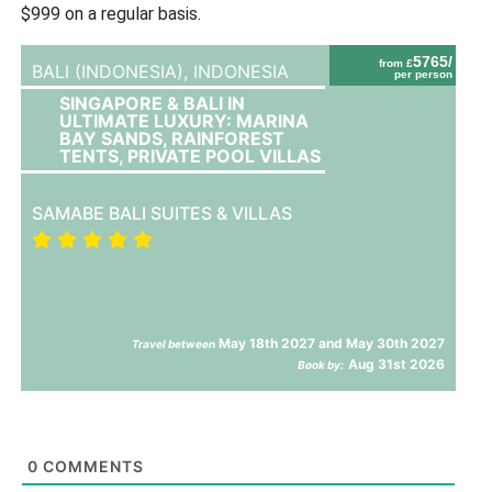
$999 on a regular basis.
5765/
from £
BALI (INDONESIA),
INDONESIA
per person
SINGAPORE & BALI IN
ULTIMATE LUXURY: MARINA
BAY SANDS, RAINFOREST
TENTS, PRIVATE POOL VILLAS
SAMABE BALI SUITES & VILLAS
May 18th 2027 and May 30th 2027
Travel between
Aug 31st 2026
Book by:
0
COMMENTS