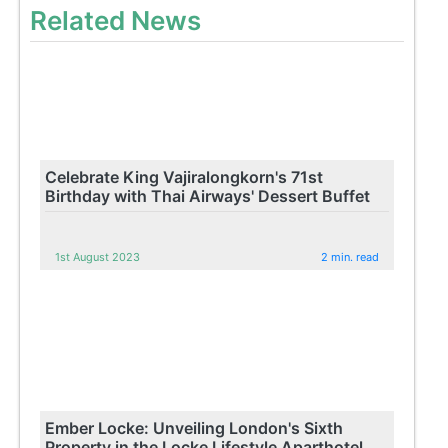
Related News
Celebrate King Vajiralongkorn's 71st
Birthday with Thai Airways' Dessert Buffet
1st August 2023
2 min. read
Ember Locke: Unveiling London's Sixth
Property in the Locke Lifestyle Aparthotel