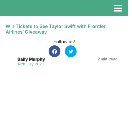
Win Tickets to See Taylor Swift with Frontier
Airlines’ Giveaway
Follow us!
Sally Murphy
2 min. read
14th July 2023