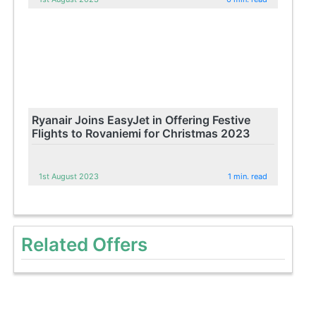
Ryanair Joins EasyJet in Offering Festive
Flights to Rovaniemi for Christmas 2023
1st August 2023
1 min. read
Related Offers