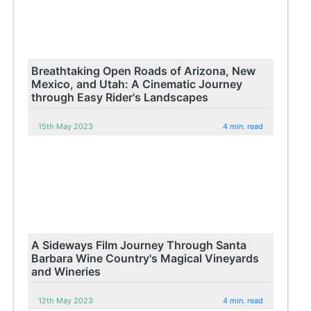
Breathtaking Open Roads of Arizona, New
Mexico, and Utah: A Cinematic Journey
through Easy Rider's Landscapes
15th May 2023
4 min. read
A Sideways Film Journey Through Santa
Barbara Wine Country's Magical Vineyards
and Wineries
12th May 2023
4 min. read