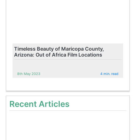
Timeless Beauty of Maricopa County,
Arizona: Out of Africa Film Locations
8th May 2023
4 min. read
Recent Articles