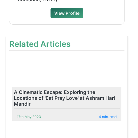
View Profile
Related Articles
A Cinematic Escape: Exploring the
Locations of 'Eat Pray Love' at Ashram Hari
Mandir
17th May 2023
4 min. read