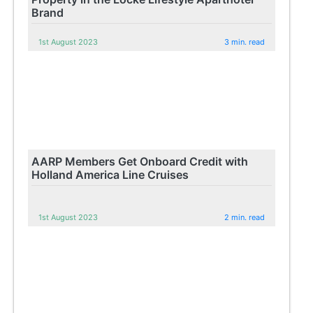
Brand
1st August 2023
3 min. read
AARP Members Get Onboard Credit with
Holland America Line Cruises
1st August 2023
2 min. read