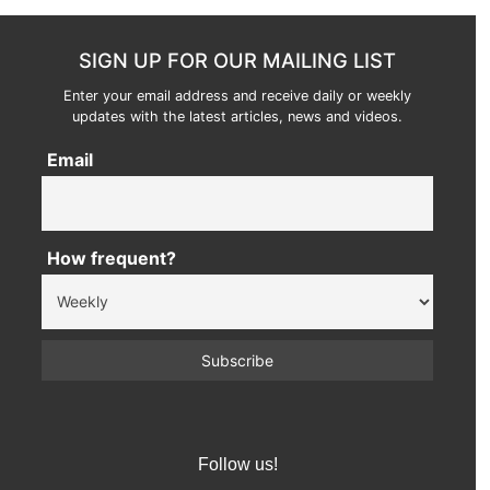
SIGN UP FOR OUR MAILING LIST
Enter your email address and receive daily or weekly
updates with the latest articles, news and videos.
Email
How frequent?
Follow us!