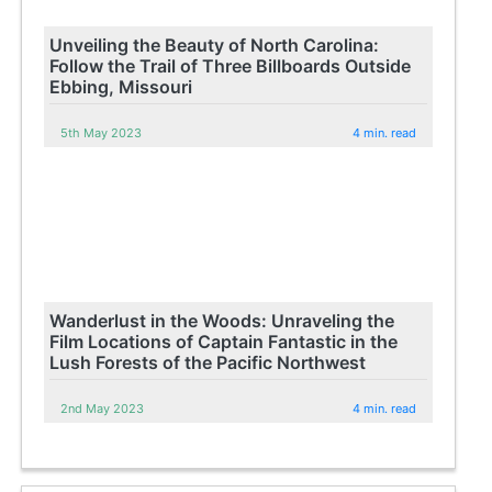
Unveiling the Beauty of North Carolina:
Follow the Trail of Three Billboards Outside
Ebbing, Missouri
5th May 2023
4 min. read
Wanderlust in the Woods: Unraveling the
Film Locations of Captain Fantastic in the
Lush Forests of the Pacific Northwest
2nd May 2023
4 min. read