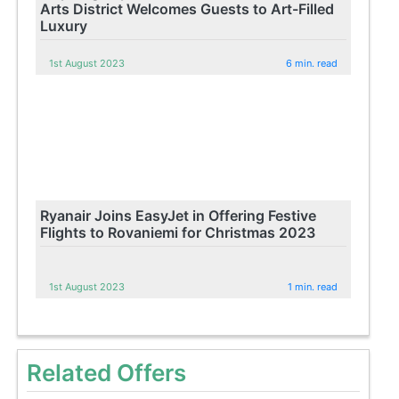
Arts District Welcomes Guests to Art-Filled
Luxury
1st August 2023
6 min. read
Ryanair Joins EasyJet in Offering Festive
Flights to Rovaniemi for Christmas 2023
1st August 2023
1 min. read
Related Offers