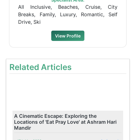
All Inclusive, Beaches, Cruise, City
Breaks, Family, Luxury, Romantic, Self
Drive, Ski
View Profile
Related Articles
A Cinematic Escape: Exploring the
Locations of 'Eat Pray Love' at Ashram Hari
Mandir