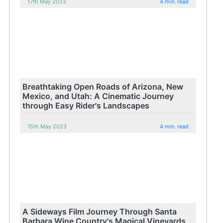
17th May 2023
4 min. read
Breathtaking Open Roads of Arizona, New
Mexico, and Utah: A Cinematic Journey
through Easy Rider's Landscapes
15th May 2023
4 min. read
A Sideways Film Journey Through Santa
Barbara Wine Country's Magical Vineyards