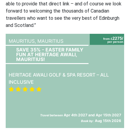
able to provide that direct link – and of course we look
forward to welcoming the thousands of Canadian
travellers who want to see the very best of Edinburgh
and Scotland.”
2275/
from £
MAURITIUS,
MAURITIUS
per person
SAVE 35% - EASTER FAMILY
FUN AT HERITAGE AWALI,
MAURITIUS!
HERITAGE AWALI GOLF & SPA RESORT – ALL
INCLUSIVE
Apr 4th 2027 and Apr 15th 2027
Travel between
Aug 15th 2026
Book by: