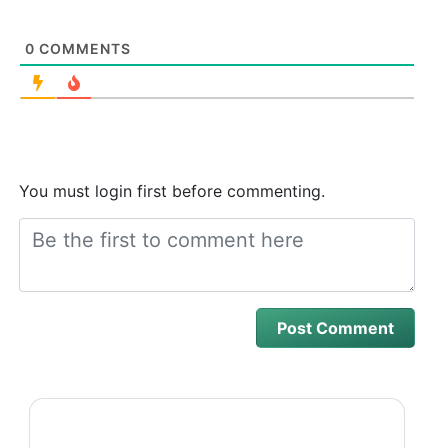
0
COMMENTS
You must login first before commenting.