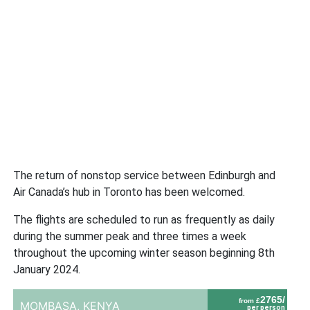
The return of nonstop service between Edinburgh and
Air Canada’s hub in Toronto has been welcomed.
The flights are scheduled to run as frequently as daily
during the summer peak and three times a week
throughout the upcoming winter season beginning 8th
January 2024.
2765/
from £
MOMBASA,
KENYA
per person