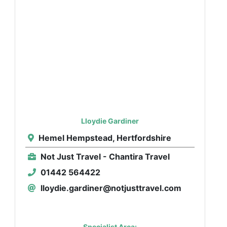
Lloydie Gardiner
Hemel Hempstead, Hertfordshire
Not Just Travel - Chantira Travel
01442 564422
lloydie.gardiner@notjusttravel.com
Specialist Area: