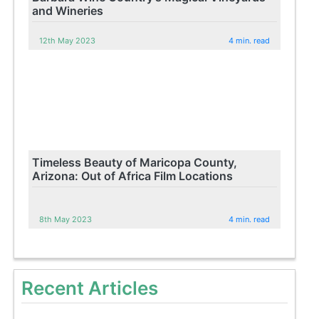
and Wineries
12th May 2023
4 min. read
Timeless Beauty of Maricopa County,
Arizona: Out of Africa Film Locations
8th May 2023
4 min. read
Recent Articles