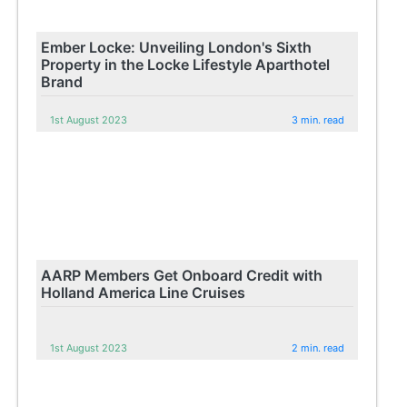
Ember Locke: Unveiling London's Sixth
Property in the Locke Lifestyle Aparthotel
Brand
1st August 2023
3 min. read
AARP Members Get Onboard Credit with
Holland America Line Cruises
1st August 2023
2 min. read