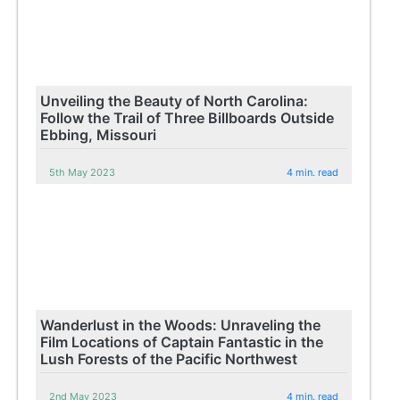
Unveiling the Beauty of North Carolina:
Follow the Trail of Three Billboards Outside
Ebbing, Missouri
5th May 2023
4 min. read
Wanderlust in the Woods: Unraveling the
Film Locations of Captain Fantastic in the
Lush Forests of the Pacific Northwest
2nd May 2023
4 min. read