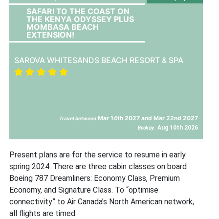
SAFARI TO THE COAST ON
THE KENYA ODYSSEY PLUS
MOMBASA BEACH
EXTENSION!
SAROVA WHITESANDS BEACH RESORT & SPA
Mar 14th 2027 and Mar 22nd 2027
Travel between
Aug 10th 2026
Book by:
Present plans are for the service to resume in early
spring 2024. There are three cabin classes on board
Boeing 787 Dreamliners: Economy Class, Premium
Economy, and Signature Class. To “optimise
connectivity” to Air Canada’s North American network,
all flights are timed.