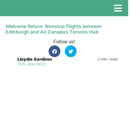
Welcome Return: Nonstop Flights between
Edinburgh and Air Canada’s Toronto Hub
Follow us!
Lloydie Gardiner
2 min. read
15th June 2023