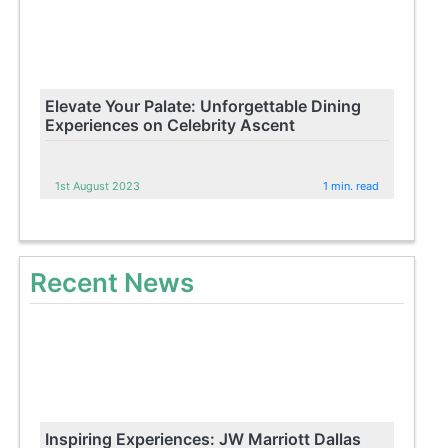
Elevate Your Palate: Unforgettable Dining
Experiences on Celebrity Ascent
1st August 2023
1 min. read
Recent News
Inspiring Experiences: JW Marriott Dallas