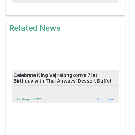
Related News
Celebrate King Vajiralongkorn's 71st
Birthday with Thai Airways' Dessert Buffet
1st August 2023
2 min. read