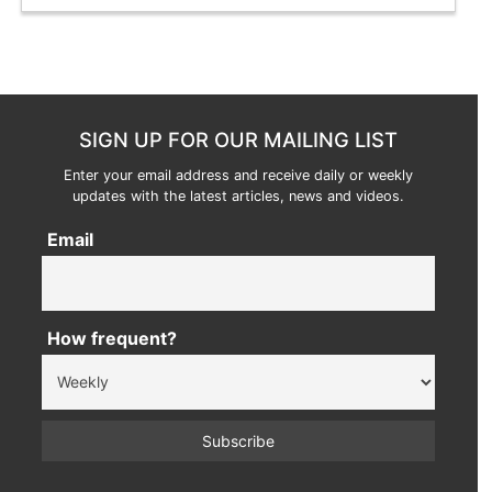
SIGN UP FOR OUR MAILING LIST
Enter your email address and receive daily or weekly
updates with the latest articles, news and videos.
Email
How frequent?