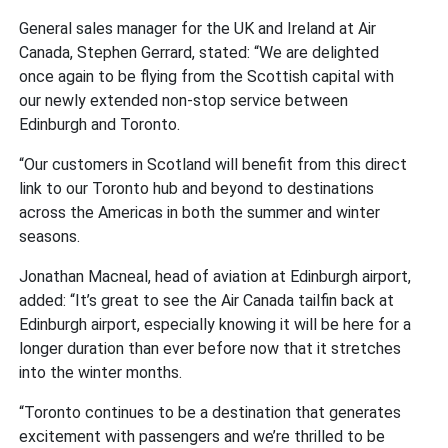
General sales manager for the UK and Ireland at Air
Canada, Stephen Gerrard, stated: “We are delighted
once again to be flying from the Scottish capital with
our newly extended non-stop service between
Edinburgh and Toronto.
“Our customers in Scotland will benefit from this direct
link to our Toronto hub and beyond to destinations
across the Americas in both the summer and winter
seasons.
Jonathan Macneal, head of aviation at Edinburgh airport,
added: “It’s great to see the Air Canada tailfin back at
Edinburgh airport, especially knowing it will be here for a
longer duration than ever before now that it stretches
into the winter months.
“Toronto continues to be a destination that generates
excitement with passengers and we’re thrilled to be