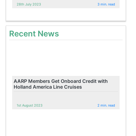
28th July 2023
3 min. read
Recent News
AARP Members Get Onboard Credit with
Holland America Line Cruises
1st August 2023
2 min. read