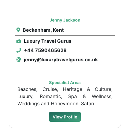
Jenny Jackson
Beckenham, Kent
Luxury Travel Gurus
+44 7590465628
jenny@luxurytravelgurus.co.uk
Specialist Area:
Beaches, Cruise, Heritage & Culture,
Luxury, Romantic, Spa & Wellness,
Weddings and Honeymoon, Safari
View Profile