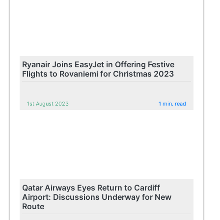
Ryanair Joins EasyJet in Offering Festive
Flights to Rovaniemi for Christmas 2023
1st August 2023
1 min. read
Qatar Airways Eyes Return to Cardiff
Airport: Discussions Underway for New
Route