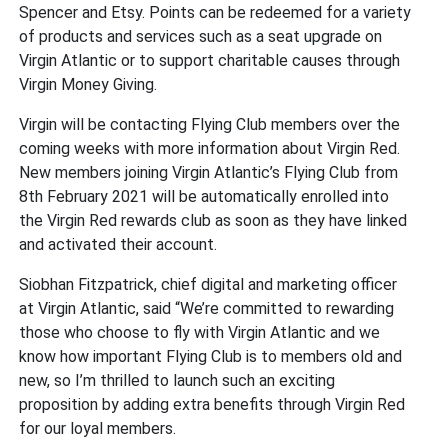
Spencer and Etsy. Points can be redeemed for a variety
of products and services such as a seat upgrade on
Virgin Atlantic or to support charitable causes through
Virgin Money Giving.
Virgin will be contacting Flying Club members over the
coming weeks with more information about Virgin Red.
New members joining Virgin Atlantic’s Flying Club from
8th February 2021 will be automatically enrolled into
the Virgin Red rewards club as soon as they have linked
and activated their account.
Siobhan Fitzpatrick, chief digital and marketing officer
at Virgin Atlantic, said “We’re committed to rewarding
those who choose to fly with Virgin Atlantic and we
know how important Flying Club is to members old and
new, so I’m thrilled to launch such an exciting
proposition by adding extra benefits through Virgin Red
for our loyal members.