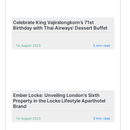
Celebrate King Vajiralongkorn's 71st
Birthday with Thai Airways' Dessert Buffet
1st August 2023
2 min. read
Ember Locke: Unveiling London's Sixth
Property in the Locke Lifestyle Aparthotel
Brand
1st August 2023
3 min. read