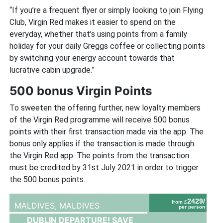
“If you’re a frequent flyer or simply looking to join Flying
Club, Virgin Red makes it easier to spend on the
everyday, whether that’s using points from a family
holiday for your daily Greggs coffee or collecting points
by switching your energy account towards that
lucrative cabin upgrade.”
500 bonus Virgin Points
To sweeten the offering further, new loyalty members
of the Virgin Red programme will receive 500 bonus
points with their first transaction made via the app. The
bonus only applies if the transaction is made through
the Virgin Red app. The points from the transaction
must be credited by 31st July 2021 in order to trigger
the 500 bonus points.
2429/
from £
MALDIVES,
MALDIVES
per person
DUBLIN DEPARTURE! SAVE