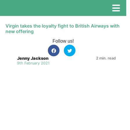
Virgin takes the loyalty fight to British Airways with
new offering
Follow us!
Jenny Jackson
2 min. read
9th February 2021