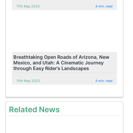
17th May 2023
4 min. read
Breathtaking Open Roads of Arizona, New
Mexico, and Utah: A Cinematic Journey
through Easy Rider's Landscapes
15th May 2023
4 min. read
Related News