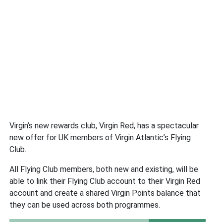
Virgin’s new rewards club, Virgin Red, has a spectacular
new offer for UK members of Virgin Atlantic’s Flying
Club.
All Flying Club members, both new and existing, will be
able to link their Flying Club account to their Virgin Red
account and create a shared Virgin Points balance that
they can be used across both programmes.