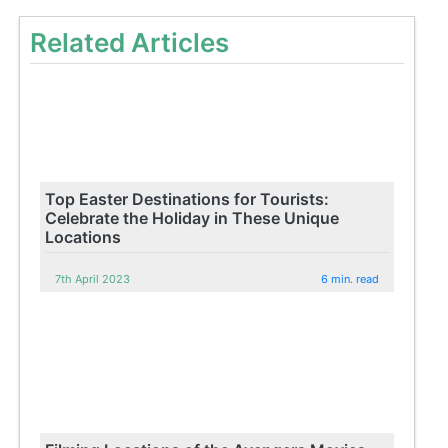
Related Articles
Top Easter Destinations for Tourists:
Celebrate the Holiday in These Unique
Locations
7th April 2023
6 min. read