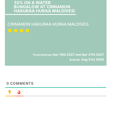
30% ON A WATER
BUNGALOW AT CINNAMON
HAKURAA HURAA MALDIVES!
CINNAMON HAKURAA HURAA MALDIVES
Apr 16th 2027 and Apr 27th 2027
Travel between
Aug 31st 2026
Book by:
0
COMMENTS