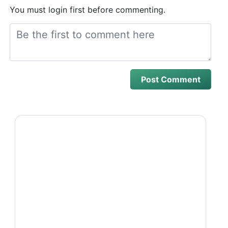
You must login first before commenting.