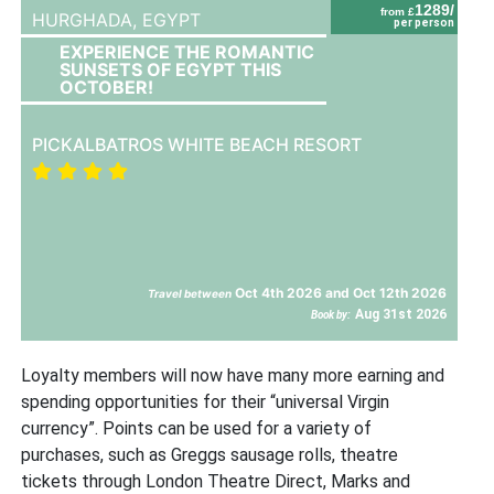
1289/
from £
HURGHADA,
EGYPT
per person
EXPERIENCE THE ROMANTIC
SUNSETS OF EGYPT THIS
OCTOBER!
PICKALBATROS WHITE BEACH RESORT
Oct 4th 2026 and Oct 12th 2026
Travel between
Aug 31st 2026
Book by:
Loyalty members will now have many more earning and
spending opportunities for their “universal Virgin
currency”. Points can be used for a variety of
purchases, such as Greggs sausage rolls, theatre
tickets through London Theatre Direct, Marks and