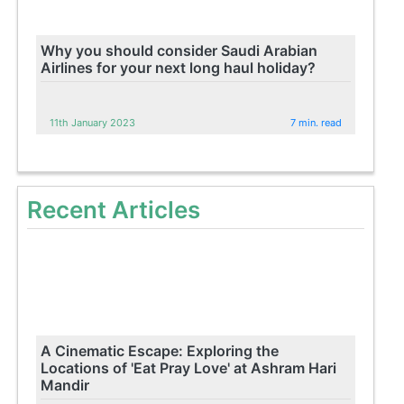
Why you should consider Saudi Arabian
Airlines for your next long haul holiday?
11th January 2023
7 min. read
Recent Articles
A Cinematic Escape: Exploring the
Locations of 'Eat Pray Love' at Ashram Hari
Mandir