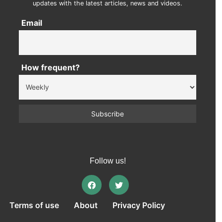
updates with the latest articles, news and videos.
Email
How frequent?
Follow us!
Terms of use
About
Privacy Policy