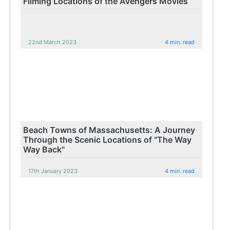
Filming Locations of the Avengers Movies
22nd March 2023
4 min. read
Beach Towns of Massachusetts: A Journey
Through the Scenic Locations of "The Way
Way Back"
17th January 2023
4 min. read