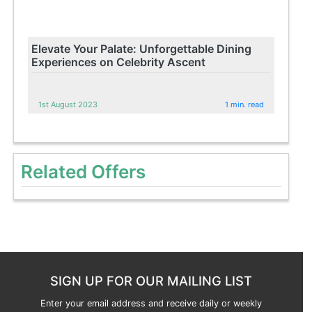
Elevate Your Palate: Unforgettable Dining
Experiences on Celebrity Ascent
1st August 2023
1 min. read
Related Offers
SIGN UP FOR OUR MAILING LIST
Enter your email address and receive daily or weekly