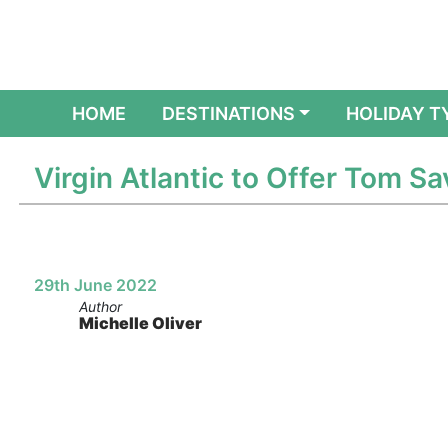
(CURRENT)
HOME
DESTINATIONS
HOLIDAY T
Virgin Atlantic to Offer Tom S
29th June 2022
Author
Michelle Oliver