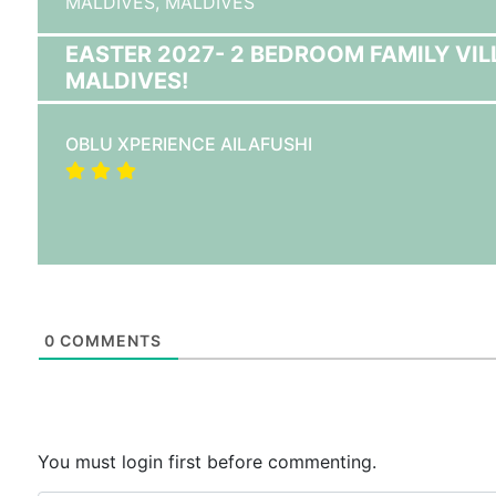
MALDIVES,
MALDIVES
EASTER 2027- 2 BEDROOM FAMILY VIL
MALDIVES!
OBLU XPERIENCE AILAFUSHI
0
COMMENTS
You must login first before commenting.