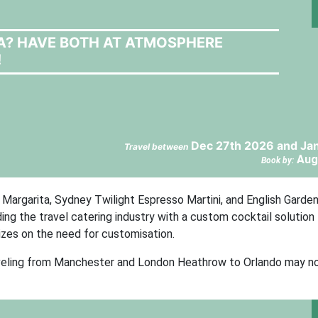
LA? HAVE BOTH AT ATMOSPHERE
!
Dec 27th 2026 and Jan
Travel between
Aug
Book by:
Margarita, Sydney Twilight Espresso Martini, and English Garde
ding the travel catering industry with a custom cocktail solution 
lizes on the need for customisation.
raveling from Manchester and London Heathrow to Orlando may 