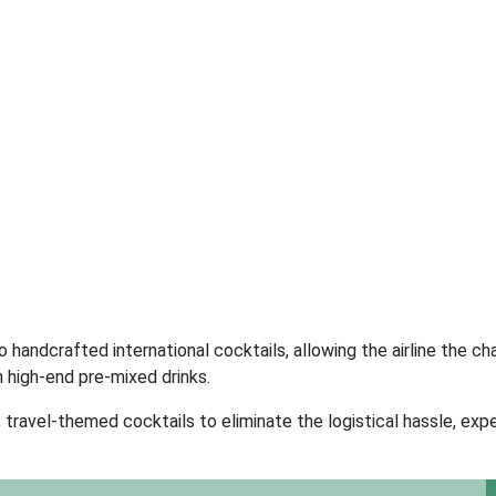
 handcrafted international cocktails, allowing the airline the ch
 high-end pre-mixed drinks.
ravel-themed cocktails to eliminate the logistical hassle, exp