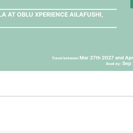
LA AT OBLU XPERIENCE AILAFUSHI,
Mar 27th 2027 and Apr
Travel between
Sep 
Book by: