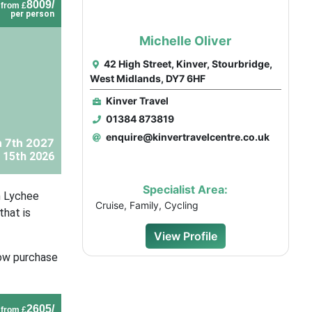
8009/
from £
per person
Michelle Oliver
42 High Street, Kinver, Stourbridge,
West Midlands, DY7 6HF
Kinver Travel
01384 873819
enquire@kinvertravelcentre.co.uk
 7th 2027
 15th 2026
Specialist Area:
n Lychee
Cruise, Family, Cycling
that is
View Profile
now purchase
2605/
from £