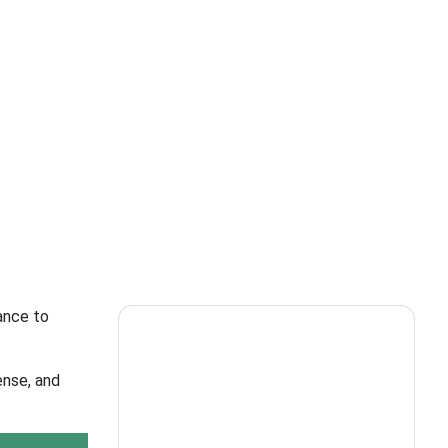
ance to
ense, and