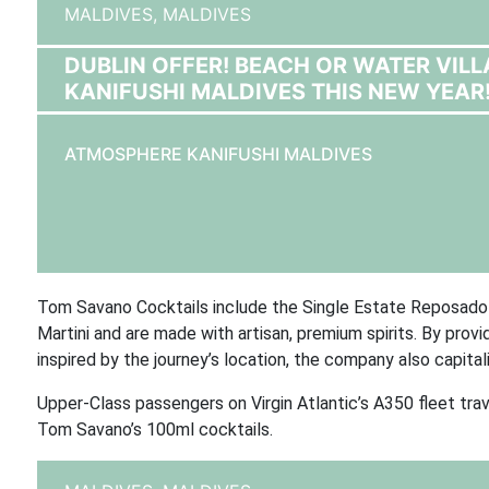
MALDIVES,
MALDIVES
DUBLIN OFFER! BEACH OR WATER VIL
KANIFUSHI MALDIVES THIS NEW YEAR
ATMOSPHERE KANIFUSHI MALDIVES
Tom Savano Cocktails include the Single Estate Reposado 
Martini and are made with artisan, premium spirits. By provi
inspired by the journey’s location, the company also capita
Upper-Class passengers on Virgin Atlantic’s A350 fleet t
Tom Savano’s 100ml cocktails.