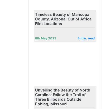
Timeless Beauty of Maricopa
County, Arizona: Out of Africa
Film Locations
8th May 2023
4 min. read
Unveiling the Beauty of North
Carolina: Follow the Trail of
Three Billboards Outside
Ebbing, Missouri