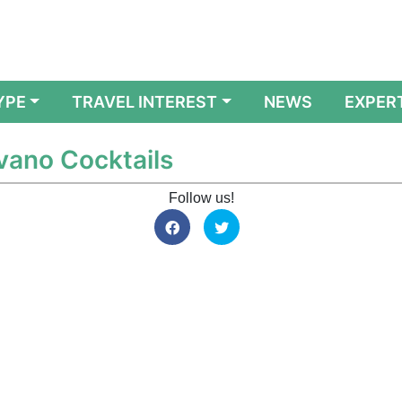
YPE
TRAVEL INTEREST
NEWS
EXPER
avano Cocktails
Follow us!