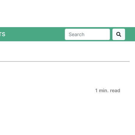
TS
1 min. read