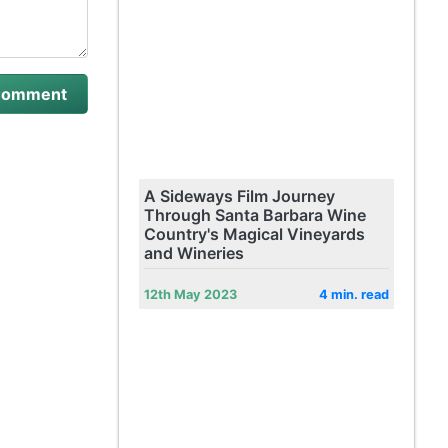
A Sideways Film Journey
Through Santa Barbara Wine
Country's Magical Vineyards
and Wineries
12th May 2023
4 min. read