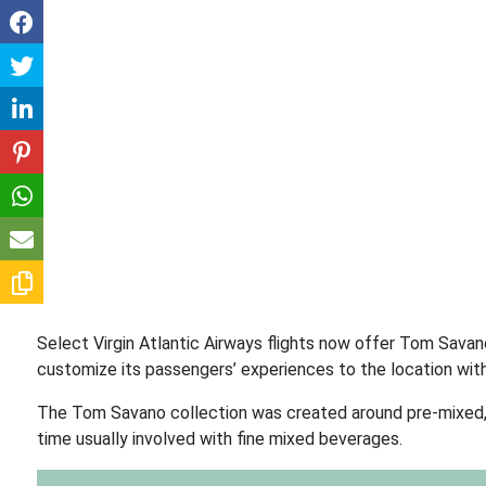
Select Virgin Atlantic Airways flights now offer Tom Savano
customize its passengers’ experiences to the location with
The Tom Savano collection was created around pre-mixed, t
time usually involved with fine mixed beverages.