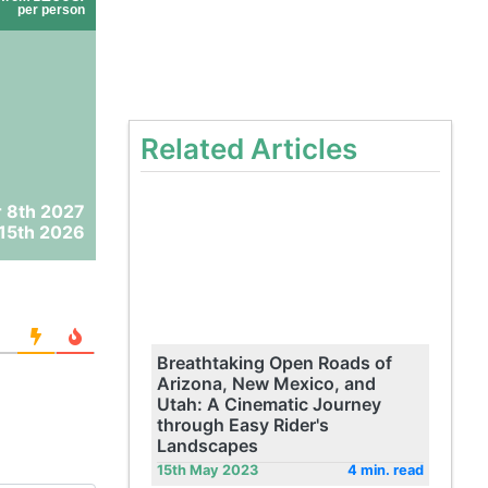
per person
Related Articles
 8th 2027
15th 2026
Breathtaking Open Roads of
Arizona, New Mexico, and
Utah: A Cinematic Journey
through Easy Rider's
Landscapes
15th May 2023
4 min. read