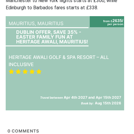
Manchester to New York flights starts at £300, while
Edinburgh to Barbados fares starts at £338.
2635/
from £
MAURITIUS,
MAURITIUS
per person
DUBLIN OFFER, SAVE 35% -
EASTER FAMILY FUN AT
HERITAGE AWALI, MAURITIUS!
HERITAGE AWALI GOLF & SPA RESORT – ALL
INCLUSIVE
Apr 4th 2027 and Apr 15th 2027
Travel between
Aug 15th 2026
Book by:
0
COMMENTS