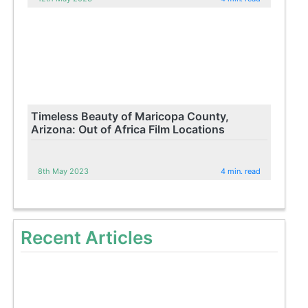
Timeless Beauty of Maricopa County,
Arizona: Out of Africa Film Locations
8th May 2023
4 min. read
Recent Articles