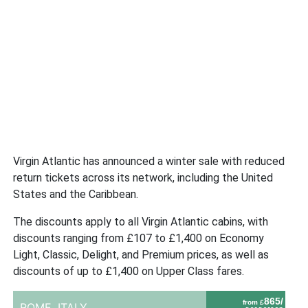
Virgin Atlantic has announced a winter sale with reduced
return tickets across its network, including the United
States and the Caribbean.
The discounts apply to all Virgin Atlantic cabins, with
discounts ranging from £107 to £1,400 on Economy
Light, Classic, Delight, and Premium prices, as well as
discounts of up to £1,400 on Upper Class fares.
865/
from £
ROME,
ITALY