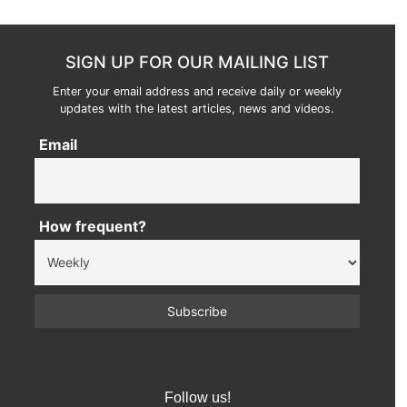
SIGN UP FOR OUR MAILING LIST
Enter your email address and receive daily or weekly
updates with the latest articles, news and videos.
Email
How frequent?
Follow us!