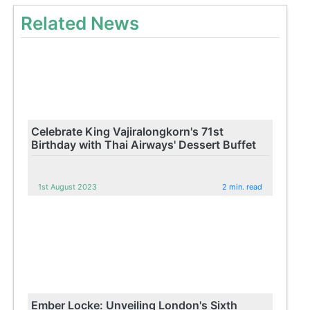
Related News
Celebrate King Vajiralongkorn's 71st
Birthday with Thai Airways' Dessert Buffet
1st August 2023
2 min. read
Ember Locke: Unveiling London's Sixth