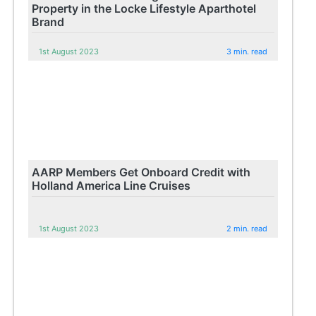
Property in the Locke Lifestyle Aparthotel
Brand
1st August 2023
3 min. read
AARP Members Get Onboard Credit with
Holland America Line Cruises
1st August 2023
2 min. read