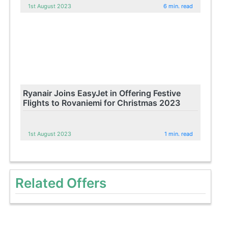
1st August 2023
6 min. read
Ryanair Joins EasyJet in Offering Festive
Flights to Rovaniemi for Christmas 2023
1st August 2023
1 min. read
Related Offers