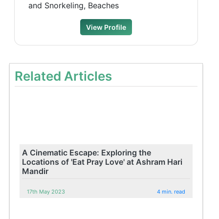
and Snorkeling, Beaches
View Profile
Related Articles
A Cinematic Escape: Exploring the
Locations of 'Eat Pray Love' at Ashram Hari
Mandir
17th May 2023
4 min. read