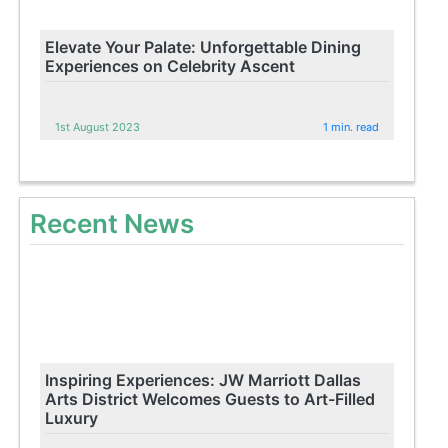
Elevate Your Palate: Unforgettable Dining
Experiences on Celebrity Ascent
1st August 2023
1 min. read
Recent News
Inspiring Experiences: JW Marriott Dallas
Arts District Welcomes Guests to Art-Filled
Luxury