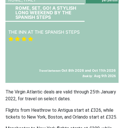
per person
ROME, SET, GO! A STYLISH
LONG WEEKEND BY THE
SPANISH STEPS
THE INN AT THE SPANISH STEPS
Oct 8th 2026 and Oct 11th 2026
Travel between
Aug 9th 2026
Book by:
The Virgin Atlantic deals are valid through 25th January
2022, for travel on select dates.
Flights from Heathrow to Antigua start at £326, while
tickets to New York, Boston, and Orlando start at £325.