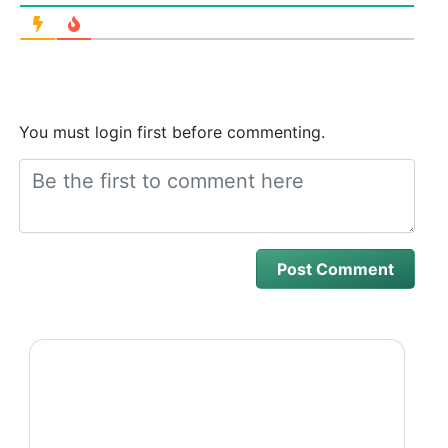
You must login first before commenting.