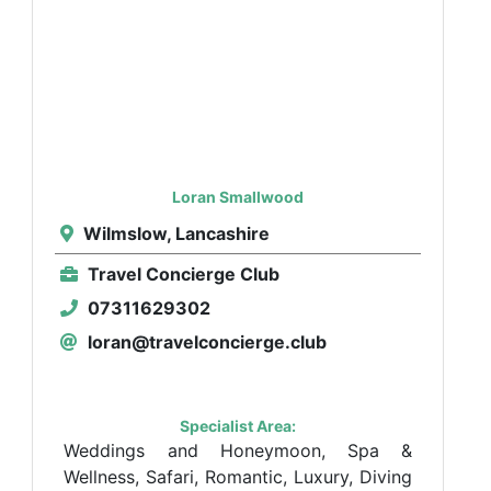
Loran Smallwood
Wilmslow, Lancashire
Travel Concierge Club
07311629302
loran@travelconcierge.club
Specialist Area:
Weddings and Honeymoon, Spa &
Wellness, Safari, Romantic, Luxury, Diving