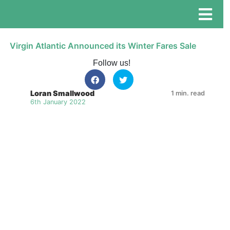
Virgin Atlantic Announced its Winter Fares Sale
Follow us!
Loran Smallwood
1 min. read
6th January 2022