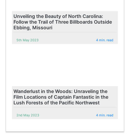
Unveiling the Beauty of North Carolina:
Follow the Trail of Three Billboards Outside
Ebbing, Missouri
5th May 2023
4 min. read
Wanderlust in the Woods: Unraveling the
Film Locations of Captain Fantastic in the
Lush Forests of the Pacific Northwest
2nd May 2023
4 min. read