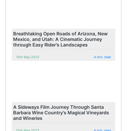
Breathtaking Open Roads of Arizona, New
Mexico, and Utah: A Cinematic Journey
through Easy Rider's Landscapes
15th May 2023
4 min. read
A Sideways Film Journey Through Santa
Barbara Wine Country's Magical Vineyards
and Wineries
12th May 2023
4 min. read