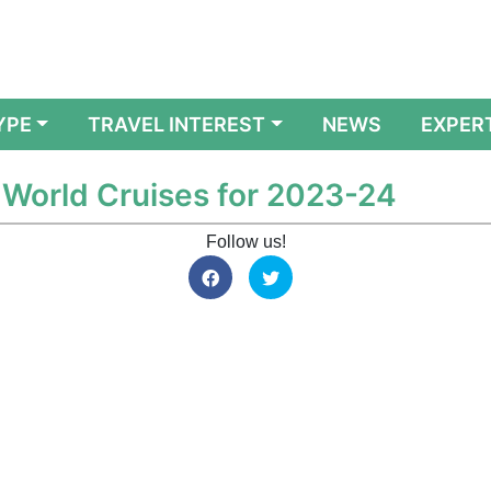
YPE
TRAVEL INTEREST
NEWS
EXPER
World Cruises for 2023-24
Follow us!