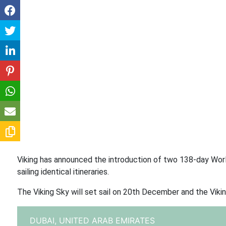
Viking has announced the introduction of two 138-day Worl
sailing identical itineraries.
The Viking Sky will set sail on 20th December and the Viki
DUBAI,
UNITED ARAB EMIRATES