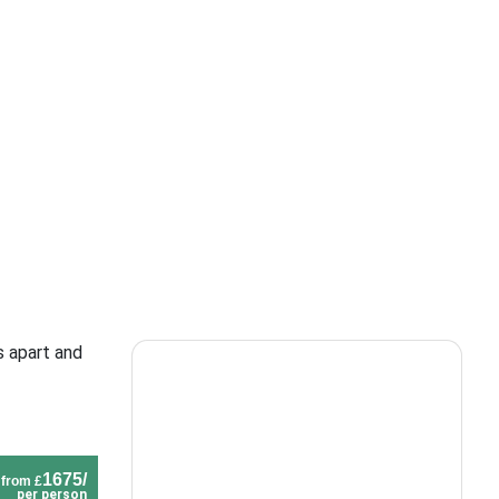
s apart and
1675/
from £
per person