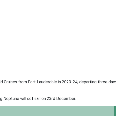
d Cruises from Fort Lauderdale in 2023-24, departing three day
ng Neptune will set sail on 23rd December.