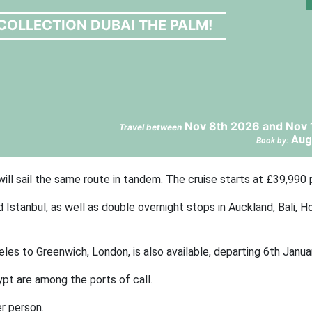
COLLECTION DUBAI THE PALM!
Nov 8th 2026 and Nov 
Travel between
Aug
Book by:
ill sail the same route in tandem. The cruise starts at £39,990 
 Istanbul, as well as double overnight stops in Auckland, Bali, H
les to Greenwich, London, is also available, departing 6th Janua
pt are among the ports of call.
r person.