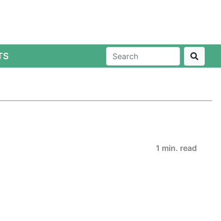
TS
1 min. read