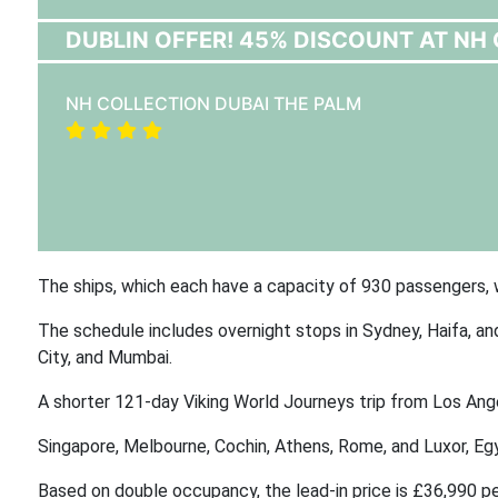
DUBLIN OFFER! 45% DISCOUNT AT NH 
NH COLLECTION DUBAI THE PALM
The ships, which each have a capacity of 930 passengers, w
The schedule includes overnight stops in Sydney, Haifa, and
City, and Mumbai.
A shorter 121-day Viking World Journeys trip from Los Ange
Singapore, Melbourne, Cochin, Athens, Rome, and Luxor, Egy
Based on double occupancy, the lead-in price is £36,990 pe