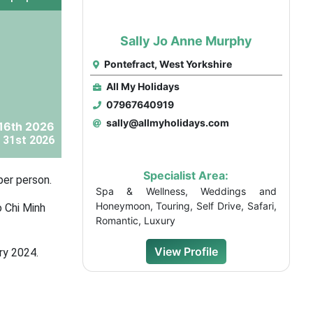
Sally Jo Anne Murphy
Pontefract, West Yorkshire
All My Holidays
07967640919
sally@allmyholidays.com
16th 2026
 31st 2026
Specialist Area:
per person.
Spa & Wellness, Weddings and
Honeymoon, Touring, Self Drive, Safari,
o Chi Minh
Romantic, Luxury
View Profile
ry 2024.