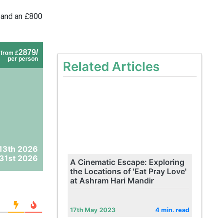
 and an £800
2879/
from £
per person
Related Articles
13th 2026
31st 2026
A Cinematic Escape: Exploring
the Locations of 'Eat Pray Love'
at Ashram Hari Mandir
17th May 2023
4 min. read