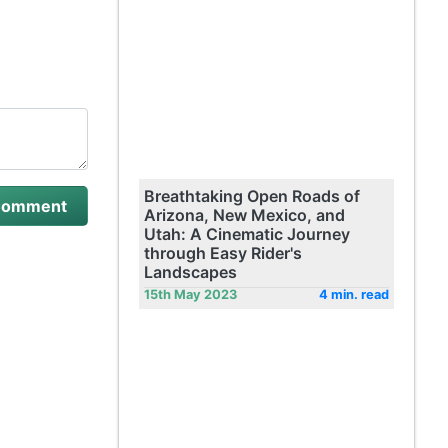
Breathtaking Open Roads of
Arizona, New Mexico, and
Utah: A Cinematic Journey
through Easy Rider's
Landscapes
15th May 2023
4 min. read