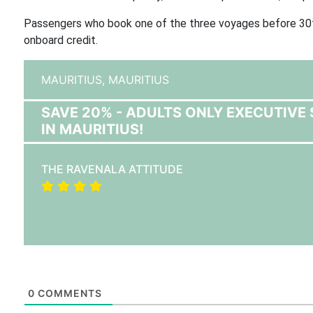
Passengers who book one of the three voyages before 30t
onboard credit.
MAURITIUS,
MAURITIUS
SAVE 20% - ADULTS ONLY EXECUTIVE 
IN MAURITIUS!
THE RAVENALA ATTITUDE
0
COMMENTS