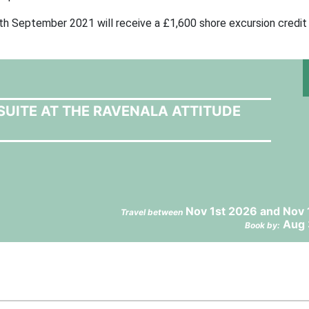
h September 2021 will receive a £1,600 shore excursion credit
SUITE AT THE RAVENALA ATTITUDE
Nov 1st 2026 and Nov 
Travel between
Aug 
Book by: