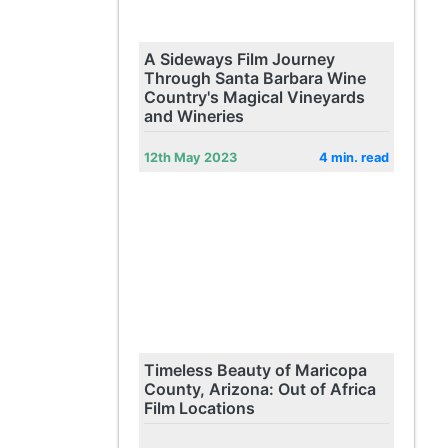
A Sideways Film Journey
Through Santa Barbara Wine
Country's Magical Vineyards
and Wineries
12th May 2023
4 min. read
Timeless Beauty of Maricopa
County, Arizona: Out of Africa
Film Locations