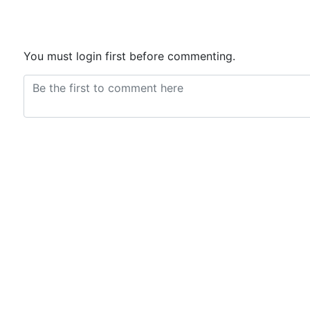
You must login first before commenting.