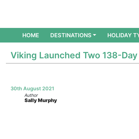
(CURRENT)
HOME
DESTINATIONS
HOLIDAY T
Viking Launched Two 138-Day 
30th August 2021
Author
Sally Murphy