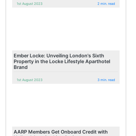
1st August 2023
2 min. read
Ember Locke: Unveiling London's Sixth
Property in the Locke Lifestyle Aparthotel
Brand
1st August 2023
3 min. read
AARP Members Get Onboard Credit with