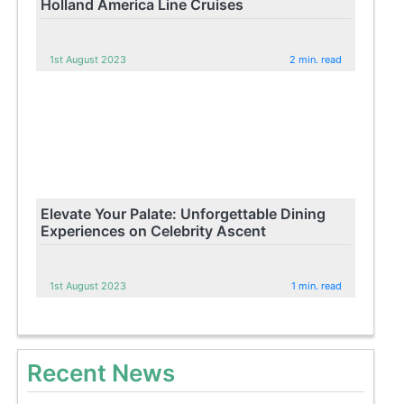
Holland America Line Cruises
1st August 2023
2 min. read
Elevate Your Palate: Unforgettable Dining
Experiences on Celebrity Ascent
1st August 2023
1 min. read
Recent News