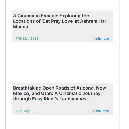
A Cinematic Escape: Exploring the
Locations of 'Eat Pray Love' at Ashram Hari
Mandir
17th May 2023
4 min. read
Breathtaking Open Roads of Arizona, New
Mexico, and Utah: A Cinematic Journey
through Easy Rider's Landscapes
15th May 2023
4 min. read