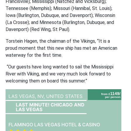
Francisville); Mississippi (Natchez and Vicksburg);
Tennessee (Memphis); Missouri (Hannibal, St. Louis);
Iowa (Burlington, Dubuque, and Davenport); Wisconsin
(La Crosse); and Minnesota (Burlington, Dubuque, and
Davenport) (Red Wing, St Paul).
Torstein Hagen, the chairman of the Vikings,
“It is a
proud moment that this new ship has met an American
waterway for the first time.
“Our guests have long wanted to sail the Mississippi
River with Viking, and we very much look forward to
welcoming them on board this summer.”
1149/
from £
LAS VEGAS, NV,
UNITED STATES
per person
LAST MINUTE! CHICAGO AND
LAS VEGAS
FLAMINGO LAS VEGAS HOTEL & CASINO