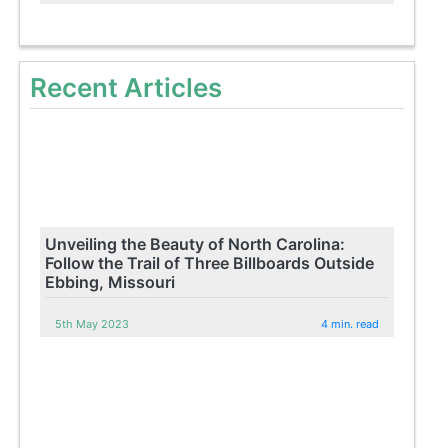
Recent Articles
Unveiling the Beauty of North Carolina:
Follow the Trail of Three Billboards Outside
Ebbing, Missouri
5th May 2023
4 min. read