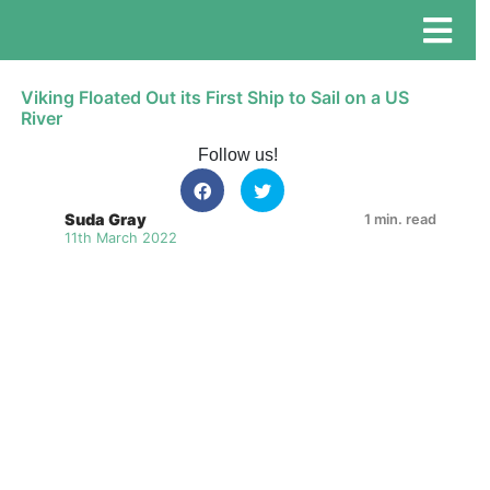
Viking Floated Out its First Ship to Sail on a US
River
Follow us!
Suda Gray
1 min. read
11th March 2022