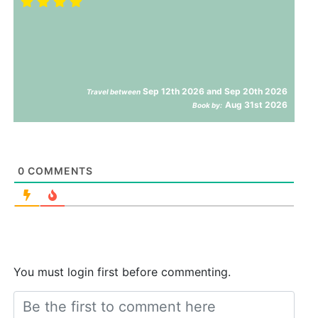
Sep 12th 2026 and Sep 20th 2026
Travel between
Aug 31st 2026
Book by:
0
COMMENTS
You must login first before commenting.