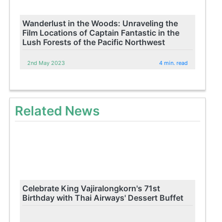
Wanderlust in the Woods: Unraveling the
Film Locations of Captain Fantastic in the
Lush Forests of the Pacific Northwest
2nd May 2023
4 min. read
Related News
Celebrate King Vajiralongkorn's 71st
Birthday with Thai Airways' Dessert Buffet