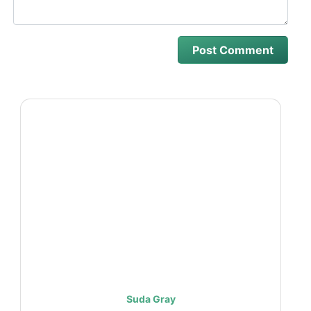
Suda Gray