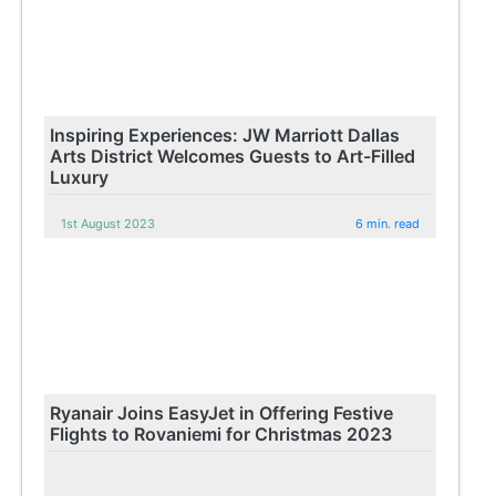
Inspiring Experiences: JW Marriott Dallas
Arts District Welcomes Guests to Art-Filled
Luxury
1st August 2023
6 min. read
Ryanair Joins EasyJet in Offering Festive
Flights to Rovaniemi for Christmas 2023