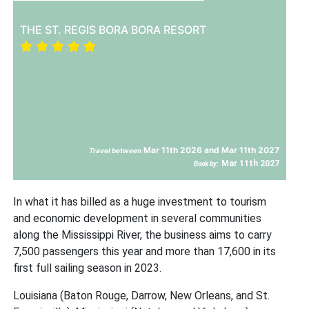
THE ST. REGIS BORA BORA RESORT
Mar 11th 2026 and Mar 11th 2027
Travel between
Mar 11th 2027
Book by:
In what it has billed as a huge investment to tourism
and economic development in several communities
along the Mississippi River, the business aims to carry
7,500 passengers this year and more than 17,600 in its
first full sailing season in 2023.
Louisiana (Baton Rouge, Darrow, New Orleans, and St.