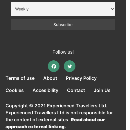
Follow us!
Terms of use
About
Privacy Policy
Cookies
Accesibility
Contact
Join Us
Copyright © 2021 Experienced Travellers Ltd.
Experienced Travellers Ltd is not responsible for
the content of external sites.
Read about our
approach external linking.