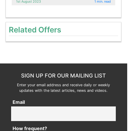
1st August 2023
1 min. read
Related Offers
SIGN UP FOR OUR MAILING LIST
Enter your email address and receive daily or weekly
updates with the latest articles, news and videos.
Email
How frequent?