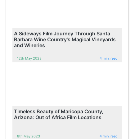
A Sideways Film Journey Through Santa
Barbara Wine Country's Magical Vineyards
and Wineries
12th May 2023
4 min. read
Timeless Beauty of Maricopa County,
Arizona: Out of Africa Film Locations
8th May 2023
4 min. read