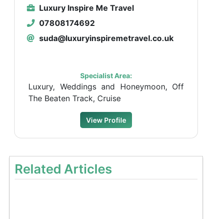
Luxury Inspire Me Travel
07808174692
suda@luxuryinspiremetravel.co.uk
Specialist Area:
Luxury, Weddings and Honeymoon, Off
The Beaten Track, Cruise
View Profile
Related Articles