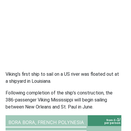
Viking’s first ship to sail on a US river was floated out at
a shipyard in Louisiana.
Following completion of the ship’s construction, the
386-passenger Viking Mississippi will begin sailing
between New Orleans and St. Paul in June.
-1/
from £
BORA BORA,
FRENCH POLYNESIA
per person