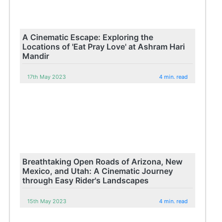
A Cinematic Escape: Exploring the
Locations of 'Eat Pray Love' at Ashram Hari
Mandir
17th May 2023
4 min. read
Breathtaking Open Roads of Arizona, New
Mexico, and Utah: A Cinematic Journey
through Easy Rider's Landscapes
15th May 2023
4 min. read