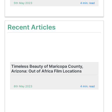
5th May 2023
4 min. read
Recent Articles
Timeless Beauty of Maricopa County,
Arizona: Out of Africa Film Locations
8th May 2023
4 min. read