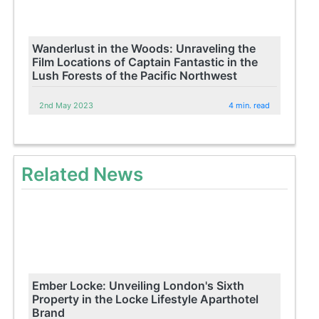
Wanderlust in the Woods: Unraveling the
Film Locations of Captain Fantastic in the
Lush Forests of the Pacific Northwest
2nd May 2023
4 min. read
Related News
Ember Locke: Unveiling London's Sixth
Property in the Locke Lifestyle Aparthotel
Brand