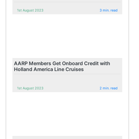
1st August 2023
3 min. read
AARP Members Get Onboard Credit with
Holland America Line Cruises
1st August 2023
2 min. read