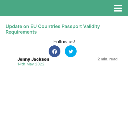
Update on EU Countries Passport Validity
Requirements
Follow us!
Jenny Jackson
2 min. read
14th May 2022