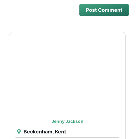
Jenny Jackson
Beckenham, Kent