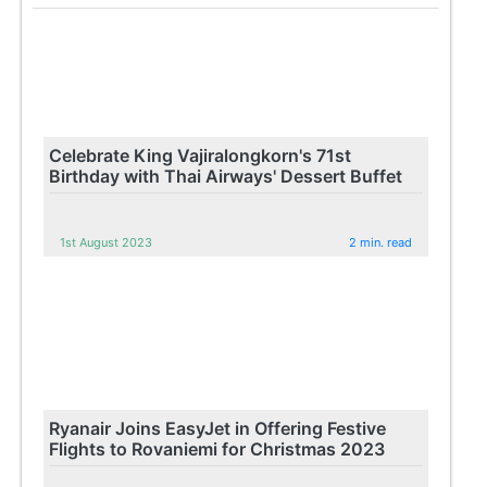
Celebrate King Vajiralongkorn's 71st
Birthday with Thai Airways' Dessert Buffet
1st August 2023
2 min. read
Ryanair Joins EasyJet in Offering Festive
Flights to Rovaniemi for Christmas 2023