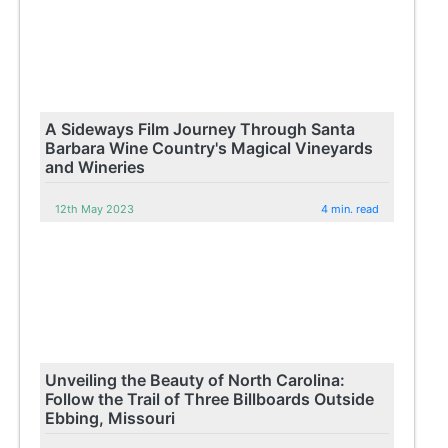
A Sideways Film Journey Through Santa
Barbara Wine Country's Magical Vineyards
and Wineries
12th May 2023
4 min. read
Unveiling the Beauty of North Carolina:
Follow the Trail of Three Billboards Outside
Ebbing, Missouri