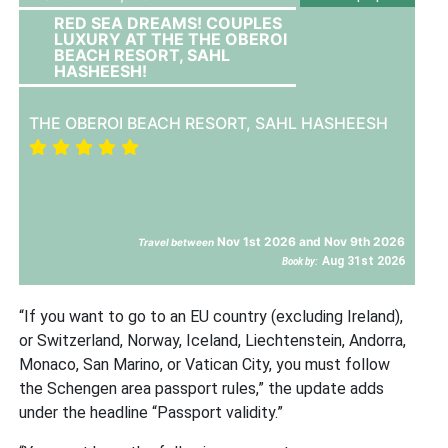
RED SEA DREAMS! COUPLES
LUXURY AT THE THE OBEROI
BEACH RESORT, SAHL
HASHEESH!
THE OBEROI BEACH RESORT, SAHL HASHEESH
Nov 1st 2026 and Nov 9th 2026
Travel between
Aug 31st 2026
Book by:
“If you want to go to an EU country (excluding Ireland),
or Switzerland, Norway, Iceland, Liechtenstein, Andorra,
Monaco, San Marino, or Vatican City, you must follow
the Schengen area passport rules,” the update adds
under the headline “Passport validity.”