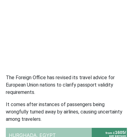
The Foreign Office has revised its travel advice for
European Union nations to clarify passport validity
requirements.
It comes after instances of passengers being
wrongfully turned away by airlines, causing uncertainty
among travelers.
1605/
from £
HURGHADA,
EGYPT
per person