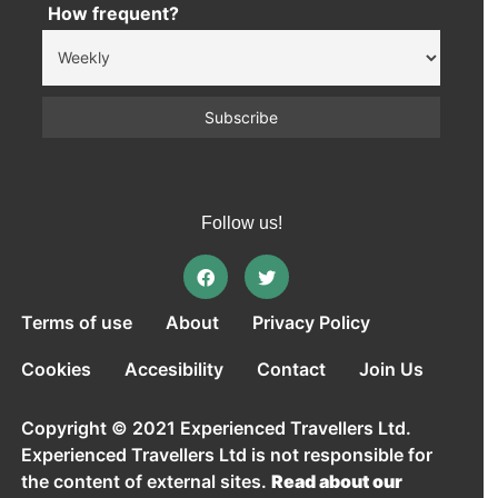
How frequent?
Follow us!
Terms of use
About
Privacy Policy
Cookies
Accesibility
Contact
Join Us
Copyright © 2021 Experienced Travellers Ltd.
Experienced Travellers Ltd is not responsible for
the content of external sites.
Read about our