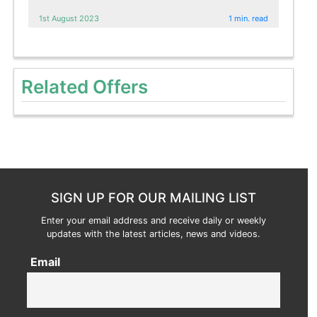
1st August 2023
1 min. read
Related Offers
SIGN UP FOR OUR MAILING LIST
Enter your email address and receive daily or weekly
updates with the latest articles, news and videos.
Email