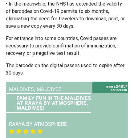
• In the meanwhile, the NHS has extended the validity
of barcodes on Covid-19 permits to six months,
eliminating the need for travelers to download, print, or
save a new copy every 30 days.
For entrance into some countries, Covid passes are
necessary to provide confirmation of immunization,
recovery, or a negative test result.
The barcode on the digital passes used to expire after
30 days.
2495/
from £
MALDIVES,
MALDIVES
per person
FAMILY FUN IN THE MALDIVES
AT RAAYA BY ATMOSPHERE,
MALDIVES!
RAAYA BY ATMOSPHERE