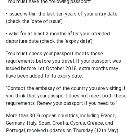
“You must have the following passport:
• issued within the last ten years of your entry date
(check the ‘date of issue’)
• valid for at least 3 months after your intended
departure date (check the ‘expiry date’)
“You must check your passport meets these
requirements before you travel. If your passport was
issued before 1st October 2018, extra months may
have been added to its expiry date.
“Contact the embassy of the country you are visiting if
you think that your passport does not meet both these
requirements. Renew your passport if you need to.”
More than 30 European countries, including France,
Germany, Italy, Spain, Croatia, Cyprus, Greece, and
Portugal, received updates on Thursday (12th May).