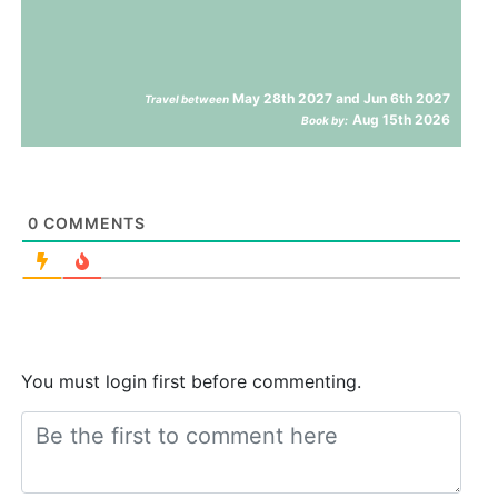
May 28th 2027 and Jun 6th 2027
Travel between
Aug 15th 2026
Book by:
0
COMMENTS
You must login first before commenting.