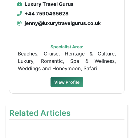
Luxury Travel Gurus
+44 7590465628
jenny@luxurytravelgurus.co.uk
Specialist Area:
Beaches, Cruise, Heritage & Culture,
Luxury, Romantic, Spa & Wellness,
Weddings and Honeymoon, Safari
View Profile
Related Articles