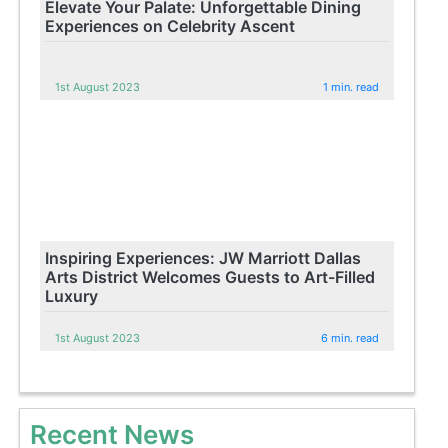
Elevate Your Palate: Unforgettable Dining
Experiences on Celebrity Ascent
1st August 2023
1 min. read
Inspiring Experiences: JW Marriott Dallas
Arts District Welcomes Guests to Art-Filled
Luxury
1st August 2023
6 min. read
Recent News