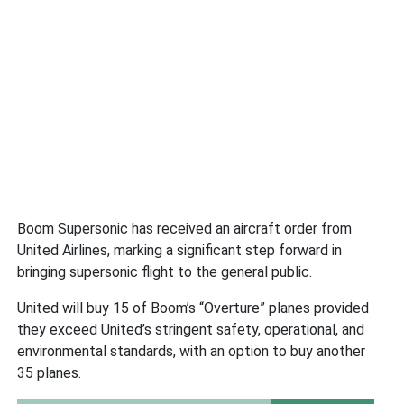
Boom Supersonic has received an aircraft order from
United Airlines, marking a significant step forward in
bringing supersonic flight to the general public.
United will buy 15 of Boom’s “Overture” planes provided
they exceed United’s stringent safety, operational, and
environmental standards, with an option to buy another
35 planes.