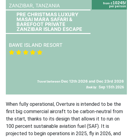
10245/
from £
ZANZIBAR,
TANZANIA
per person
PRE CHRISTMAS LUXURY
MASAI MARA SAFARI &
BAREFOOT PRIVATE
ZANZIBAR ISLAND ESCAPE
BAWE ISLAND RESORT
Dec 12th 2026 and Dec 23rd 2026
Travel between
Sep 15th 2026
Book by:
When fully operational, Overture is intended to be the
first big commercial aircraft to be carbon-neutral from
the start, thanks to its design that allows it to run on
100 percent sustainable aviation fuel (SAF). It is
projected to begin operations in 2025, fly in 2026, and