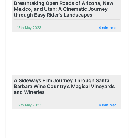
Breathtaking Open Roads of Arizona, New
Mexico, and Utah: A Cinematic Journey
through Easy Rider's Landscapes
15th May 2023
4 min. read
A Sideways Film Journey Through Santa
Barbara Wine Country's Magical Vineyards
and Wineries
12th May 2023
4 min. read