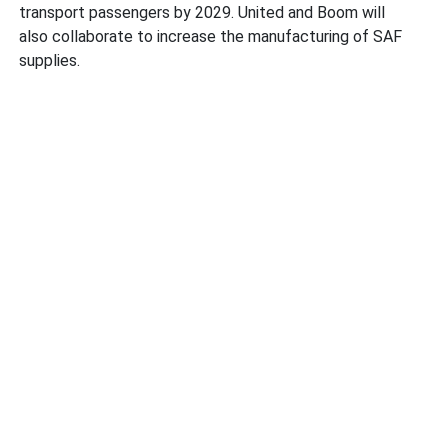
transport passengers by 2029. United and Boom will
also collaborate to increase the manufacturing of SAF
supplies.