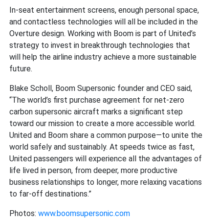
In-seat entertainment screens, enough personal space,
and contactless technologies will all be included in the
Overture design. Working with Boom is part of United’s
strategy to invest in breakthrough technologies that
will help the airline industry achieve a more sustainable
future.
Blake Scholl, Boom Supersonic founder and CEO said,
“The world’s first purchase agreement for net-zero
carbon supersonic aircraft marks a significant step
toward our mission to create a more accessible world.
United and Boom share a common purpose—to unite the
world safely and sustainably. At speeds twice as fast,
United passengers will experience all the advantages of
life lived in person, from deeper, more productive
business relationships to longer, more relaxing vacations
to far-off destinations.”
Photos:
www.boomsupersonic.com