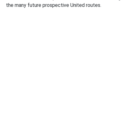
the many future prospective United routes.