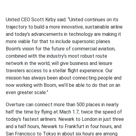
United CEO Scott Kirby said. “United continues on its
trajectory to build a more innovative, sustainable airline
and today’s advancements in technology are making it
more viable for that to include supersonic planes.
Boom’s vision for the future of commercial aviation,
combined with the industry’s most robust route
network in the world, will give business and leisure
travelers access to a stellar flight experience. Our
mission has always been about connecting people and
now working with Boom, we’ll be able to do that on an
even greater scale.”
Overture can connect more than 500 places in nearly
half the time by flying at Mach 1.7, twice the speed of
today’s fastest airliners. Newark to London in just three
and a half hours, Newark to Frankfurt in four hours, and
San Francisco to Tokyo in about six hours are among