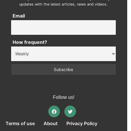
updates with the latest articles, news and videos.
Email
How frequent?
Follow us!
Terms of use
About
Privacy Policy