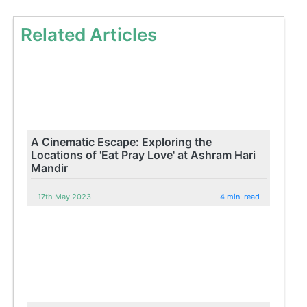
Related Articles
A Cinematic Escape: Exploring the
Locations of 'Eat Pray Love' at Ashram Hari
Mandir
17th May 2023
4 min. read