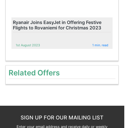
Ryanair Joins EasyJet in Offering Festive
Flights to Rovaniemi for Christmas 2023
1st August 2023
1 min. read
Related Offers
SIGN UP FOR OUR MAILING LIST
Enter your email address and receive daily or weekly