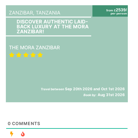
2539/
from £
ZANZIBAR,
TANZANIA
per person
DISCOVER AUTHENTIC LAID-
BACK LUXURY AT THE MORA
ZANZIBAR!
THE MORA ZANZIBAR
Sep 20th 2026 and Oct 1st 2026
Travel between
Aug 31st 2026
Book by:
0
COMMENTS