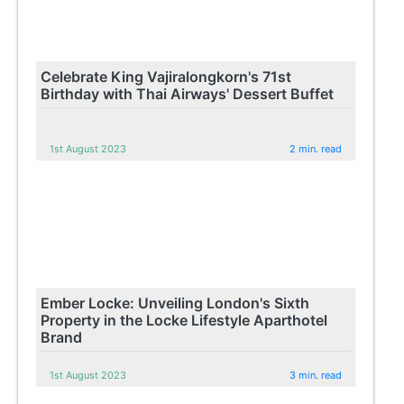
Celebrate King Vajiralongkorn's 71st
Birthday with Thai Airways' Dessert Buffet
1st August 2023
2 min. read
Ember Locke: Unveiling London's Sixth
Property in the Locke Lifestyle Aparthotel
Brand
1st August 2023
3 min. read