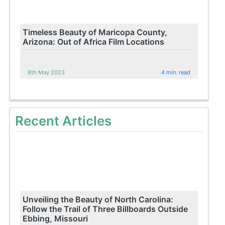
Timeless Beauty of Maricopa County,
Arizona: Out of Africa Film Locations
8th May 2023
4 min. read
Recent Articles
Unveiling the Beauty of North Carolina:
Follow the Trail of Three Billboards Outside
Ebbing, Missouri