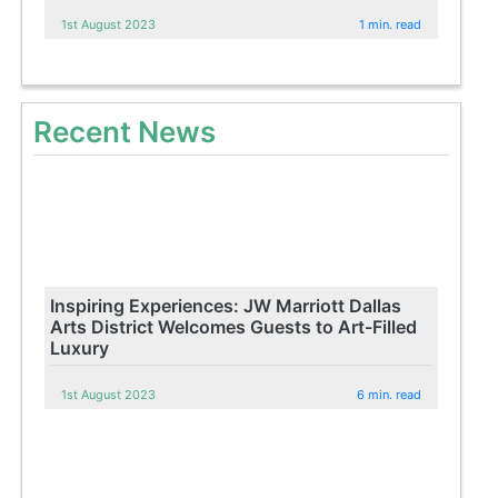
1st August 2023
1 min. read
Recent News
Inspiring Experiences: JW Marriott Dallas
Arts District Welcomes Guests to Art-Filled
Luxury
1st August 2023
6 min. read