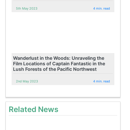
5th May 2023
4 min. read
Wanderlust in the Woods: Unraveling the
Film Locations of Captain Fantastic in the
Lush Forests of the Pacific Northwest
2nd May 2023
4 min. read
Related News