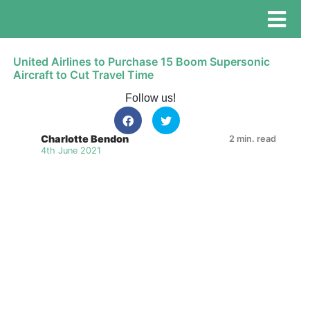
United Airlines to Purchase 15 Boom Supersonic
Aircraft to Cut Travel Time
Follow us!
Charlotte Bendon
2 min. read
4th June 2021