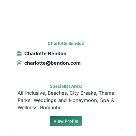
Charlotte Bendon
Charlotte Bendon
charlotte@bendon.com
Specialist Area:
All Inclusive, Beaches, City Breaks, Theme
Parks, Weddings and Honeymoon, Spa &
Wellness, Romantic
View Profile