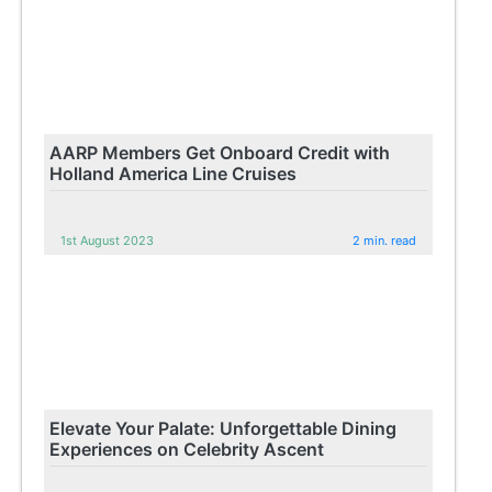
AARP Members Get Onboard Credit with
Holland America Line Cruises
1st August 2023
2 min. read
Elevate Your Palate: Unforgettable Dining
Experiences on Celebrity Ascent