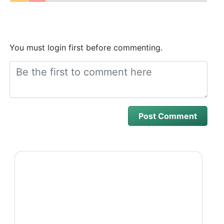
You must login first before commenting.