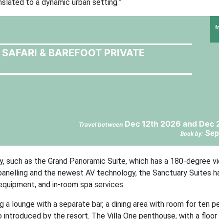
nslated to a dynamic urban setting.”
f
SAFARI & BAREFOOT PRIVATE
Dec 12th 2026 and Dec 
Travel between
Sep
Book by:
ly, such as the Grand Panoramic Suite, which has a 180-degree v
c panelling and the newest AV technology, the Sanctuary Suites h
equipment, and in-room spa services.
ng a lounge with a separate bar, a dining area with room for ten p
 introduced by the resort. The Villa One penthouse, with a floor