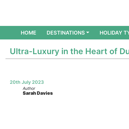
(CURRENT)
HOME
DESTINATIONS
HOLIDAY T
Ultra-Luxury in the Heart of 
20th July 2023
Author
Sarah Davies