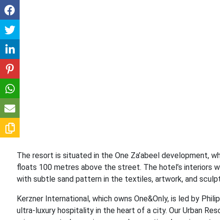
The resort is situated in the One Za’abeel development, whi
floats 100 metres above the street. The hotel’s interiors
with subtle sand pattern in the textiles, artwork, and sculptu
Kerzner International, which owns One&Only, is led by Phil
ultra-luxury hospitality in the heart of a city. Our Urban 