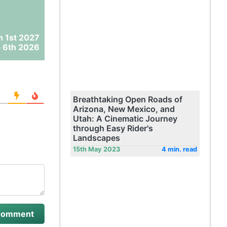
n 1st 2027
 6th 2026
Breathtaking Open Roads of
Arizona, New Mexico, and
Utah: A Cinematic Journey
through Easy Rider's
Landscapes
15th May 2023
4 min. read