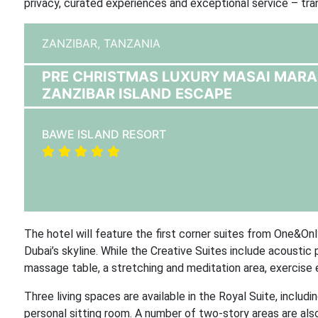
privacy, curated experiences and exceptional service – tra
ZANZIBAR,
TANZANIA
PRE CHRISTMAS LUXURY MASAI MARA 
ZANZIBAR ISLAND ESCAPE
BAWE ISLAND RESORT
The hotel will feature the first corner suites from One&On
Dubai’s skyline. While the Creative Suites include acousti
massage table, a stretching and meditation area, exercise 
Three living spaces are available in the Royal Suite, includi
personal sitting room. A number of two-story areas are also