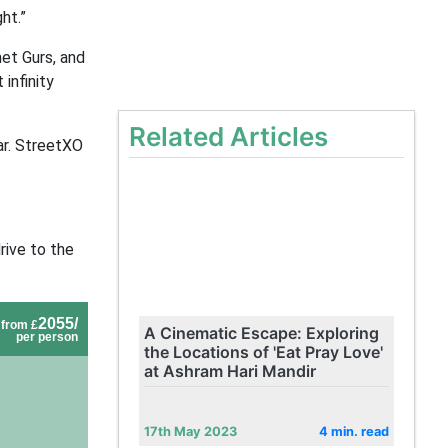
ht.”
et Gurs, and
infinity
Related Articles
ar. StreetXO
rive to the
2055/
from £
A Cinematic Escape: Exploring
per person
the Locations of 'Eat Pray Love'
at Ashram Hari Mandir
17th May 2023
4 min. read