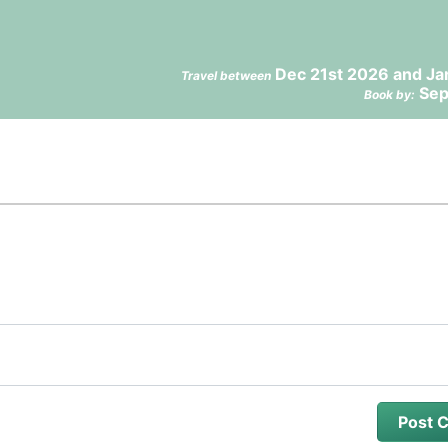
Dec 21st 2026 and Ja
Travel between
Sep
Book by: