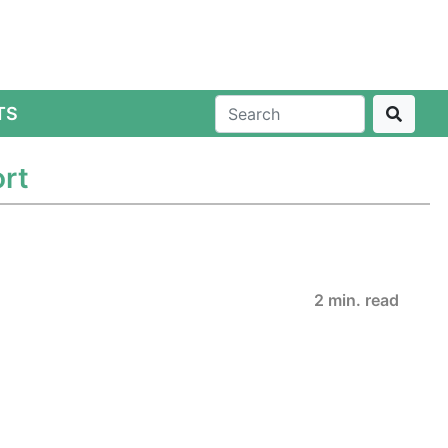
TS
ort
2 min. read