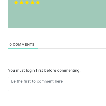
0
COMMENTS
You must login first before commenting.