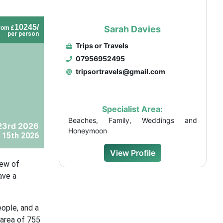
10245/
Sarah Davies
rom £
per person
Trips or Travels
07956952495
tripsortravels@gmail.com
Specialist Area:
Beaches, Family, Weddings and
23rd 2026
Honeymoon
 15th 2026
View Profile
iew of
ave a
eople, and a
 area of 755