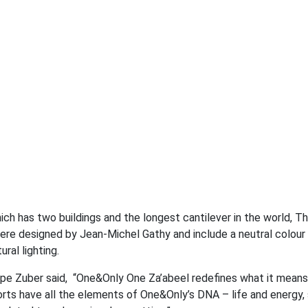
ch has two buildings and the longest cantilever in the world, Th
 were designed by Jean-Michel Gathy and include a neutral colou
ral lighting.
ippe Zuber said, “One&Only One Za’abeel redefines what it means
Resorts have all the elements of One&Only’s DNA – life and energy