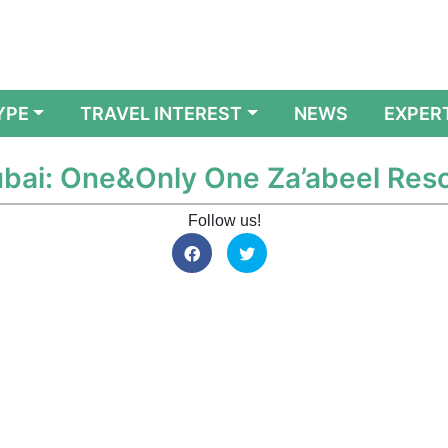
YPE
TRAVEL INTEREST
NEWS
EXPER
Dubai: One&Only One Za’abeel Res
Follow us!