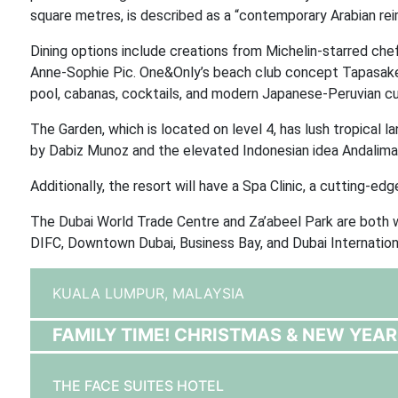
square metres, is described as a “contemporary Arabian reim
Dining options include creations from Michelin-starred ch
Anne-Sophie Pic. One&Only’s beach club concept Tapasake i
pool, cabanas, cocktails, and modern Japanese-Peruvian cui
The Garden, which is located on level 4, has lush tropical l
by Dabiz Munoz and the elevated Indonesian idea Andaliman
Additionally, the resort will have a Spa Clinic, a cutting-ed
The Dubai World Trade Centre and Za’abeel Park are both wi
DIFC, Downtown Dubai, Business Bay, and Dubai Internationa
KUALA LUMPUR,
MALAYSIA
FAMILY TIME! CHRISTMAS & NEW YEAR
THE FACE SUITES HOTEL