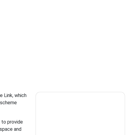
e Link, which
r scheme
 to provide
, space and