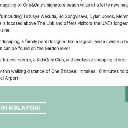
agining of One&Only’s signature beach villas at a lofty new heig
efs including Tetusya Wakuda, Bo Songvisava, Dylan Jones, Mehm
s located above The Link and offers visitors the UAE’s longest 
sine.
andscaping, a family pool designed like a lagoon, and a swim-up b
 can be found on the Garden level.
ge fitness centre, a KidsOnly Club, and exclusive shopping stores.
thin walking distance of One Za’abeel. It takes 10 minutes to d
l Airport.
 IN MALAYSIA!