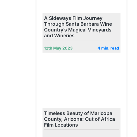
A Sideways Film Journey
Through Santa Barbara Wine
Country's Magical Vineyards
and Wineries
12th May 2023
4 min. read
Timeless Beauty of Maricopa
County, Arizona: Out of Africa
Film Locations