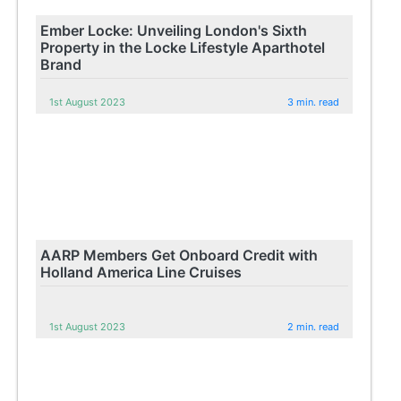
Ember Locke: Unveiling London's Sixth
Property in the Locke Lifestyle Aparthotel
Brand
1st August 2023
3 min. read
AARP Members Get Onboard Credit with
Holland America Line Cruises
1st August 2023
2 min. read