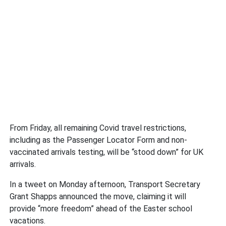
From Friday, all remaining Covid travel restrictions,
including as the Passenger Locator Form and non-
vaccinated arrivals testing, will be “stood down” for UK
arrivals.
In a tweet on Monday afternoon, Transport Secretary
Grant Shapps announced the move, claiming it will
provide “more freedom” ahead of the Easter school
vacations.