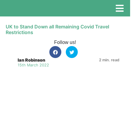
UK to Stand Down all Remaining Covid Travel
Restrictions
Follow us!
Ian Robinson
2 min. read
15th March 2022