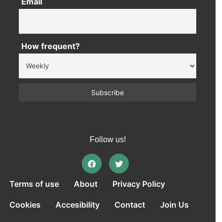
Email
How frequent?
Follow us!
Terms of use
About
Privacy Policy
Cookies
Accesibility
Contact
Join Us