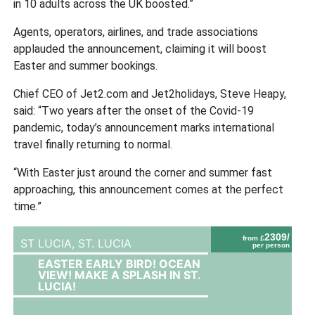
in 10 adults across the UK boosted.”
Agents, operators, airlines, and trade associations
applauded the announcement, claiming it will boost
Easter and summer bookings.
Chief CEO of Jet2.com and Jet2holidays, Steve Heapy,
said: “Two years after the onset of the Covid-19
pandemic, today’s announcement marks international
travel finally returning to normal.
“With Easter just around the corner and summer fast
approaching, this announcement comes at the perfect
time.”
2309/
from £
ST LUCIA,
ST. LUCIA
per person
EASTER EARLY BIRD! OCEAN
VIEW! MAKE A SPLASH IN ST.
LUCIA!