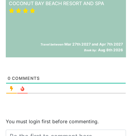
COCONUT BAY BEACH RESORT AND SPA
Mar 27th 2027 and Apr 7th 2027
Travel between
Aug 8th 2026
Book by:
0
COMMENTS
You must login first before commenting.