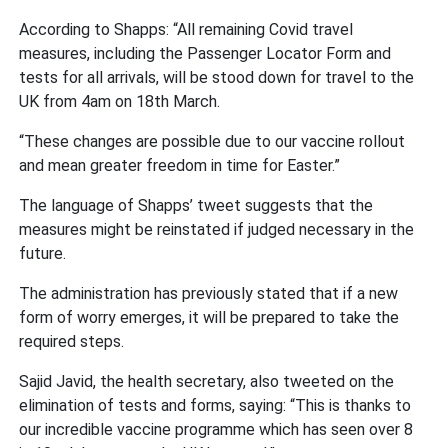
According to Shapps: “All remaining Covid travel
measures, including the Passenger Locator Form and
tests for all arrivals, will be stood down for travel to the
UK from 4am on 18th March.
“These changes are possible due to our vaccine rollout
and mean greater freedom in time for Easter.”
The language of Shapps’ tweet suggests that the
measures might be reinstated if judged necessary in the
future.
The administration has previously stated that if a new
form of worry emerges, it will be prepared to take the
required steps.
Sajid Javid, the health secretary, also tweeted on the
elimination of tests and forms, saying: “This is thanks to
our incredible vaccine programme which has seen over 8