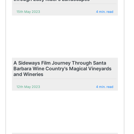
15th May 2023
4 min. read
A Sideways Film Journey Through Santa
Barbara Wine Country's Magical Vineyards
and Wineries
12th May 2023
4 min. read