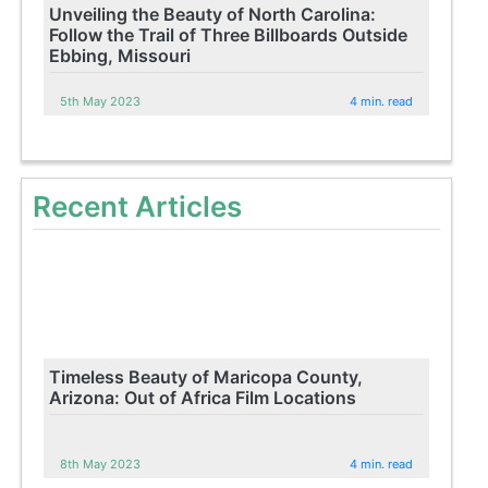
Unveiling the Beauty of North Carolina:
Follow the Trail of Three Billboards Outside
Ebbing, Missouri
5th May 2023
4 min. read
Recent Articles
Timeless Beauty of Maricopa County,
Arizona: Out of Africa Film Locations
8th May 2023
4 min. read