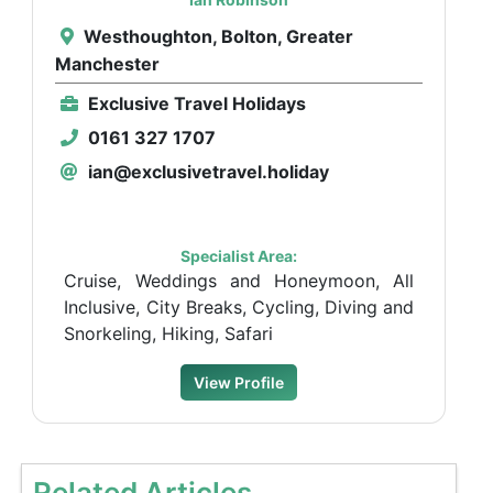
Westhoughton, Bolton, Greater
Manchester
Exclusive Travel Holidays
0161 327 1707
ian@exclusivetravel.holiday
Specialist Area:
Cruise, Weddings and Honeymoon, All
Inclusive, City Breaks, Cycling, Diving and
Snorkeling, Hiking, Safari
View Profile
Related Articles