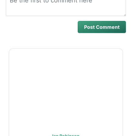
Ian Robinson