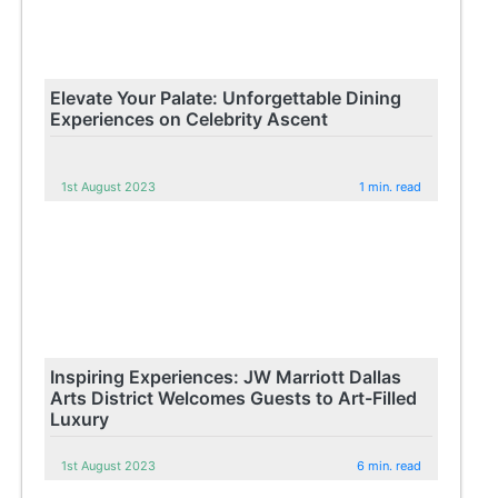
Elevate Your Palate: Unforgettable Dining
Experiences on Celebrity Ascent
1st August 2023
1 min. read
Inspiring Experiences: JW Marriott Dallas
Arts District Welcomes Guests to Art-Filled
Luxury
1st August 2023
6 min. read