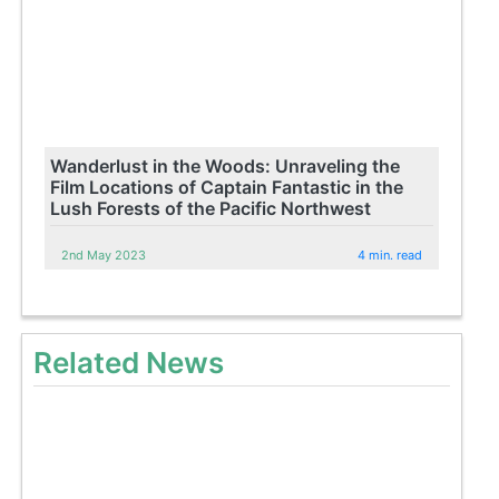
Wanderlust in the Woods: Unraveling the
Film Locations of Captain Fantastic in the
Lush Forests of the Pacific Northwest
2nd May 2023
4 min. read
Related News