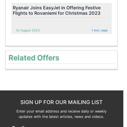
Ryanair Joins EasyJet in Offering Festive
Flights to Rovaniemi for Christmas 2023
1st August 2023
1 min. read
Related Offers
SIGN UP FOR OUR MAILING LIST
Enter your email address and receive daily or weekly
updates with the latest articles, news and videos.