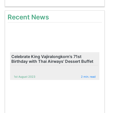
Recent News
Celebrate King Vajiralongkorn's 71st
Birthday with Thai Airways' Dessert Buffet
1st August 2023
2 min. read