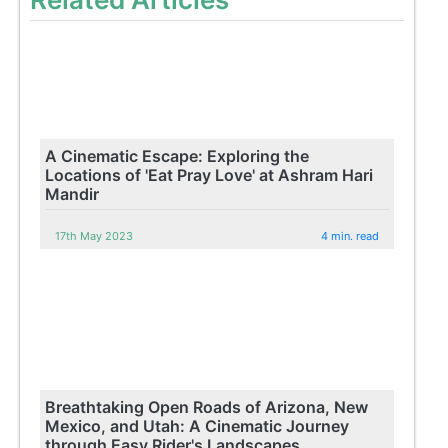
A Cinematic Escape: Exploring the
Locations of 'Eat Pray Love' at Ashram Hari
Mandir
17th May 2023
4 min. read
Breathtaking Open Roads of Arizona, New
Mexico, and Utah: A Cinematic Journey
through Easy Rider's Landscapes