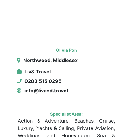
Olivia Pon
Northwood, Middlesex
Liv& Travel
0203 515 0295
info@livand.travel
Specialist Area:
Action & Adventure, Beaches, Cruise,
Luxury, Yachts & Sailing, Private Aviation,
Weddings and Honeymoon, Spa &