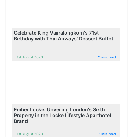
Celebrate King Vajiralongkorn's 71st
Birthday with Thai Airways' Dessert Buffet
1st August 2023
2 min. read
Ember Locke: Unveiling London's Sixth
Property in the Locke Lifestyle Aparthotel
Brand
1st August 2023
3 min. read