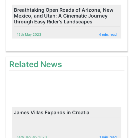
Breathtaking Open Roads of Arizona, New
Mexico, and Utah: A Cinematic Journey
through Easy Rider's Landscapes
15th May 2023
4 min. read
Related News
James Villas Expands in Croatia
14th January 2023
1 min. read