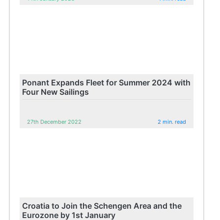
Ponant Expands Fleet for Summer 2024 with
Four New Sailings
27th December 2022
2 min. read
Croatia to Join the Schengen Area and the
Eurozone by 1st January