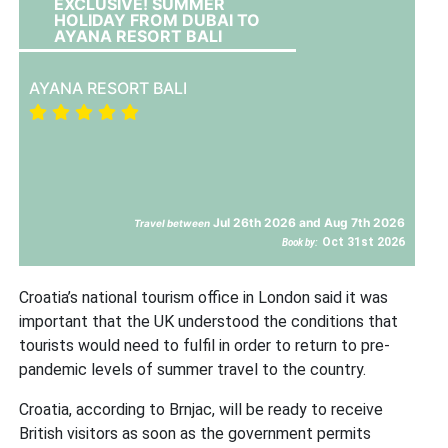
EXCLUSIVE! SUMMER
HOLIDAY FROM DUBAI TO
AYANA RESORT BALI
AYANA RESORT BALI
Jul 26th 2026 and Aug 7th 2026
Travel between
Oct 31st 2026
Book by:
Croatia’s national tourism office in London said it was
important that the UK understood the conditions that
tourists would need to fulfil in order to return to pre-
pandemic levels of summer travel to the country.
Croatia, according to Brnjac, will be ready to receive
British visitors as soon as the government permits