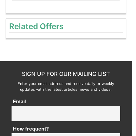
Related Offers
SIGN UP FOR OUR MAILING LIST
Enter your email address and receive daily or weekly
updates with the latest articles, news and videos.
Email
How frequent?