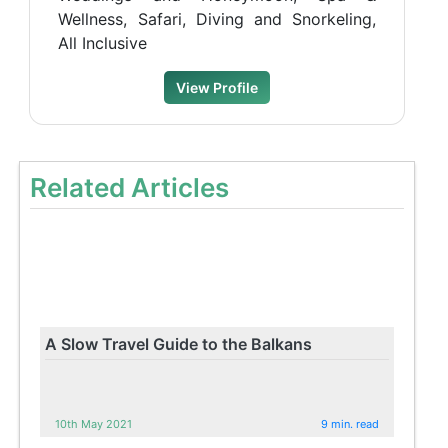
Wellness, Safari, Diving and Snorkeling,
All Inclusive
View Profile
Related Articles
A Slow Travel Guide to the Balkans
10th May 2021
9 min. read