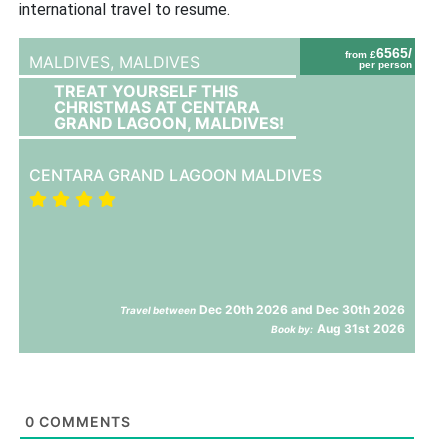
international travel to resume.
6565/
from £
MALDIVES,
MALDIVES
per person
TREAT YOURSELF THIS
CHRISTMAS AT CENTARA
GRAND LAGOON, MALDIVES!
CENTARA GRAND LAGOON MALDIVES
Dec 20th 2026 and Dec 30th 2026
Travel between
Aug 31st 2026
Book by:
0
COMMENTS