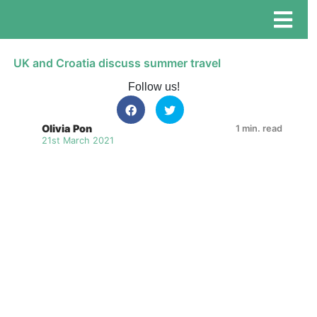
UK and Croatia discuss summer travel
Follow us!
Olivia Pon
1 min. read
21st March 2021