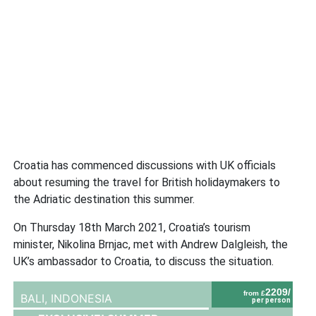
Croatia has commenced discussions with UK officials
about resuming the travel for British holidaymakers to
the Adriatic destination this summer.
On Thursday 18th March 2021, Croatia’s tourism
minister, Nikolina Brnjac, met with Andrew Dalgleish, the
UK’s ambassador to Croatia, to discuss the situation.
2209/
from £
BALI,
INDONESIA
per person