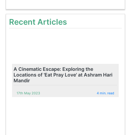
Recent Articles
A Cinematic Escape: Exploring the
Locations of 'Eat Pray Love' at Ashram Hari
Mandir
17th May 2023
4 min. read