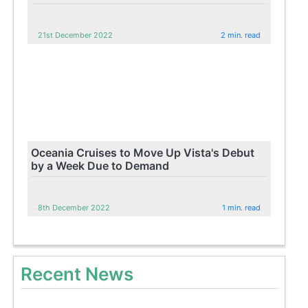
21st December 2022
2 min. read
Oceania Cruises to Move Up Vista's Debut
by a Week Due to Demand
8th December 2022
1 min. read
Recent News