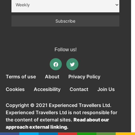
Follow us!
Terms of use
About
Privacy Policy
Cookies
Accesibility
Contact
Join Us
Copyright © 2021 Experienced Travellers Ltd.
Experienced Travellers Ltd is not responsible for
the content of external sites.
Read about our
approach external linking.