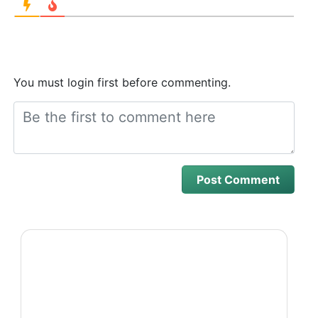
You must login first before commenting.