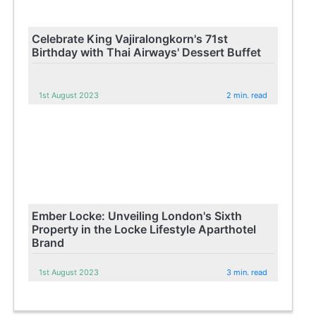
Celebrate King Vajiralongkorn's 71st
Birthday with Thai Airways' Dessert Buffet
1st August 2023
2 min. read
Ember Locke: Unveiling London's Sixth
Property in the Locke Lifestyle Aparthotel
Brand
1st August 2023
3 min. read