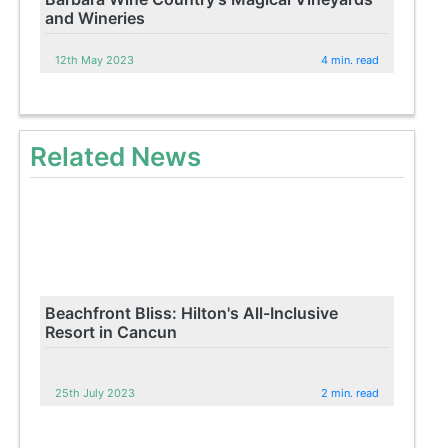
and Wineries
12th May 2023
4 min. read
Related News
Beachfront Bliss: Hilton's All-Inclusive
Resort in Cancun
25th July 2023
2 min. read