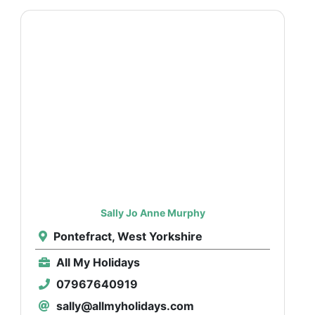
Sally Jo Anne Murphy
Pontefract, West Yorkshire
All My Holidays
07967640919
sally@allmyholidays.com