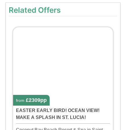
Related Offers
£2309pp
from
EASTER EARLY BIRD! OCEAN VIEW!
MAKE A SPLASH IN ST. LUCIA!
Coconut Bay Beach Resort & Spa in Saint