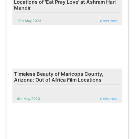
Locations of 'Eat Pray Love' at Ashram Hari
Mandir
17th May 2023
4 min. read
Timeless Beauty of Maricopa County,
Arizona: Out of Africa Film Locations
8th May 2023
4 min. read