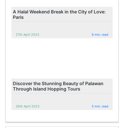
A Halal Weekend Break in the City of Love:
Paris
27th April 2023
6 min. read
Discover the Stunning Beauty of Palawan
Through Island Hopping Tours
26th April 2023
5 min. read