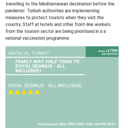
travelling to the Mediterranean destination before the
pandemic. Turkish authorities are implementing
measures to protect tourists when they visit the
country. Staff at hotels and other front-line workers
from the tourism sector are being prioritised in a a
national vaccination programme.
1799/
from £
ANTALYA,
TURKEY
per person
FAMILY MAY HALF TERM TO
ROYAL SEGINUS - ALL
INCLUSIVE!
ROYAL SEGINUS - ALL INCLUSIVE
May 30th 2027 and Jun 6th 2027
Travel between