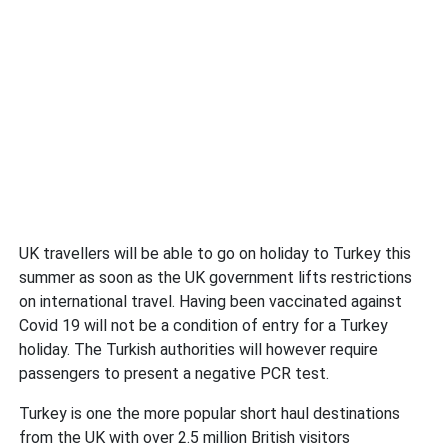
UK travellers will be able to go on holiday to Turkey this
summer as soon as the UK government lifts restrictions
on international travel. Having been vaccinated against
Covid 19 will not be a condition of entry for a Turkey
holiday. The Turkish authorities will however require
passengers to present a negative PCR test.
Turkey is one the more popular short haul destinations
from the UK with over 2.5 million British visitors