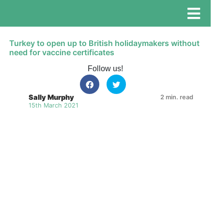
Turkey to open up to British holidaymakers without
need for vaccine certificates
Follow us!
Sally Murphy
2 min. read
15th March 2021