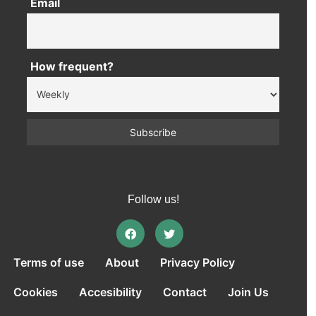
Email
How frequent?
Follow us!
Terms of use
About
Privacy Policy
Cookies
Accesibility
Contact
Join Us