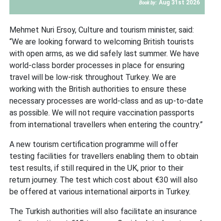
Aug 31st 2026
Book by:
Mehmet Nuri Ersoy, Culture and tourism minister, said:
“We are looking forward to welcoming British tourists
with open arms, as we did safely last summer. We have
world-class border processes in place for ensuring
travel will be low-risk throughout Turkey. We are
working with the British authorities to ensure these
necessary processes are world-class and as up-to-date
as possible. We will not require vaccination passports
from international travellers when entering the country.”
A new tourism certification programme will offer
testing facilities for travellers enabling them to obtain
test results, if still required in the UK, prior to their
return journey. The test which cost about €30 will also
be offered at various international airports in Turkey.
The Turkish authorities will also facilitate an insurance