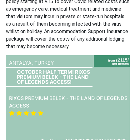
policy starting at €15 to cover Covid related costs such
as emergency care, medical treatment and medicine
that visitors may incur in private or state-run hospitals
as a result of them becoming infected with the virus
whilst on holiday. An accommodation Support Insurance
package will cover the costs of any additional lodging
that may become necessary.
2115/
from £
ANTALYA,
TURKEY
per person
OCTOBER HALF TERM! RIXOS
PREMIUM BELEK - THE LAND
OF LEGENDS ACCESS!
RIXOS PREMIUM BELEK - THE LAND OF LEGENDS
ACCESS