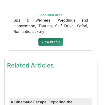
Specialist Area:
Spa & Wellness, Weddings and
Honeymoon, Touring, Self Drive, Safari,
Romantic, Luxury
View Profile
Related Articles
A Cinematic Escape: Exploring the