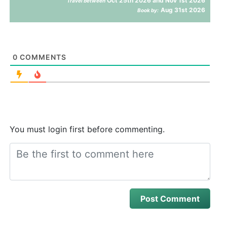
Oct 25th 2026 and Nov 1st 2026
Travel between
Aug 31st 2026
Book by:
0
COMMENTS
You must login first before commenting.