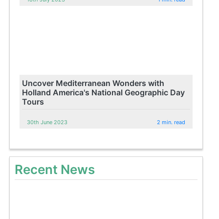
Uncover Mediterranean Wonders with
Holland America's National Geographic Day
Tours
30th June 2023
2 min. read
Recent News