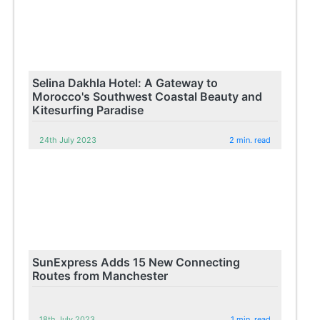
Selina Dakhla Hotel: A Gateway to
Morocco's Southwest Coastal Beauty and
Kitesurfing Paradise
24th July 2023
2 min. read
SunExpress Adds 15 New Connecting
Routes from Manchester
18th July 2023
1 min. read