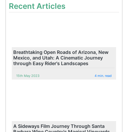
Recent Articles
Breathtaking Open Roads of Arizona, New
Mexico, and Utah: A Cinematic Journey
through Easy Rider's Landscapes
15th May 2023
4 min. read
A Sideways Film Journey Through Santa
Barbara Wine Country's Magical Vineyards