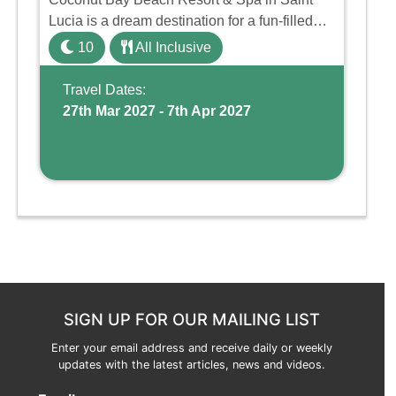
Lucia is a dream destination for a fun-filled
family holiday. With its dedicated Splash
10
All Inclusive
Wing, the resort offers a water park, lazy river,
and kid-friendly p ...
Travel Dates:
27th Mar 2027 - 7th Apr 2027
SIGN UP FOR OUR MAILING LIST
Enter your email address and receive daily or weekly
updates with the latest articles, news and videos.