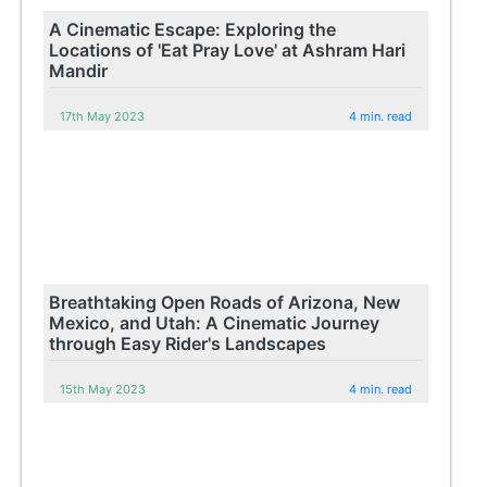
A Cinematic Escape: Exploring the
Locations of 'Eat Pray Love' at Ashram Hari
Mandir
17th May 2023
4 min. read
Breathtaking Open Roads of Arizona, New
Mexico, and Utah: A Cinematic Journey
through Easy Rider's Landscapes
15th May 2023
4 min. read