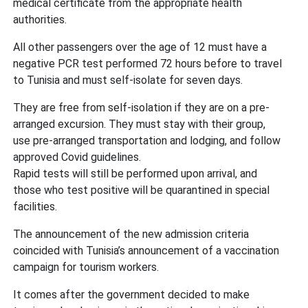
medical certificate from the appropriate health
authorities.
All other passengers over the age of 12 must have a
negative PCR test performed 72 hours before to travel
to Tunisia and must self-isolate for seven days.
They are free from self-isolation if they are on a pre-
arranged excursion. They must stay with their group,
use pre-arranged transportation and lodging, and follow
approved Covid guidelines.
Rapid tests will still be performed upon arrival, and
those who test positive will be quarantined in special
facilities.
The announcement of the new admission criteria
coincided with Tunisia’s announcement of a vaccination
campaign for tourism workers.
It comes after the government decided to make