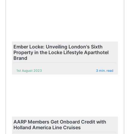
Ember Locke: Unveiling London's Sixth
Property in the Locke Lifestyle Aparthotel
Brand
1st August 2023
3 min. read
AARP Members Get Onboard Credit with
Holland America Line Cruises