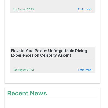
1st August 2023
2 min. read
Elevate Your Palate: Unforgettable Dining
Experiences on Celebrity Ascent
1st August 2023
1 min. read
Recent News