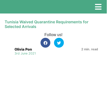
Tunisia Waived Quarantine Requirements for
Selected Arrivals
Follow us!
Olivia Pon
2 min. read
3rd June 2021