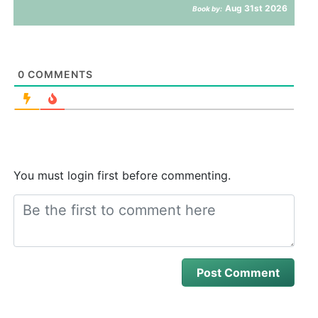
Aug 31st 2026
Book by:
0
COMMENTS
You must login first before commenting.