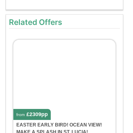
Related Offers
£2309pp
from
EASTER EARLY BIRD! OCEAN VIEW!
MAKE A SPLASH IN ST. LUCIA!