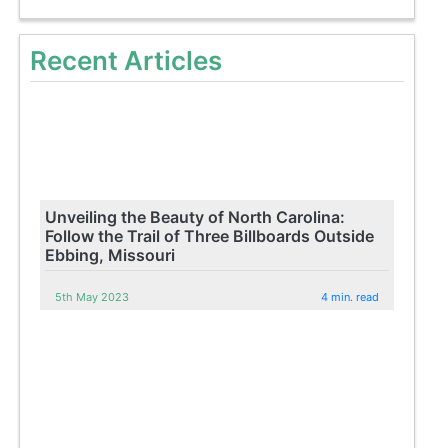
Recent Articles
Unveiling the Beauty of North Carolina:
Follow the Trail of Three Billboards Outside
Ebbing, Missouri
5th May 2023
4 min. read