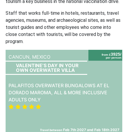
tourism a key business in the national vaccination drive.
Staff that works full-time in hotels, restaurants, travel
agencies, museums, and archaeological sites, as well as
tourist guides and other employees who come into
close contact with tourists, will be covered by the
program.
3925/
from £
CANCUN,
MEXICO
per person
VALENTINE’S DAY IN YOUR
OWN OVERWATER VILLA
PALAFITOS OVERWATER BUNGALOWS AT EL
DORADO MAROMA, ALL & MORE INCLUSIVE
ADULTS ONLY
Feb 7th 2027 and Feb 18th 2027
Travel between