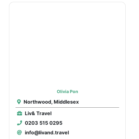
Olivia Pon
Northwood, Middlesex
Liv& Travel
0203 515 0295
info@livand.travel