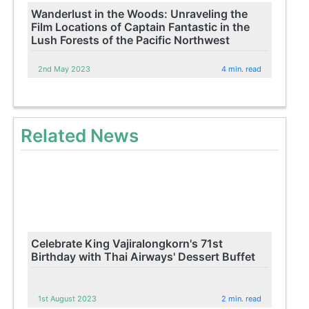
Wanderlust in the Woods: Unraveling the
Film Locations of Captain Fantastic in the
Lush Forests of the Pacific Northwest
2nd May 2023
4 min. read
Related News
Celebrate King Vajiralongkorn's 71st
Birthday with Thai Airways' Dessert Buffet
1st August 2023
2 min. read