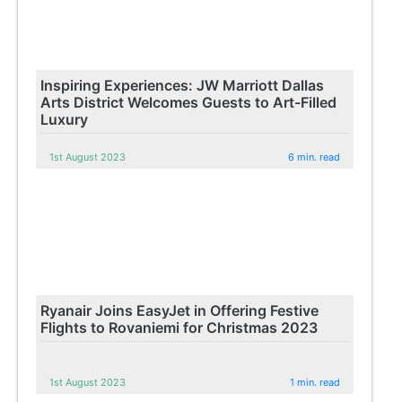
Inspiring Experiences: JW Marriott Dallas
Arts District Welcomes Guests to Art-Filled
Luxury
1st August 2023
6 min. read
Ryanair Joins EasyJet in Offering Festive
Flights to Rovaniemi for Christmas 2023
1st August 2023
1 min. read