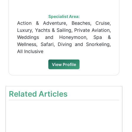
Specialist Area:
Action & Adventure, Beaches, Cruise,
Luxury, Yachts & Sailing, Private Aviation,
Weddings and Honeymoon, Spa &
Wellness, Safari, Diving and Snorkeling,
All Inclusive
View Profile
Related Articles