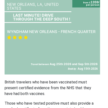
1359/
from £
NEW ORLEANS, LA,
UNITED
per person
STATES
LAST MINUTE! DRIVE
THROUGH THE DEEP SOUTH !
WYNDHAM NEW ORLEANS - FRENCH QUARTER
Aug 25th 2026 and Sep 5th 2026
Travel between
Aug 15th 2026
Book by:
British travelers who have been vaccinated must
present certified evidence from the NHS that they
have had both vaccines.
Those who have tested positive must also provide a