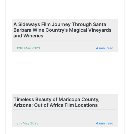
A Sideways Film Journey Through Santa
Barbara Wine Country's Magical Vineyards
and Wineries
12th May 2023
4 min. read
Timeless Beauty of Maricopa County,
Arizona: Out of Africa Film Locations
8th May 2023
4 min. read