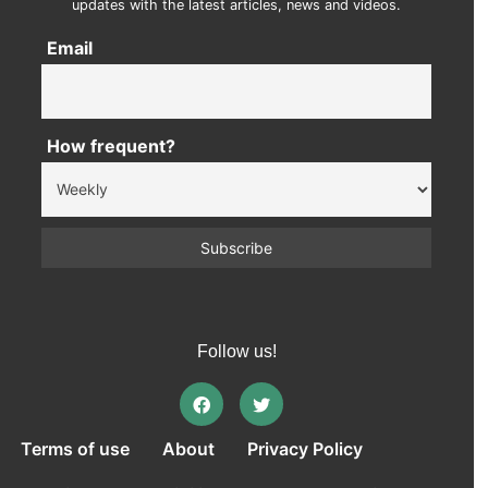
updates with the latest articles, news and videos.
Email
How frequent?
Follow us!
Terms of use
About
Privacy Policy