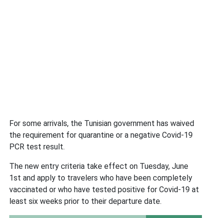
For some arrivals, the Tunisian government has waived
the requirement for quarantine or a negative Covid-19
PCR test result.
The new entry criteria take effect on Tuesday, June
1st and apply to travelers who have been completely
vaccinated or who have tested positive for Covid-19 at
least six weeks prior to their departure date.