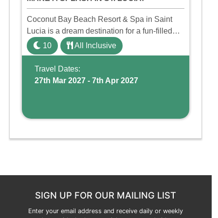
Coconut Bay Beach Resort & Spa in Saint
Lucia is a dream destination for a fun-filled
family holiday. With its dedicated Splash
10
All Inclusive
Wing, the resort offers a water park, lazy river,
and kid-friendly p ...
Travel Dates:
27th Mar 2027 - 7th Apr 2027
SIGN UP FOR OUR MAILING LIST
Enter your email address and receive daily or weekly