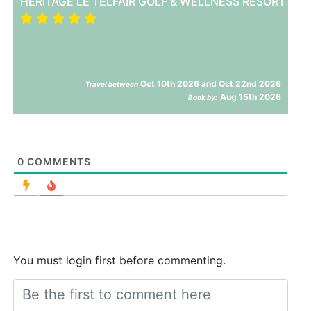
HERITAGE LE TELFAIR GOLF & WELLNESS RESORT
Oct 10th 2026 and Oct 22nd 2026
Travel between
Aug 15th 2026
Book by:
0
COMMENTS
You must login first before commenting.