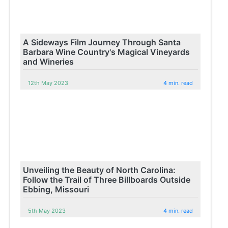
A Sideways Film Journey Through Santa
Barbara Wine Country's Magical Vineyards
and Wineries
12th May 2023
4 min. read
Unveiling the Beauty of North Carolina:
Follow the Trail of Three Billboards Outside
Ebbing, Missouri
5th May 2023
4 min. read