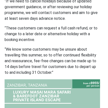
“If we need to cancel holidays because of updated
government guidance, or after reviewing our holiday
programme, we will contact customers and aim to give
at least seven days advance notice.
“These customers can request a full cash refu
nd, or to
change to a later date or alternative holiday with a
booking incentive.
“We know some customers may be unsure about
travelling this summer, so to offer continued flexibility
and reassurance, fee-free changes can be made up to
14 days before travel for customers due to depart up
to and including 31 October.”
8955/
from £
ZANZIBAR,
TANZANIA
per person
LUXURY MASAI MARA SAFARI
& BAREFOOT ZANZIBAR
PRIVATE ISLAND ESCAPE