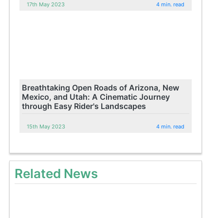
17th May 2023
4 min. read
Breathtaking Open Roads of Arizona, New
Mexico, and Utah: A Cinematic Journey
through Easy Rider's Landscapes
15th May 2023
4 min. read
Related News