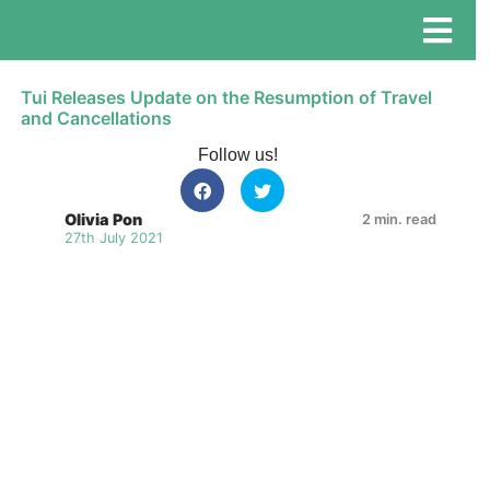
Tui Releases Update on the Resumption of Travel
and Cancellations
Follow us!
Olivia Pon
2 min. read
27th July 2021