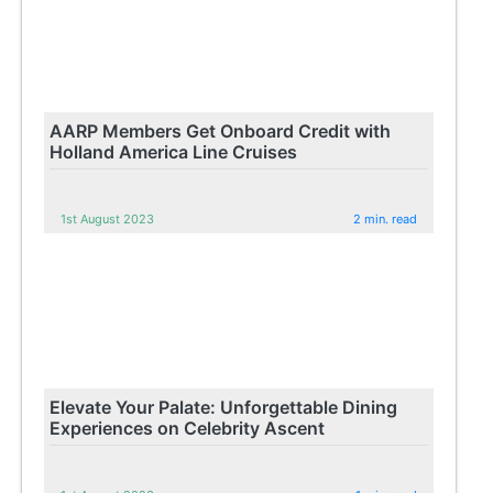
AARP Members Get Onboard Credit with
Holland America Line Cruises
1st August 2023
2 min. read
Elevate Your Palate: Unforgettable Dining
Experiences on Celebrity Ascent