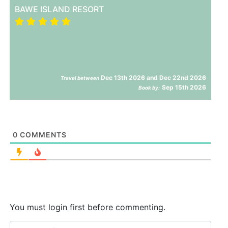
BAWE ISLAND RESORT
Dec 13th 2026 and Dec 22nd 2026
Travel between
Sep 15th 2026
Book by:
0
COMMENTS
You must login first before commenting.