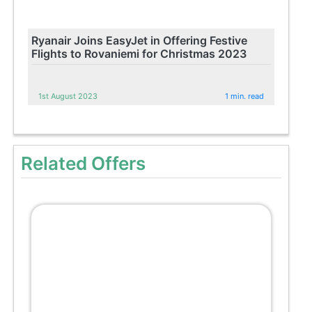
Ryanair Joins EasyJet in Offering Festive
Flights to Rovaniemi for Christmas 2023
1st August 2023
1 min. read
Related Offers