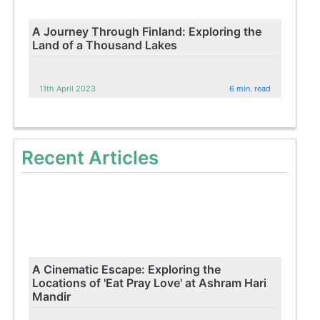
A Journey Through Finland: Exploring the
Land of a Thousand Lakes
11th April 2023
6 min. read
Recent Articles
A Cinematic Escape: Exploring the
Locations of 'Eat Pray Love' at Ashram Hari
Mandir