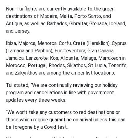
Non-Tui flights are currently available to the green
destinations of Madeira, Malta, Porto Santo, and
Antigua, as well as Barbados, Gibraltar, Grenada, Iceland,
and Jersey.
Ibiza, Majorca, Menorca, Corfu, Crete (Heraklion), Cyprus
(Larnaca and Paphos), Fuerteventura, Gran Canaria,
Jamaica, Lanzarote, Kos, Alicante, Malaga, Marrakech in
Morocco, Portugal, Rhodes, Skiathos, St Lucia, Tenerife,
and Zakynthos are among the amber list locations.
Tui stated,
“We are continually reviewing our holiday
program and cancellations in line with government
updates every three weeks.
“We won’t take any customers to red destinations or
those which require quarantine on arrival unless this can
be foregone by a Covid test.