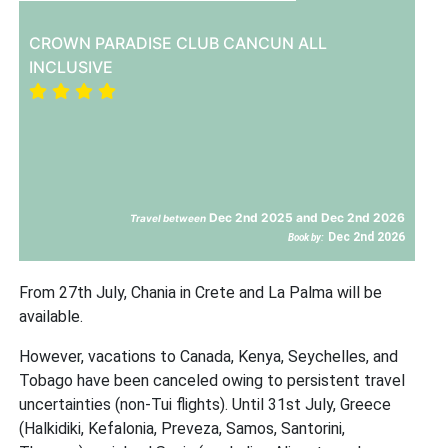
CROWN PARADISE CLUB CANCUN ALL
INCLUSIVE
Dec 2nd 2025 and Dec 2nd 2026
Travel between
Dec 2nd 2026
Book by:
From 27th July, Chania in Crete and La Palma will be
available.
However, vacations to Canada, Kenya, Seychelles, and
Tobago have been canceled owing to persistent travel
uncertainties (non-Tui flights). Until 31st July, Greece
(Halkidiki, Kefalonia, Preveza, Samos, Santorini,