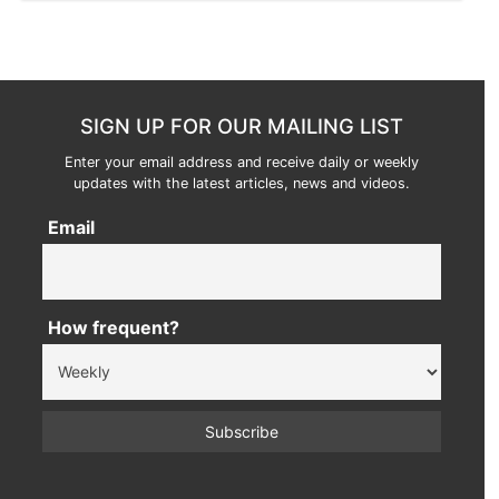
SIGN UP FOR OUR MAILING LIST
Enter your email address and receive daily or weekly
updates with the latest articles, news and videos.
Email
How frequent?