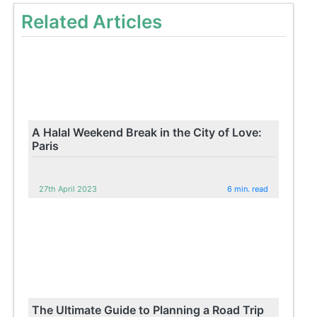
Related Articles
A Halal Weekend Break in the City of Love:
Paris
27th April 2023
6 min. read
The Ultimate Guide to Planning a Road Trip