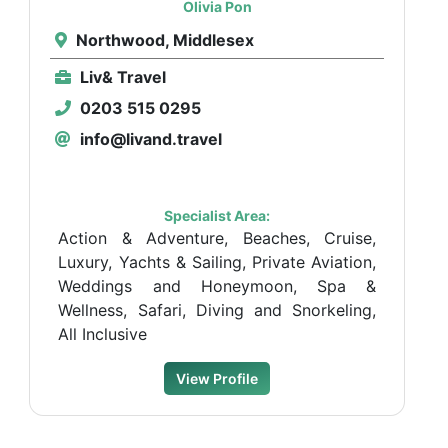
Olivia Pon
Northwood, Middlesex
Liv& Travel
0203 515 0295
info@livand.travel
Specialist Area:
Action & Adventure, Beaches, Cruise,
Luxury, Yachts & Sailing, Private Aviation,
Weddings and Honeymoon, Spa &
Wellness, Safari, Diving and Snorkeling,
All Inclusive
View Profile