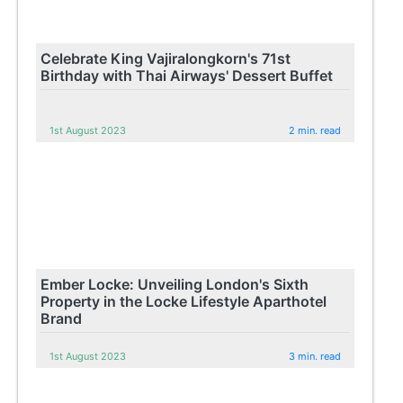
Celebrate King Vajiralongkorn's 71st
Birthday with Thai Airways' Dessert Buffet
1st August 2023
2 min. read
Ember Locke: Unveiling London's Sixth
Property in the Locke Lifestyle Aparthotel
Brand
1st August 2023
3 min. read