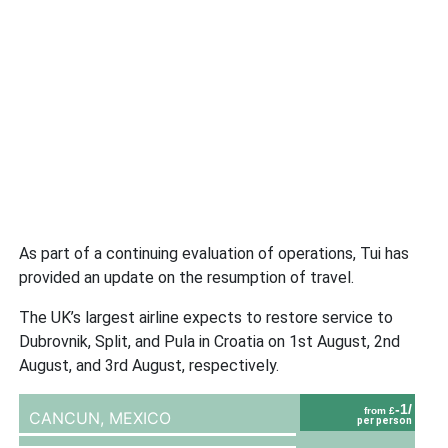
As part of a continuing evaluation of operations, Tui has
provided an update on the resumption of travel.
The UK’s largest airline expects to restore service to
Dubrovnik, Split, and Pula in Croatia on 1st August, 2nd
August, and 3rd August, respectively.
-1/
from £
CANCUN,
MEXICO
per person