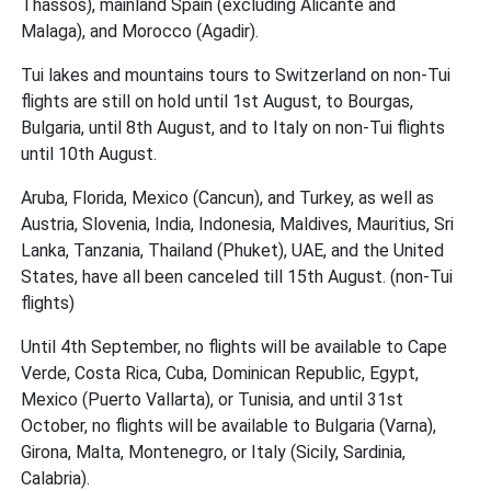
Thassos), mainland Spain (excluding Alicante and
Malaga), and Morocco (Agadir).
Tui lakes and mountains tours to Switzerland on non-Tui
flights are still on hold until 1st August, to Bourgas,
Bulgaria, until 8th August, and to Italy on non-Tui flights
until 10th August.
Aruba, Florida, Mexico (Cancun), and Turkey, as well as
Austria, Slovenia, India, Indonesia, Maldives, Mauritius, Sri
Lanka, Tanzania, Thailand (Phuket), UAE, and the United
States, have all been canceled till 15th August. (non-Tui
flights)
Until 4th September, no flights will be available to Cape
Verde, Costa Rica, Cuba, Dominican Republic, Egypt,
Mexico (Puerto Vallarta), or Tunisia, and until 31st
October, no flights will be available to Bulgaria (Varna),
Girona, Malta, Montenegro, or Italy (Sicily, Sardinia,
Calabria).