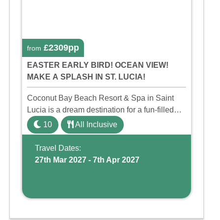
£2309pp
from
EASTER EARLY BIRD! OCEAN VIEW!
MAKE A SPLASH IN ST. LUCIA!
Coconut Bay Beach Resort & Spa in Saint
Lucia is a dream destination for a fun-filled
family holiday. With its dedicated Splash
10
All Inclusive
Wing, the resort offers a water park, lazy river,
and kid-friendly p ...
Travel Dates:
27th Mar 2027 - 7th Apr 2027