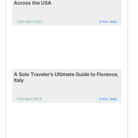
Across the USA
25th April 2023
4 min. read
A Solo Traveler's Ultimate Guide to Florence,
Italy
21st April 2023
3 min. read