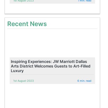
1st August 2023
1 min. read
Recent News
Inspiring Experiences: JW Marriott Dallas
Arts District Welcomes Guests to Art-Filled
Luxury
1st August 2023
6 min. read