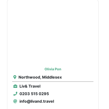
Olivia Pon
Northwood, Middlesex
Liv& Travel
0203 515 0295
info@livand.travel