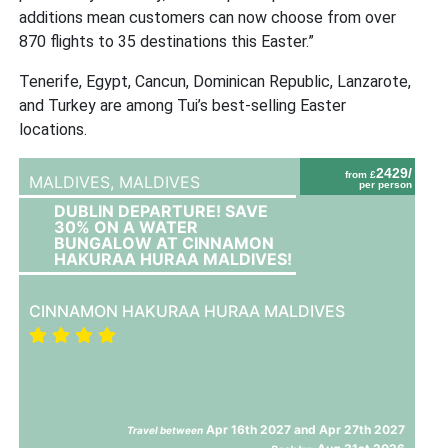
additions mean customers can now choose from over
870 flights to 35 destinations this Easter.”
Tenerife, Egypt, Cancun, Dominican Republic, Lanzarote,
and Turkey are among Tui’s best-selling Easter
locations.
2429/
from £
MALDIVES,
MALDIVES
per person
DUBLIN DEPARTURE! SAVE
30% ON A WATER
BUNGALOW AT CINNAMON
HAKURAA HURAA MALDIVES!
CINNAMON HAKURAA HURAA MALDIVES
Apr 16th 2027 and Apr 27th 2027
Travel between