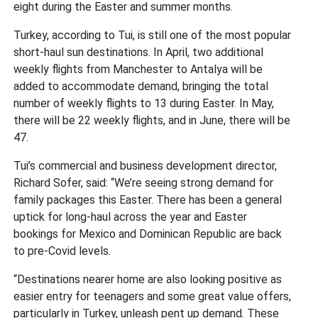
eight during the Easter and summer months.
Turkey, according to Tui, is still one of the most popular
short-haul sun destinations. In April, two additional
weekly flights from Manchester to Antalya will be
added to accommodate demand, bringing the total
number of weekly flights to 13 during Easter. In May,
there will be 22 weekly flights, and in June, there will be
47.
Tui’s commercial and business development director,
Richard Sofer, said: “We’re seeing strong demand for
family packages this Easter. There has been a general
uptick for long-haul across the year and Easter
bookings for Mexico and Dominican Republic are back
to pre-Covid levels.
“Destinations nearer home are also looking positive as
easier entry for teenagers and some great value offers,
particularly in Turkey, unleash pent up demand. These