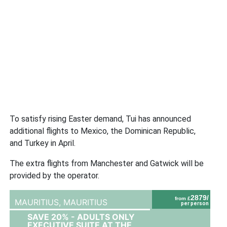
To satisfy rising Easter demand, Tui has announced
additional flights to Mexico, the Dominican Republic,
and Turkey in April.
The extra flights from Manchester and Gatwick will be
provided by the operator.
2879/
from £
MAURITIUS,
MAURITIUS
per person
SAVE 20% - ADULTS ONLY
EXECUTIVE SUITE AT THE