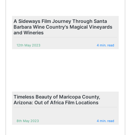
A Sideways Film Journey Through Santa
Barbara Wine Country's Magical Vineyards
and Wineries
12th May 2023
4 min. read
Timeless Beauty of Maricopa County,
Arizona: Out of Africa Film Locations
8th May 2023
4 min. read