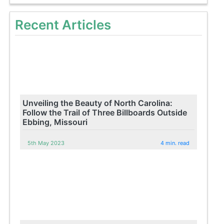
Recent Articles
Unveiling the Beauty of North Carolina:
Follow the Trail of Three Billboards Outside
Ebbing, Missouri
5th May 2023
4 min. read