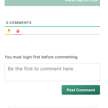
Aug 31st 2026
Book by:
0
COMMENTS
You must login first before commenting.