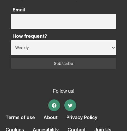
Email
How frequent?
Follow us!
Terms of use
About
Privacy Policy
Cookies
Accesibility
Contact
Join Us