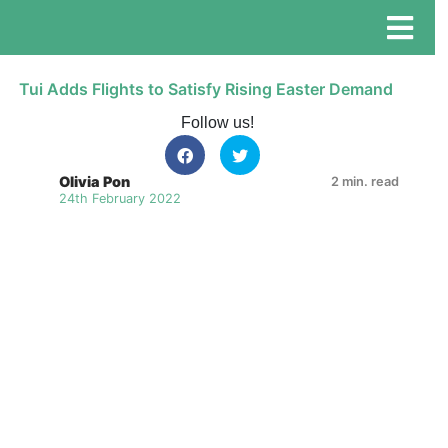
Tui Adds Flights to Satisfy Rising Easter Demand
Follow us!
Olivia Pon
2 min. read
24th February 2022