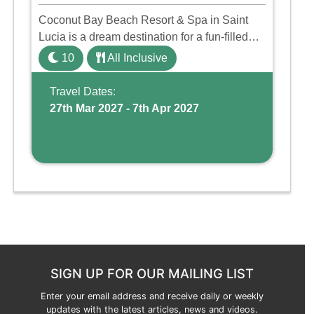
Coconut Bay Beach Resort & Spa in Saint
Lucia is a dream destination for a fun-filled
family holiday. With its dedicated Splash
10
All Inclusive
Wing, the resort offers a water park, lazy river,
and kid-friendly p ...
Travel Dates:
27th Mar 2027 - 7th Apr 2027
SIGN UP FOR OUR MAILING LIST
Enter your email address and receive daily or weekly
updates with the latest articles, news and videos.