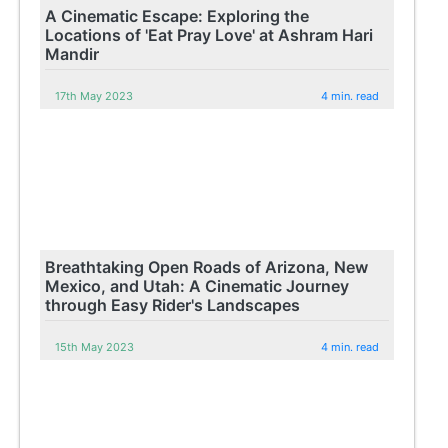
A Cinematic Escape: Exploring the
Locations of 'Eat Pray Love' at Ashram Hari
Mandir
17th May 2023
4 min. read
Breathtaking Open Roads of Arizona, New
Mexico, and Utah: A Cinematic Journey
through Easy Rider's Landscapes
15th May 2023
4 min. read