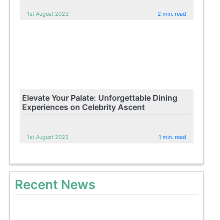
1st August 2023
2 min. read
Elevate Your Palate: Unforgettable Dining
Experiences on Celebrity Ascent
1st August 2023
1 min. read
Recent News