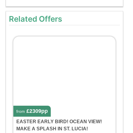
Related Offers
£2309pp
from
EASTER EARLY BIRD! OCEAN VIEW!
MAKE A SPLASH IN ST. LUCIA!