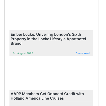
Ember Locke: Unveiling London's Sixth
Property in the Locke Lifestyle Aparthotel
Brand
1st August 2023
3 min. read
AARP Members Get Onboard Credit with
Holland America Line Cruises