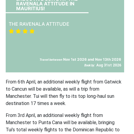
RAVENALA ATTITUDE IN
MAURITIUS!
THE RAVENALA ATTITUDE
Nov 1st 2026 and Nov 13th 2026
Travel between
Aug 31st 2026
Book by:
From 6th April, an additional weekly flight from Gatwick
to Cancun will be available, as will a trip from
Manchester. Tui will then fly to its top long-haul sun
destination 17 times a week.
From 3rd April, an additional weekly flight from
Manchester to Punta Cana will be available, bringing
Tui’s total weekly flights to the Dominican Republic to