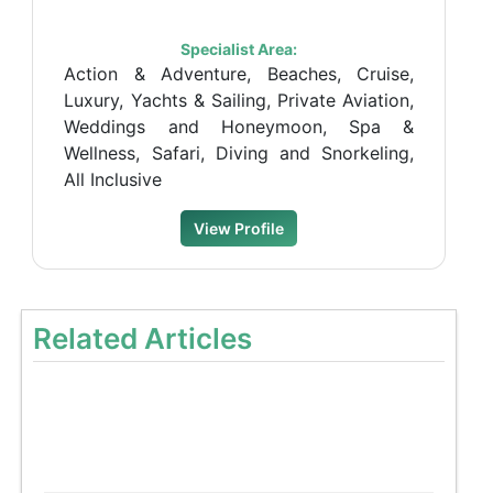
Specialist Area:
Action & Adventure, Beaches, Cruise,
Luxury, Yachts & Sailing, Private Aviation,
Weddings and Honeymoon, Spa &
Wellness, Safari, Diving and Snorkeling,
All Inclusive
View Profile
Related Articles