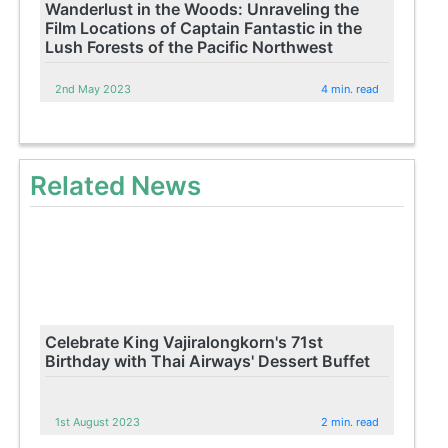
Wanderlust in the Woods: Unraveling the
Film Locations of Captain Fantastic in the
Lush Forests of the Pacific Northwest
2nd May 2023
4 min. read
Related News
Celebrate King Vajiralongkorn's 71st
Birthday with Thai Airways' Dessert Buffet
1st August 2023
2 min. read