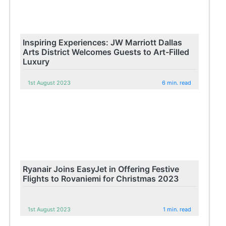
Inspiring Experiences: JW Marriott Dallas
Arts District Welcomes Guests to Art-Filled
Luxury
1st August 2023
6 min. read
Ryanair Joins EasyJet in Offering Festive
Flights to Rovaniemi for Christmas 2023
1st August 2023
1 min. read