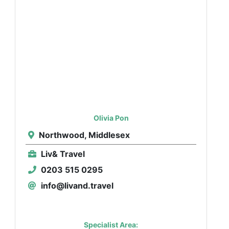
Olivia Pon
Northwood, Middlesex
Liv& Travel
0203 515 0295
info@livand.travel
Specialist Area: