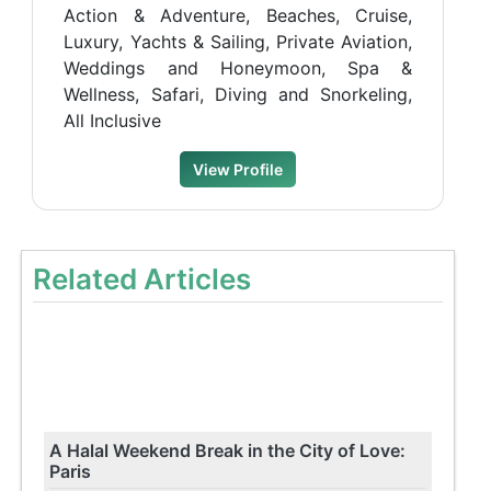
Action & Adventure, Beaches, Cruise,
Luxury, Yachts & Sailing, Private Aviation,
Weddings and Honeymoon, Spa &
Wellness, Safari, Diving and Snorkeling,
All Inclusive
View Profile
Related Articles
A Halal Weekend Break in the City of Love:
Paris