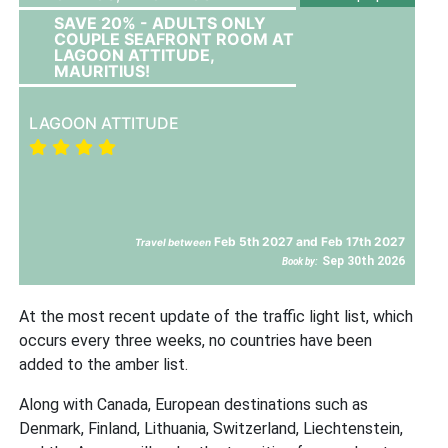
SAVE 20% - ADULTS ONLY
COUPLE SEAFRONT ROOM AT
LAGOON ATTITUDE,
MAURITIUS!
LAGOON ATTITUDE
Feb 5th 2027 and Feb 17th 2027
Travel between
Sep 30th 2026
Book by:
At the most recent update of the traffic light list, which
occurs every three weeks, no countries have been
added to the amber list.
Along with Canada, European destinations such as
Denmark, Finland, Lithuania, Switzerland, Liechtenstein,