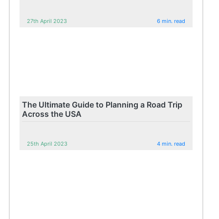
27th April 2023
6 min. read
The Ultimate Guide to Planning a Road Trip
Across the USA
25th April 2023
4 min. read