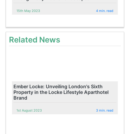
15th May 2023
4 min. read
Related News
Ember Locke: Unveiling London's Sixth
Property in the Locke Lifestyle Aparthotel
Brand
1st August 2023
3 min. read