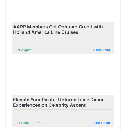
AARP Members Get Onboard Credit with
Holland America Line Cruises
1st August 2023
2 min. read
Elevate Your Palate: Unforgettable Dining
Experiences on Celebrity Ascent
1st August 2023
1 min. read