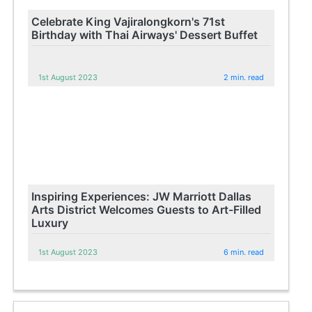
Celebrate King Vajiralongkorn's 71st
Birthday with Thai Airways' Dessert Buffet
1st August 2023
2 min. read
Inspiring Experiences: JW Marriott Dallas
Arts District Welcomes Guests to Art-Filled
Luxury
1st August 2023
6 min. read