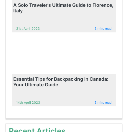
A Solo Traveler's Ultimate Guide to Florence,
Italy
21st April 2023
3 min. read
Essential Tips for Backpacking in Canada:
Your Ultimate Guide
14th April 2023
3 min. read
Recent Articles