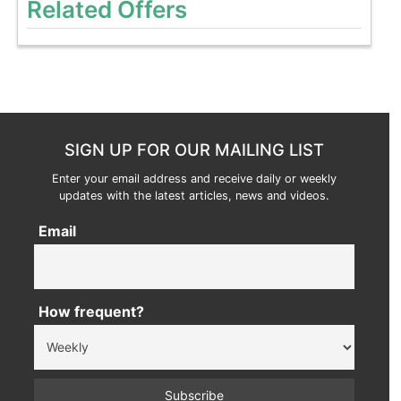
Related Offers
SIGN UP FOR OUR MAILING LIST
Enter your email address and receive daily or weekly
updates with the latest articles, news and videos.
Email
How frequent?