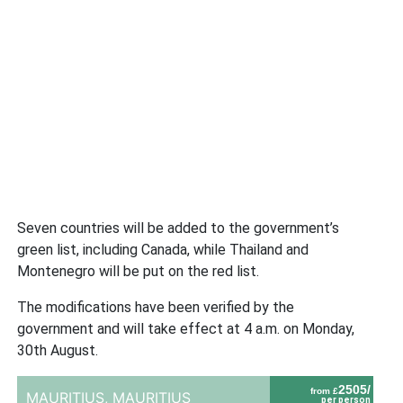
Seven countries will be added to the government’s
green list, including Canada, while Thailand and
Montenegro will be put on the red list.
The modifications have been verified by the
government and will take effect at 4 a.m. on Monday,
30th August.
2505/
from £
MAURITIUS,
MAURITIUS
per person