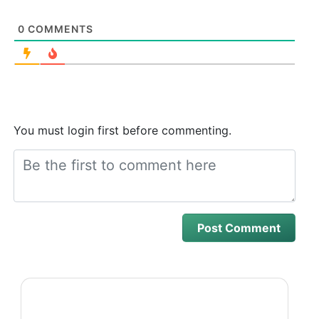
0
COMMENTS
You must login first before commenting.