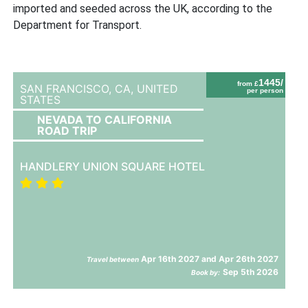
imported and seeded across the UK, according to the
Department for Transport.
1445/
from £
SAN FRANCISCO, CA,
UNITED
per person
STATES
NEVADA TO CALIFORNIA
ROAD TRIP
HANDLERY UNION SQUARE HOTEL
Apr 16th 2027 and Apr 26th 2027
Travel between
Sep 5th 2026
Book by: