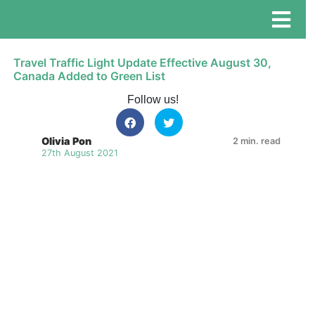
Travel Traffic Light Update Effective August 30,
Canada Added to Green List
Follow us!
Olivia Pon
2 min. read
27th August 2021