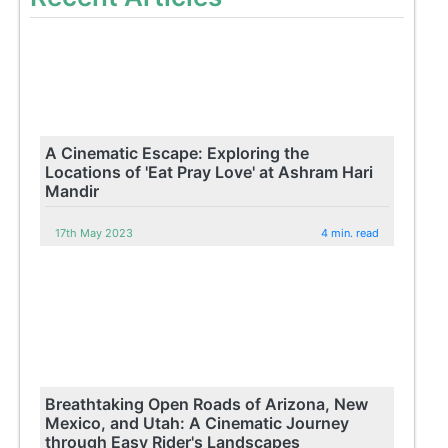
A Cinematic Escape: Exploring the
Locations of 'Eat Pray Love' at Ashram Hari
Mandir
17th May 2023
4 min. read
Breathtaking Open Roads of Arizona, New
Mexico, and Utah: A Cinematic Journey
through Easy Rider's Landscapes