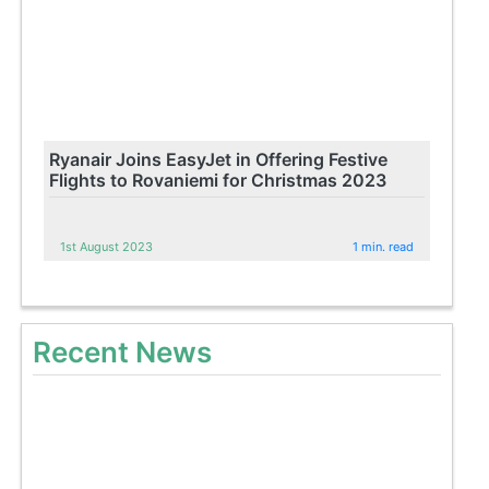
Ryanair Joins EasyJet in Offering Festive
Flights to Rovaniemi for Christmas 2023
1st August 2023
1 min. read
Recent News