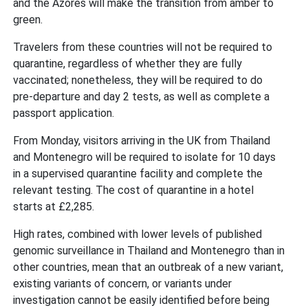
and the Azores will make the transition from amber to
green.
Travelers from these countries will not be required to
quarantine, regardless of whether they are fully
vaccinated; nonetheless, they will be required to do
pre-departure and day 2 tests, as well as complete a
passport application.
From Monday, visitors arriving in the UK from Thailand
and Montenegro will be required to isolate for 10 days
in a supervised quarantine facility and complete the
relevant testing. The cost of quarantine in a hotel
starts at £2,285.
High rates, combined with lower levels of published
genomic surveillance in Thailand and Montenegro than in
other countries, mean that an outbreak of a new variant,
existing variants of concern, or variants under
investigation cannot be easily identified before being