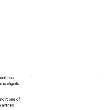
limitless
 is eligible
ing it one of
airline’s