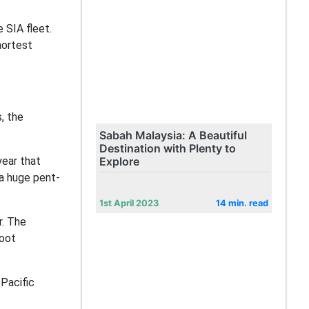
e SIA fleet.
hortest
, the
Sabah Malaysia: A Beautiful
Destination with Plenty to
year that
Explore
 a huge pent-
1st April 2023
14 min. read
r. The
coot
Pacific