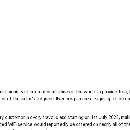
st significant international airlines in the world to provide free, 
r of the airline’s frequent flyer programme or signs up to be one
very customer in every travel class starting on 1st July 2023, mak
ded WiFi service would reportedly be offered on nearly all of the 