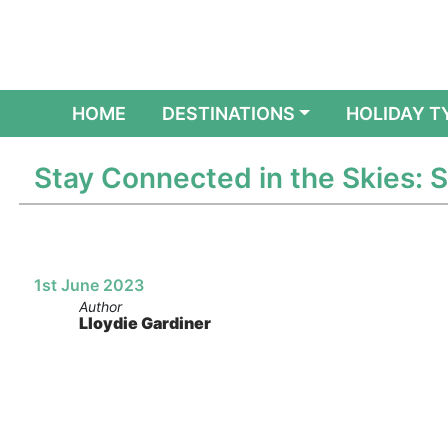
(CURRENT)
HOME
DESTINATIONS
HOLIDAY T
Stay Connected in the Skies: 
1st June 2023
Author
Lloydie Gardiner