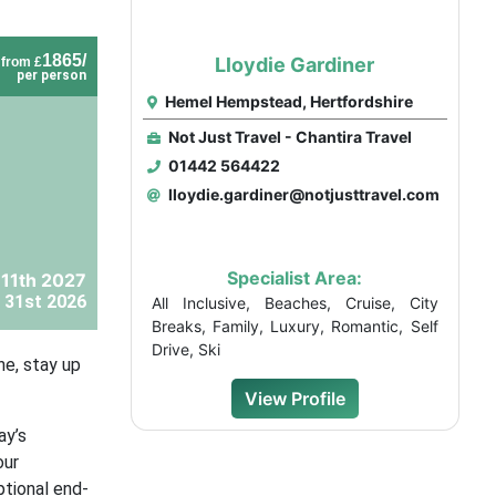
1865/
Lloydie Gardiner
from £
per person
Hemel Hempstead, Hertfordshire
Not Just Travel - Chantira Travel
01442 564422
lloydie.gardiner@notjusttravel.com
Specialist Area:
 11th 2027
 31st 2026
All Inclusive, Beaches, Cruise, City
Breaks, Family, Luxury, Romantic, Self
Drive, Ski
ne, stay up
View Profile
ay’s
our
ptional end-