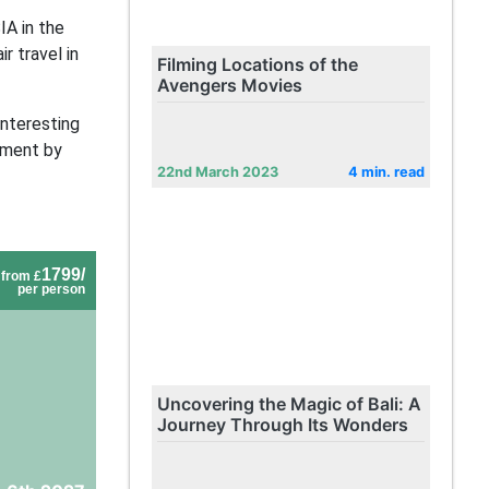
IA in the
r travel in
Filming Locations of the
Avengers Movies
interesting
ement by
22nd March 2023
4 min. read
1799/
from £
per person
Uncovering the Magic of Bali: A
Journey Through Its Wonders