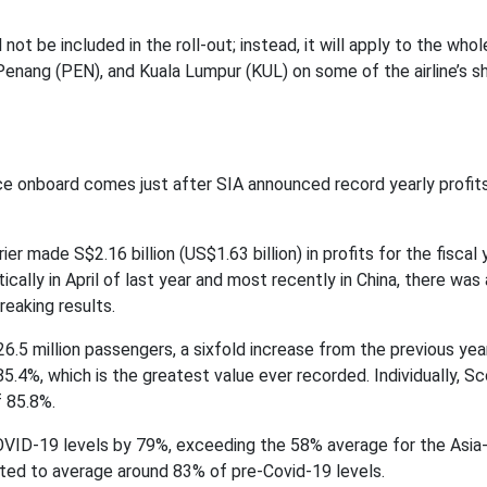
 not be included in the roll-out; instead, it will apply to the whol
Penang (PEN), and Kuala Lumpur (KUL) on some of the airline’s s
 onboard comes just after SIA announced record yearly profits
er made S$2.16 billion (US$1.63 billion) in profits for the fiscal 
ally in April of last year and most recently in China, there was
reaking results.
d 26.5 million passengers, a sixfold increase from the previous yea
5.4%, which is the greatest value ever recorded. Individually, S
f 85.8%.
OVID-19 levels by 79%, exceeding the 58% average for the Asia-
edicted to average around 83% of pre-Covid-19 levels.