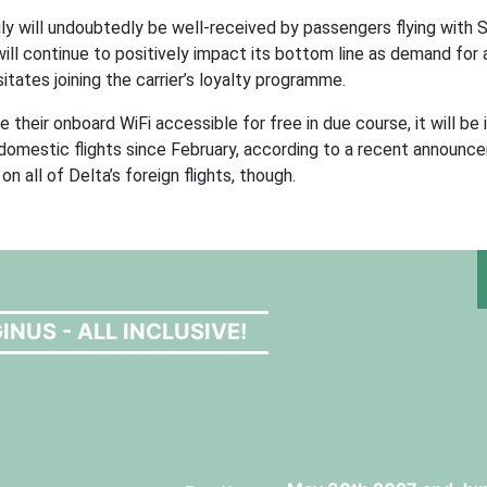
ly will undoubtedly be well-received by passengers flying with S
ll continue to positively impact its bottom line as demand for ai
itates joining the carrier’s loyalty programme.
 their onboard WiFi accessible for free in due course, it will be 
 domestic flights since February, according to a recent announc
on all of Delta’s foreign flights, though.
NUS - ALL INCLUSIVE!