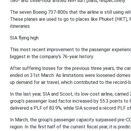
two- and three-hour limited WiFi surf plans, respectively.
The seven Boeing 737-800s that the airline is still using will
These planes are used to go to places like Phuket (HKT), 
itineraries.
SIA flying high
This most recent improvement to the passenger experience
biggest in the company’s 76-year history.
After suffering losses for the previous three years, the carri
ended on 31st March. As limitations were loosened domestic
up demand for air travel, which contributed to the record-b
In the last year, SIA and Scoot, its low-cost airline, carrie
group’s passenger load factor increased by 55.3 points to 8
delivered a PLF of 83.9%, while SIA scored a record PLF o
In March, the group’s passenger capacity surpassed pre-C
region. In the first half of the current fiscal year, it is pr