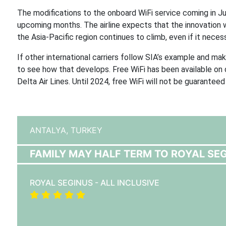
The modifications to the onboard WiFi service coming in Ju
upcoming months. The airline expects that the innovation wi
the Asia-Pacific region continues to climb, even if it necess
If other international carriers follow SIA’s example and make
to see how that develops. Free WiFi has been available on
Delta Air Lines. Until 2024, free WiFi will not be guaranteed 
ANTALYA,
TURKEY
FAMILY MAY HALF TERM TO ROYAL SEGI
ROYAL SEGINUS - ALL INCLUSIVE