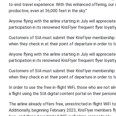
to-end travel experience. With this enhanced offering, ou
productive, even at 36,000 feet in the sky.”
Anyone flying with the airline starting in July will appreciate
participation in its renowned KrisFlyer frequent flyer loyal
Customers of SIA must submit their KrisFlyer membership i
when they check in at their point of departure in order to
Anyone flying with the airline starting in July will appreciate
participation in its renowned KrisFlyer frequent flyer loyal
Customers of SIA must submit their KrisFlyer membership i
when they check in at their point of departure in order to
In order to use the free in-flight WiFi, those who are not 
a flight using the SIA digital content portal on their person
The airline already offers free, unrestricted in-flight WiFi t
Additionally, beginning February 2023, KrisFlyer members