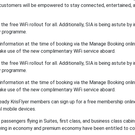
r customers will be empowered to stay connected, entertained, 
 the free WiFi rollout for all. Additionally, SIA is being astute by 
ty programme.
nformation at the time of booking via the Manage Booking onlin
 take use of the new complimentary WiFi service aboard.
 the free WiFi rollout for all. Additionally, SIA is being astute by 
ty programme.
nformation at the time of booking via the Manage Booking onlin
 take use of the new complimentary WiFi service aboard.
already KrisFlyer members can sign up for a free membership onlin
al mobile devices.
o passengers flying in Suites, first class, and business class cabin
 flying in economy and premium economy have been entitled to c