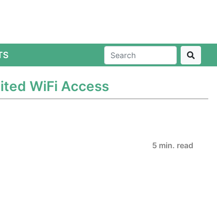
TS
mited WiFi Access
5 min. read