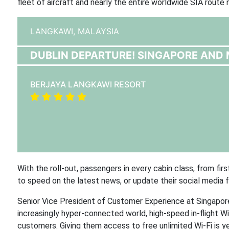
fleet of aircraft and nearly the entire worldwide SIA rout
LANGKAWI,
MALAYSIA
DUBLIN DEPARTURE! SINGAPORE AND 
BERJAYA LANGKAWI RESORT
With the roll-out, passengers in every cabin class, from fir
to speed on the latest news, or update their social media 
Senior Vice President of Customer Experience at Singapore 
increasingly hyper-connected world, high-speed in-flight W
customers. Giving them access to free unlimited Wi-Fi is y