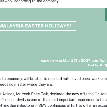
e network, according to the company.
MALAYSIA EASTER HOLIDAYS!
Mar 27th 2027 and Apr
Travel between
Aug
Book by:
st to economy, will be able to connect with loved ones, work onli
feeds no matter where they are.
Airlines, Mr. Yeoh Phee Teik, declared the new offering, “In tod
i-Fi connectivity is one of the most important requirements for 
et another milestone in SIA’s continuous effort to offer an exce