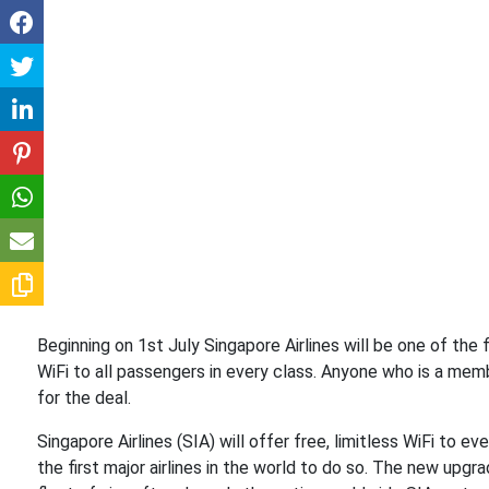
Beginning on 1st July Singapore Airlines will be one of the fir
WiFi to all passengers in every class. Anyone who is a membe
for the deal.
Singapore Airlines (SIA) will offer free, limitless WiFi to e
the first major airlines in the world to do so. The new upgra