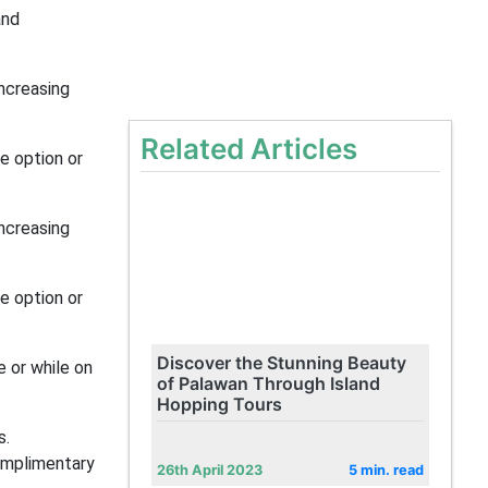
and
increasing
Related Articles
e option or
increasing
e option or
Discover the Stunning Beauty
e or while on
of Palawan Through Island
Hopping Tours
s.
omplimentary
26th April 2023
5 min. read