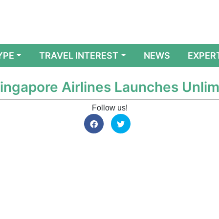
YPE
TRAVEL INTEREST
NEWS
EXPER
Singapore Airlines Launches Unli
Follow us!