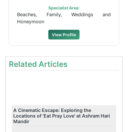
Specialist Area:
Beaches, Family, Weddings and
Honeymoon
View Profile
Related Articles
A Cinematic Escape: Exploring the
Locations of 'Eat Pray Love' at Ashram Hari
Mandir