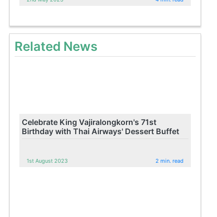
Related News
Celebrate King Vajiralongkorn's 71st
Birthday with Thai Airways' Dessert Buffet
1st August 2023
2 min. read