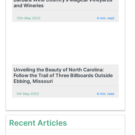
and Wineries
12th May 2023
4 min. read
Unveiling the Beauty of North Carolina:
Follow the Trail of Three Billboards Outside
Ebbing, Missouri
5th May 2023
4 min. read
Recent Articles