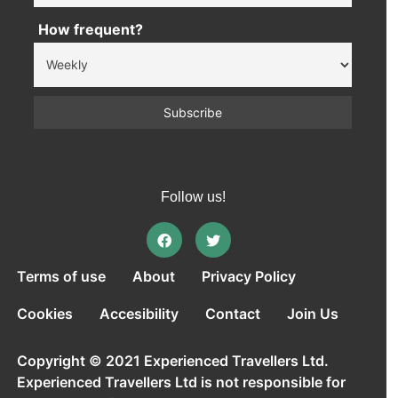
How frequent?
Follow us!
Terms of use
About
Privacy Policy
Cookies
Accesibility
Contact
Join Us
Copyright © 2021 Experienced Travellers Ltd.
Experienced Travellers Ltd is not responsible for