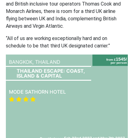
and British inclusive tour operators Thomas Cook and
Monarch Airlines, there is room for a third UK airline
flying between UK and India, complementing British
Airways and Virgin Atlantic.
“All of us are working exceptionally hard and on
schedule to be that third UK designated carrier.”
1545/
from £
BANGKOK,
THAILAND
per person
THAILAND ESCAPE: COAST,
ISLAND & CAPITAL
MODE SATHORN HOTEL