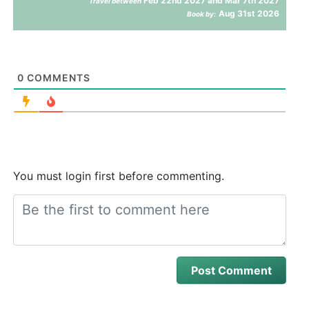
Feb 22nd 2027 and Mar 7th 2027
Travel between
Aug 31st 2026
Book by:
0
COMMENTS
You must login first before commenting.