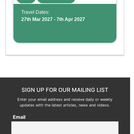
Wing, the resort offers a water park, lazy river,
and kid-friendly p ...
Travel Dates:
27th Mar 2027 - 7th Apr 2027
SIGN UP FOR OUR MAILING LIST
Enter your email address and receive daily or weekly
updates with the latest articles, news and videos.
Email