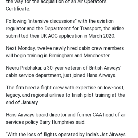
the way for the acquisition of an Air Operator’s
Certificate.
Following “intensive discussions” with the aviation
regulator and the Department for Transport, the airline
submitted their UK AOC application in March 2020.
Next Monday, twelve newly hired cabin crew members
will begin training in Birmingham and Manchester.
Neeru Prabhakar, a 30-year veteran of British Airways’
cabin service department, just joined Hans Airways.
The firm hired a flight crew with expertise on low-cost,
legacy, and regional airlines to finish pilot training at the
end of January.
Hans Airways board director and former CAA head of air
services policy Barry Humphries said:
“With the loss of flights operated by India’s Jet Airways