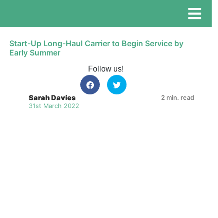
Start-Up Long-Haul Carrier to Begin Service by
Early Summer
Follow us!
Sarah Davies
2 min. read
31st March 2022