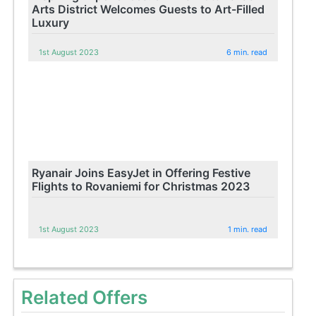
Arts District Welcomes Guests to Art-Filled
Luxury
1st August 2023
6 min. read
Ryanair Joins EasyJet in Offering Festive
Flights to Rovaniemi for Christmas 2023
1st August 2023
1 min. read
Related Offers