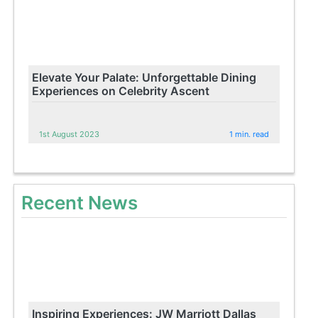
Elevate Your Palate: Unforgettable Dining
Experiences on Celebrity Ascent
1st August 2023
1 min. read
Recent News
Inspiring Experiences: JW Marriott Dallas