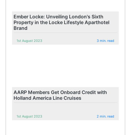
Ember Locke: Unveiling London's Sixth
Property in the Locke Lifestyle Aparthotel
Brand
1st August 2023
3 min. read
AARP Members Get Onboard Credit with
Holland America Line Cruises
1st August 2023
2 min. read