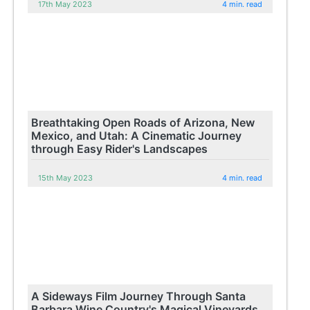
17th May 2023
4 min. read
Breathtaking Open Roads of Arizona, New
Mexico, and Utah: A Cinematic Journey
through Easy Rider's Landscapes
15th May 2023
4 min. read
A Sideways Film Journey Through Santa
Barbara Wine Country's Magical Vineyards