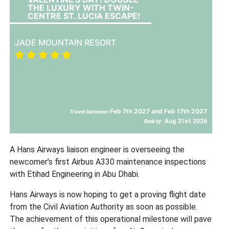
THE LUXURY WITH TWIN-
CENTRE ST. LUCIA ESCAPE!
JADE MOUNTAIN RESORT
Feb 7th 2027 and Feb 17th 2027
Travel between
Aug 31st 2026
Book by:
A Hans Airways liaison engineer is overseeing the
newcomer’s first Airbus A330 maintenance inspections
with Etihad Engineering in Abu Dhabi.
Hans Airways is now hoping to get a proving flight date
from the Civil Aviation Authority as soon as possible.
The achievement of this operational milestone will pave