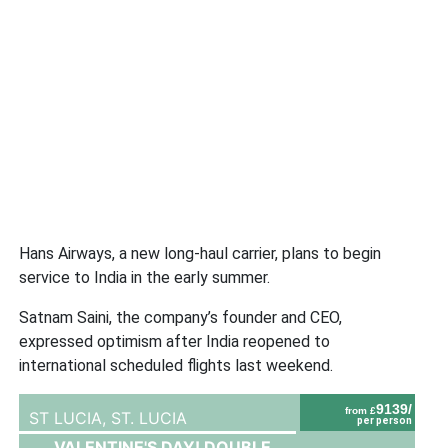
Hans Airways, a new long-haul carrier, plans to begin
service to India in the early summer.
Satnam Saini, the company’s founder and CEO,
expressed optimism after India reopened to
international scheduled flights last weekend.
9139/
from £
ST LUCIA,
ST. LUCIA
per person
VALENTINE'S DAY! DOUBLE