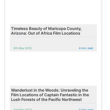
Timeless Beauty of Maricopa County,
Arizona: Out of Africa Film Locations
8th May 2023
4 min. read
Wanderlust in the Woods: Unraveling the
Film Locations of Captain Fantastic in the
Lush Forests of the Pacific Northwest
2nd May 2023
4 min. read