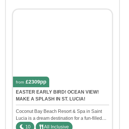
£2309pp
from
EASTER EARLY BIRD! OCEAN VIEW!
MAKE A SPLASH IN ST. LUCIA!
Coconut Bay Beach Resort & Spa in Saint
Lucia is a dream destination for a fun-filled
family holiday. With its dedicated Splash
10
All Inclusive