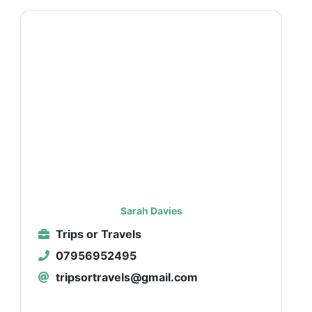
Sarah Davies
Trips or Travels
07956952495
tripsortravels@gmail.com