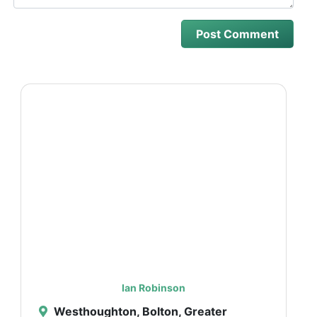
Ian Robinson
Westhoughton, Bolton, Greater