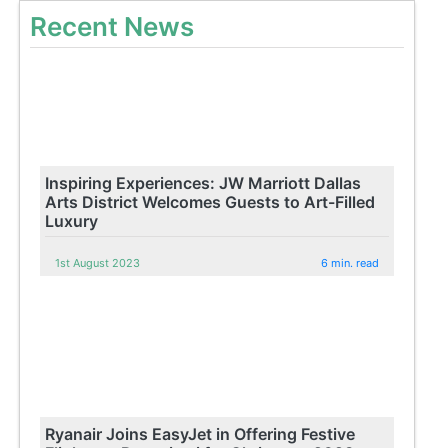
Recent News
Inspiring Experiences: JW Marriott Dallas
Arts District Welcomes Guests to Art-Filled
Luxury
1st August 2023
6 min. read
Ryanair Joins EasyJet in Offering Festive