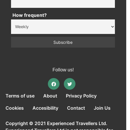
How frequent?
Follow us!
Terms of use
About
Privacy Policy
Cookies
Accesibility
Contact
Join Us
Copyright © 2021 Experienced Travellers Ltd.