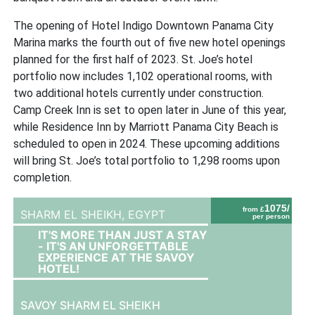
The opening of Hotel Indigo Downtown Panama City
Marina marks the fourth out of five new hotel openings
planned for the first half of 2023. St. Joe’s hotel
portfolio now includes 1,102 operational rooms, with
two additional hotels currently under construction.
Camp Creek Inn is set to open later in June of this year,
while Residence Inn by Marriott Panama City Beach is
scheduled to open in 2024. These upcoming additions
will bring St. Joe’s total portfolio to 1,298 rooms upon
completion.
1075/
from £
SHARM EL SHEIKH,
EGYPT
per person
IT'S MORE THAN JUST A STAY
- IT'S AN UNFORGETTABLE
EXPERIENCE AT THE SAVOY
HOTEL!
SAVOY SHARM EL SHEIKH