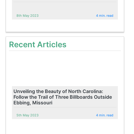
8th May 2023
4 min. read
Recent Articles
Unveiling the Beauty of North Carolina:
Follow the Trail of Three Billboards Outside
Ebbing, Missouri
5th May 2023
4 min. read