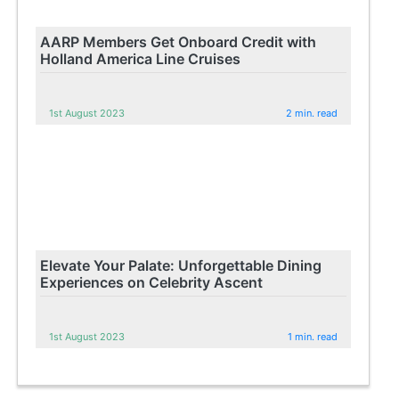
AARP Members Get Onboard Credit with
Holland America Line Cruises
1st August 2023
2 min. read
Elevate Your Palate: Unforgettable Dining
Experiences on Celebrity Ascent
1st August 2023
1 min. read