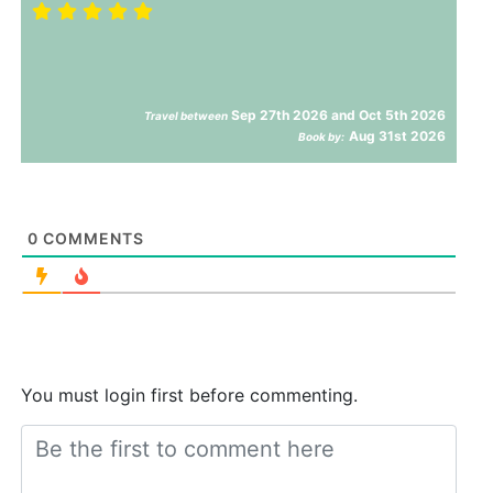
Sep 27th 2026 and Oct 5th 2026
Travel between
Aug 31st 2026
Book by:
0
COMMENTS
You must login first before commenting.