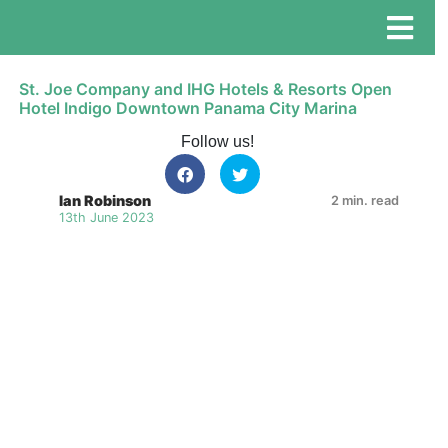
St. Joe Company and IHG Hotels & Resorts Open
Hotel Indigo Downtown Panama City Marina
Follow us!
Ian Robinson
2 min. read
13th June 2023