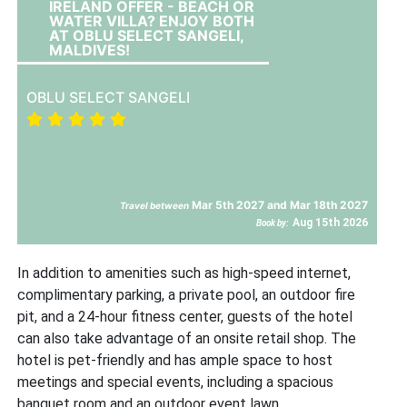
IRELAND OFFER - BEACH OR
WATER VILLA? ENJOY BOTH
AT OBLU SELECT SANGELI,
MALDIVES!
OBLU SELECT SANGELI
Mar 5th 2027 and Mar 18th 2027
Travel between
Aug 15th 2026
Book by:
In addition to amenities such as high-speed internet,
complimentary parking, a private pool, an outdoor fire
pit, and a 24-hour fitness center, guests of the hotel
can also take advantage of an onsite retail shop. The
hotel is pet-friendly and has ample space to host
meetings and special events, including a spacious
banquet room and an outdoor event lawn.