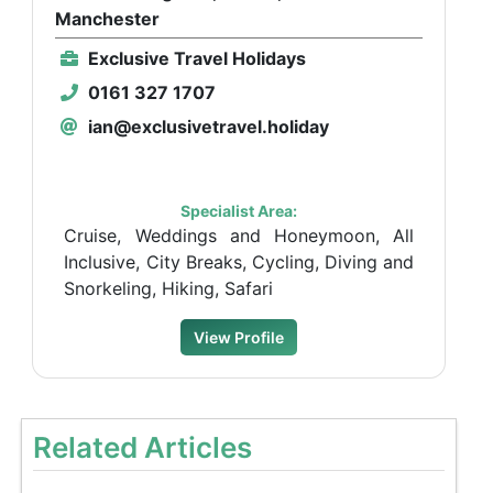
Manchester
Exclusive Travel Holidays
0161 327 1707
ian@exclusivetravel.holiday
Specialist Area:
Cruise, Weddings and Honeymoon, All
Inclusive, City Breaks, Cycling, Diving and
Snorkeling, Hiking, Safari
View Profile
Related Articles