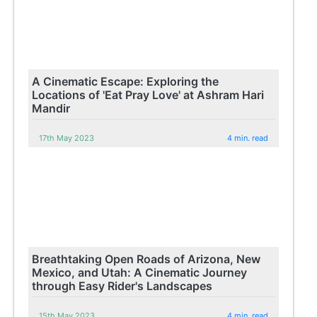
A Cinematic Escape: Exploring the
Locations of 'Eat Pray Love' at Ashram Hari
Mandir
17th May 2023
4 min. read
Breathtaking Open Roads of Arizona, New
Mexico, and Utah: A Cinematic Journey
through Easy Rider's Landscapes
15th May 2023
4 min. read