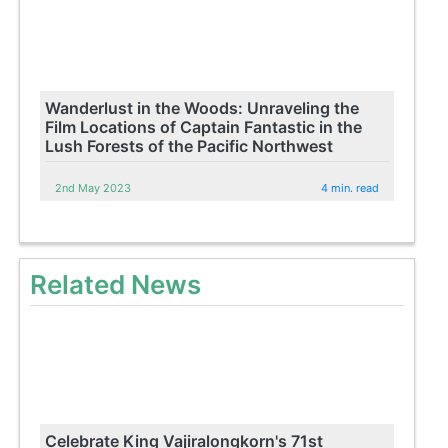
Wanderlust in the Woods: Unraveling the
Film Locations of Captain Fantastic in the
Lush Forests of the Pacific Northwest
2nd May 2023
4 min. read
Related News
Celebrate King Vajiralongkorn's 71st