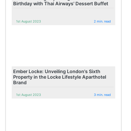
Birthday with Thai Airways' Dessert Buffet
1st August 2023
2 min. read
Ember Locke: Unveiling London's Sixth
Property in the Locke Lifestyle Aparthotel
Brand
1st August 2023
3 min. read