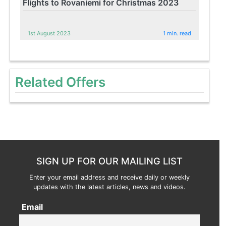
Flights to Rovaniemi for Christmas 2023
1st August 2023
1 min. read
Related Offers
SIGN UP FOR OUR MAILING LIST
Enter your email address and receive daily or weekly
updates with the latest articles, news and videos.
Email