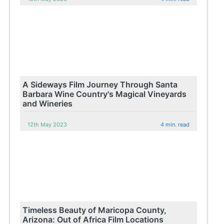
A Sideways Film Journey Through Santa
Barbara Wine Country's Magical Vineyards
and Wineries
12th May 2023
4 min. read
Timeless Beauty of Maricopa County,
Arizona: Out of Africa Film Locations