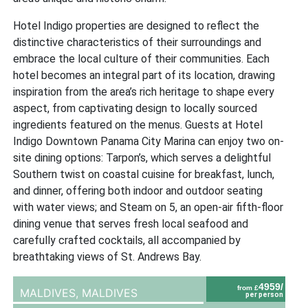
Hotel Indigo properties are designed to reflect the
distinctive characteristics of their surroundings and
embrace the local culture of their communities. Each
hotel becomes an integral part of its location, drawing
inspiration from the area’s rich heritage to shape every
aspect, from captivating design to locally sourced
ingredients featured on the menus. Guests at Hotel
Indigo Downtown Panama City Marina can enjoy two on-
site dining options: Tarpon’s, which serves a delightful
Southern twist on coastal cuisine for breakfast, lunch,
and dinner, offering both indoor and outdoor seating
with water views; and Steam on 5, an open-air fifth-floor
dining venue that serves fresh local seafood and
carefully crafted cocktails, all accompanied by
breathtaking views of St. Andrews Bay.
4959/
from £
MALDIVES,
MALDIVES
per person