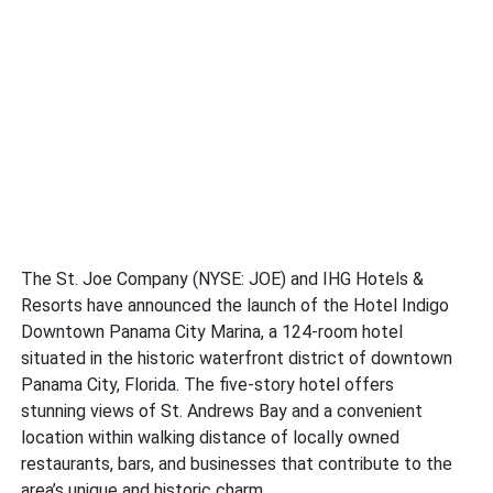
The St. Joe Company (NYSE: JOE) and IHG Hotels &
Resorts have announced the launch of the Hotel Indigo
Downtown Panama City Marina, a 124-room hotel
situated in the historic waterfront district of downtown
Panama City, Florida. The five-story hotel offers
stunning views of St. Andrews Bay and a convenient
location within walking distance of locally owned
restaurants, bars, and businesses that contribute to the
area’s unique and historic charm.