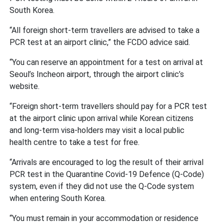
South Korea.
“All foreign short-term travellers are advised to take a
PCR test at an airport clinic,” the FCDO advice said.
“You can reserve an appointment for a test on arrival at
Seoul’s Incheon airport, through the airport clinic’s
website.
“Foreign short-term travellers should pay for a PCR test
at the airport clinic upon arrival while Korean citizens
and long-term visa-holders may visit a local public
health centre to take a test for free.
“Arrivals are encouraged to log the result of their arrival
PCR test in the Quarantine Covid-19 Defence (Q-Code)
system, even if they did not use the Q-Code system
when entering South Korea.
“You must remain in your accommodation or residence