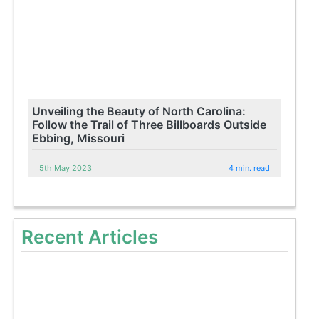
Unveiling the Beauty of North Carolina:
Follow the Trail of Three Billboards Outside
Ebbing, Missouri
5th May 2023
4 min. read
Recent Articles