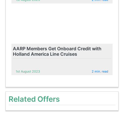
AARP Members Get Onboard Credit with
Holland America Line Cruises
1st August 2023
2 min. read
Related Offers