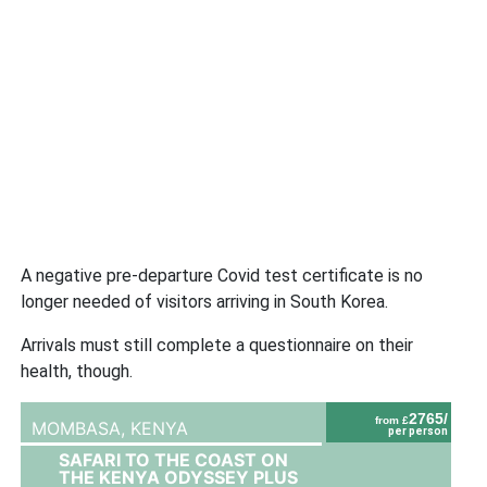
A negative pre-departure Covid test certificate is no
longer needed of visitors arriving in South Korea.
Arrivals must still complete a questionnaire on their
health, though.
2765/
from £
MOMBASA,
KENYA
per person
SAFARI TO THE COAST ON
THE KENYA ODYSSEY PLUS