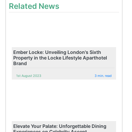
Related News
Ember Locke: Unveiling London's Sixth
Property in the Locke Lifestyle Aparthotel
Brand
1st August 2023
3 min. read
Elevate Your Palate: Unforgettable Dining
Experiences on Celebrity Ascent