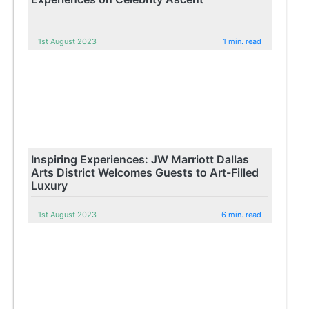
1st August 2023
1 min. read
Inspiring Experiences: JW Marriott Dallas
Arts District Welcomes Guests to Art-Filled
Luxury
1st August 2023
6 min. read