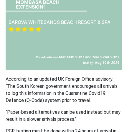
MOMBASA BEACH
EXTENSION!
SAROVA WHITESANDS BEACH RESORT & SPA
Mar 14th 2027 and Mar 22nd 2027
Travel between
Aug 10th 2026
Book by:
According to an updated UK Foreign Office advisory:
“The South Korean government encourages all arrivals
to log this information in the Quarantine Covid19
Defence (Q-Code) system prior to travel.
“Paper-based alternatives can be used instead but may
result in a slower arrivals process.”
PCR testing must be done within 24 hours of arrival in