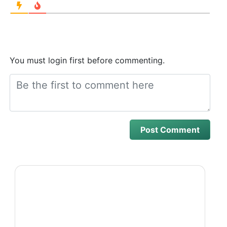
You must login first before commenting.