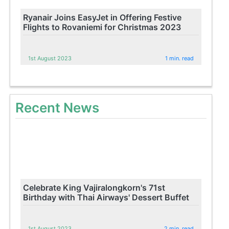
Ryanair Joins EasyJet in Offering Festive
Flights to Rovaniemi for Christmas 2023
1st August 2023
1 min. read
Recent News
Celebrate King Vajiralongkorn's 71st
Birthday with Thai Airways' Dessert Buffet
1st August 2023
2 min. read