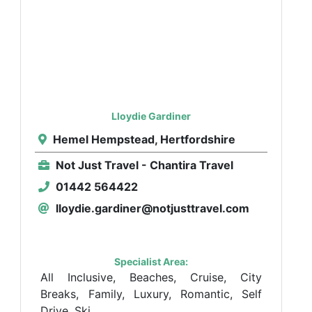
Lloydie Gardiner
Hemel Hempstead, Hertfordshire
Not Just Travel - Chantira Travel
01442 564422
lloydie.gardiner@notjusttravel.com
Specialist Area:
All Inclusive, Beaches, Cruise, City
Breaks, Family, Luxury, Romantic, Self
Drive, Ski