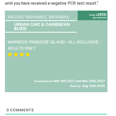
until you have received a negative PCR test result.”
2855/
from £
NASSAU BAHAMAS,
BAHAMAS
per person
URBAN CHIC & CARIBBEAN
BLISS!
WARWICK PARADISE ISLAND- ALL INCLUSIVE-
ADULTS ONLY
Mar 9th 2027 and Mar 20th 2027
Travel between
Aug 16th 2026
Book by:
0
COMMENTS