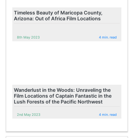
Timeless Beauty of Maricopa County,
Arizona: Out of Africa Film Locations
8th May 2023
4 min. read
Wanderlust in the Woods: Unraveling the
Film Locations of Captain Fantastic in the
Lush Forests of the Pacific Northwest
2nd May 2023
4 min. read