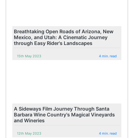
Breathtaking Open Roads of Arizona, New
Mexico, and Utah: A Cinematic Journey
through Easy Rider's Landscapes
15th May 2023
4 min. read
A Sideways Film Journey Through Santa
Barbara Wine Country's Magical Vineyards
and Wineries
12th May 2023
4 min. read