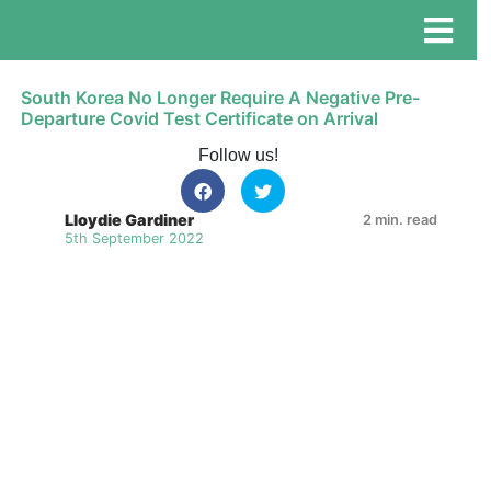
South Korea No Longer Require A Negative Pre-
Departure Covid Test Certificate on Arrival
Follow us!
Lloydie Gardiner
2 min. read
5th September 2022