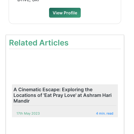
View Profile
Related Articles
A Cinematic Escape: Exploring the
Locations of 'Eat Pray Love' at Ashram Hari
Mandir
17th May 2023
4 min. read