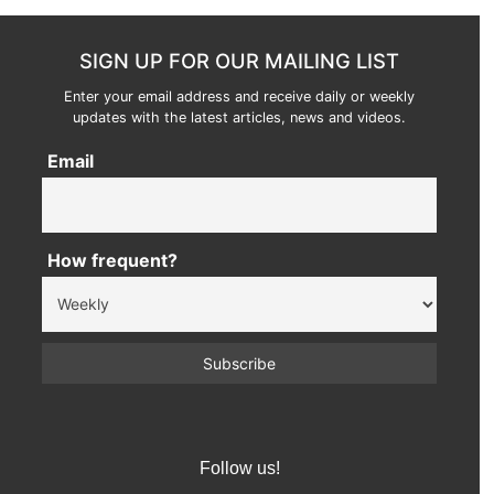
SIGN UP FOR OUR MAILING LIST
Enter your email address and receive daily or weekly
updates with the latest articles, news and videos.
Email
How frequent?
Follow us!