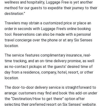
wellness and hospitality, Luggage Free is yet another
method for our guests to expedite their journey to their
destination.”
Travelers may obtain a customized price or place an
order in seconds with Luggage Free’s online booking
tool. Reservations can also be made with a personal
travel concierge over the phone or at any Six Senses
location.
The service features complimentary insurance, real-
time tracking, and an on-time delivery promise, as well
as no-contact pickups at the guests’ desired time of
day from a residence, company, hotel, resort, or other
location.
The door-to-door delivery service is straightforward to
arrange: customers may find and book this add-on under
the “Destination/How to get there” option after
selecting their preferred resort on Six Senses’ website.