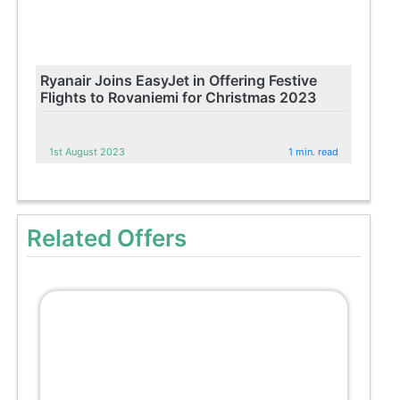
Ryanair Joins EasyJet in Offering Festive
Flights to Rovaniemi for Christmas 2023
1st August 2023
1 min. read
Related Offers