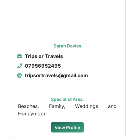
Sarah Davies
Trips or Travels
07956952495
tripsortravels@gmail.com
Specialist Area:
Beaches, Family, Weddings and
Honeymoon
View Profile