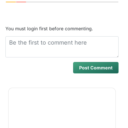
You must login first before commenting.