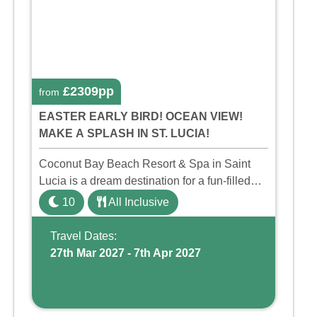
£2309pp
from
EASTER EARLY BIRD! OCEAN VIEW!
MAKE A SPLASH IN ST. LUCIA!
Coconut Bay Beach Resort & Spa in Saint
Lucia is a dream destination for a fun-filled
family holiday. With its dedicated Splash
10
All Inclusive
Wing, the resort offers a water park, lazy river,
and kid-friendly p ...
Travel Dates:
27th Mar 2027 - 7th Apr 2027