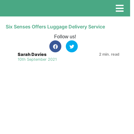
Six Senses Offers Luggage Delivery Service
Follow us!
Sarah Davies
2 min. read
10th September 2021