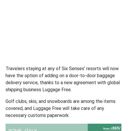
Travelers staying at any of Six Senses’ resorts will now
have the option of adding on a door-to-door baggage
delivery service, thanks to a new agreement with global
shipping business Luggage Free.
Golf clubs, skis, and snowboards are among the items
covered, and Luggage Free will take care of any
necessary customs paperwork.
865/
from £
ROME,
ITALY