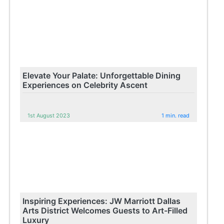
Elevate Your Palate: Unforgettable Dining
Experiences on Celebrity Ascent
1st August 2023
1 min. read
Inspiring Experiences: JW Marriott Dallas
Arts District Welcomes Guests to Art-Filled
Luxury