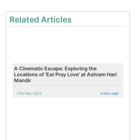
Related Articles
A Cinematic Escape: Exploring the
Locations of 'Eat Pray Love' at Ashram Hari
Mandir
17th May 2023
4 min. read