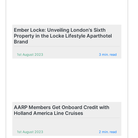
Ember Locke: Unveiling London's Sixth
Property in the Locke Lifestyle Aparthotel
Brand
1st August 2023
3 min. read
AARP Members Get Onboard Credit with
Holland America Line Cruises
1st August 2023
2 min. read