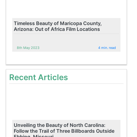
Timeless Beauty of Maricopa County,
Arizona: Out of Africa Film Locations
8th May 2023
4 min. read
Recent Articles
Unveiling the Beauty of North Carolina:
Follow the Trail of Three Billboards Outside
Ebbing, Missouri