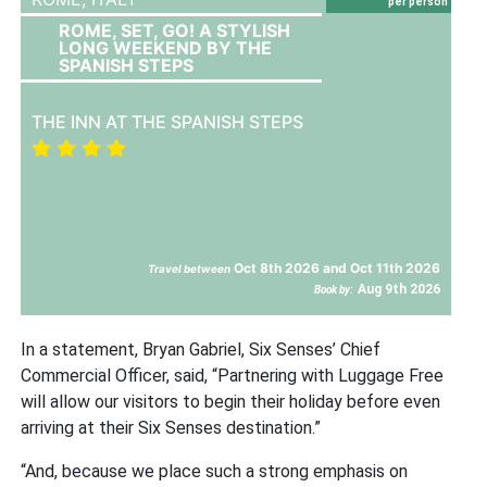
per person
ROME, SET, GO! A STYLISH
LONG WEEKEND BY THE
SPANISH STEPS
THE INN AT THE SPANISH STEPS
Oct 8th 2026 and Oct 11th 2026
Travel between
Aug 9th 2026
Book by:
In a statement, Bryan Gabriel, Six Senses’ Chief
Commercial Officer, said, “Partnering with Luggage Free
will allow our visitors to begin their holiday before even
arriving at their Six Senses destination.”
“And, because we place such a strong emphasis on