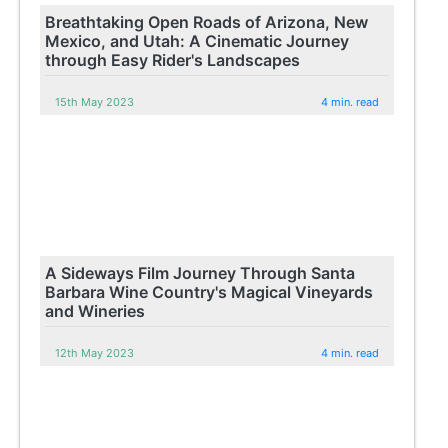
Breathtaking Open Roads of Arizona, New
Mexico, and Utah: A Cinematic Journey
through Easy Rider's Landscapes
15th May 2023
4 min. read
A Sideways Film Journey Through Santa
Barbara Wine Country's Magical Vineyards
and Wineries
12th May 2023
4 min. read