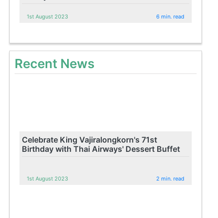
1st August 2023
6 min. read
Recent News
Celebrate King Vajiralongkorn's 71st
Birthday with Thai Airways' Dessert Buffet
1st August 2023
2 min. read