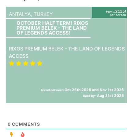
2115/
from £
ANTALYA,
TURKEY
per person
OCTOBER HALF TERM! RIXOS
PREMIUM BELEK - THE LAND
OF LEGENDS ACCESS!
RIXOS PREMIUM BELEK - THE LAND OF LEGENDS
ACCESS
Oct 25th 2026 and Nov 1st 2026
Travel between
Aug 31st 2026
Book by:
0
COMMENTS