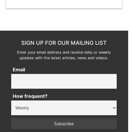
SIGN UP FOR OUR MAILING LIST
Enter your email address and receive daily or weekly
updates with the latest articles, news and videos.
Email
How frequent?