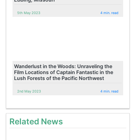
5th May 2023
4 min. read
Wanderlust in the Woods: Unraveling the
Film Locations of Captain Fantastic in the
Lush Forests of the Pacific Northwest
2nd May 2023
4 min. read
Related News