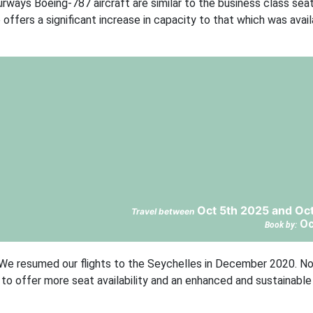
irways Boeing-787 aircraft are similar to the business class sea
o offers a significant increase in capacity to that which was avai
Oct 5th 2025 and Oc
Travel between
Oc
Book by:
d: “We resumed our flights to the Seychelles in December 2020. N
ed to offer more seat availability and an enhanced and sustainabl