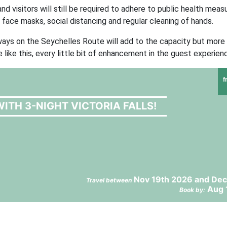
d visitors will still be required to adhere to public health measu
 face masks, social distancing and regular cleaning of hands.
rways on the Seychelles Route will add to the capacity but more
 like this, every little bit of enhancement in the guest experien
f
ITH 3-NIGHT VICTORIA FALLS!
Nov 19th 2026 and Dec
Travel between
Aug 
Book by: