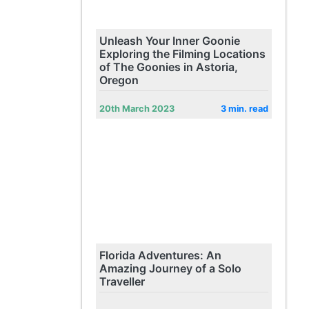
Unleash Your Inner Goonie
Exploring the Filming Locations
of The Goonies in Astoria,
Oregon
20th March 2023
3 min. read
Florida Adventures: An
Amazing Journey of a Solo
Traveller