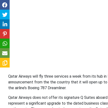
Qatar Airways will fly three services a week from its hub i
announcement from the the country that it will open up to i
the airline’s Boeing 787 Dreamliner.
Qatar Airways does not offer its signature Q Suites aboard
represent a significant upgrade to the dated business clas