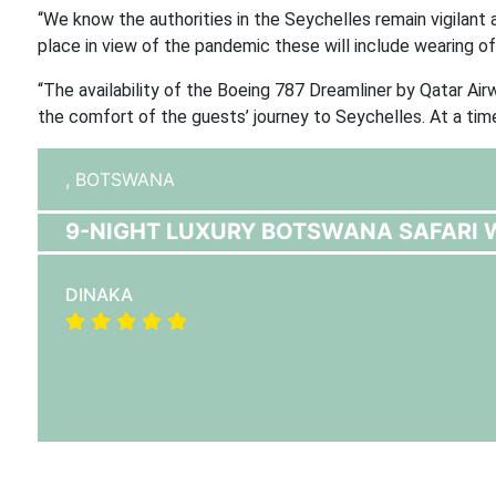
“We know the authorities in the Seychelles remain vigilant an
place in view of the pandemic these will include wearing of
“The availability of the Boeing 787 Dreamliner by Qatar Ai
the comfort of the guests’ journey to Seychelles. At a time
,
BOTSWANA
9-NIGHT LUXURY BOTSWANA SAFARI W
DINAKA