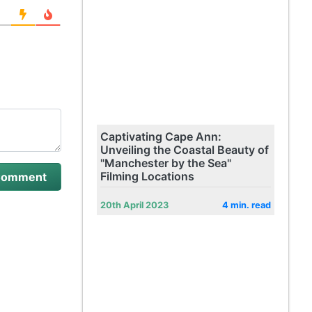
Captivating Cape Ann:
Unveiling the Coastal Beauty of
"Manchester by the Sea"
Filming Locations
20th April 2023
4 min. read