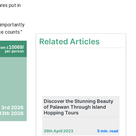
res put in
 importantly
ce counts.”
Related Articles
10069/
rom £
per person
Discover the Stunning Beauty
of Palawan Through Island
 3rd 2026
Hopping Tours
13th 2026
26th April 2023
5 min. read