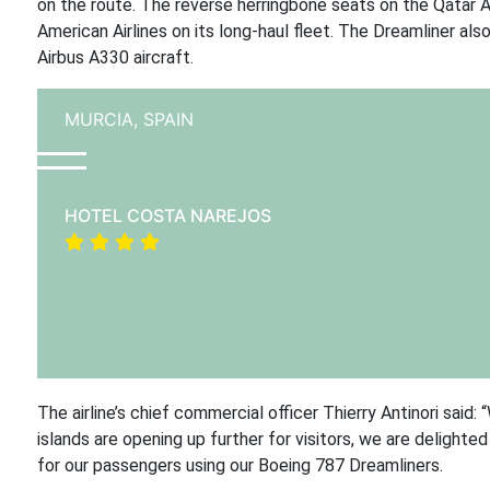
on the route. The reverse herringbone seats on the Qatar A
American Airlines on its long-haul fleet. The Dreamliner als
Airbus A330 aircraft.
MURCIA,
SPAIN
HOTEL COSTA NAREJOS
The airline’s chief commercial officer Thierry Antinori sai
islands are opening up further for visitors, we are delight
for our passengers using our Boeing 787 Dreamliners.