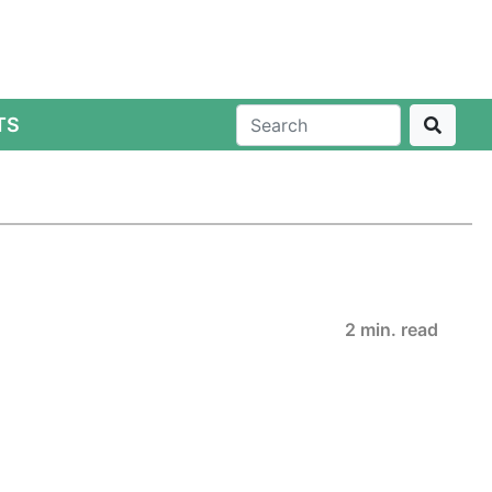
TS
2 min. read