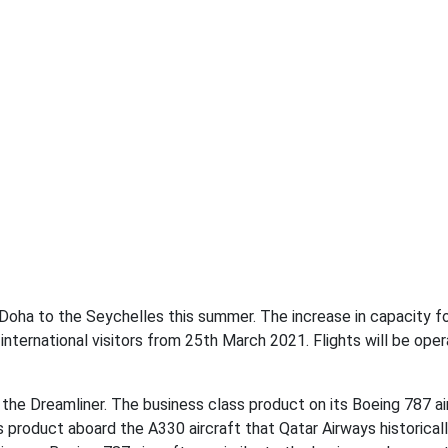
n Doha to the Seychelles this summer. The increase in capacity f
nternational visitors from 25th March 2021. Flights will be ope
 the Dreamliner. The business class product on its Boeing 787 ai
s product aboard the A330 aircraft that Qatar Airways historical