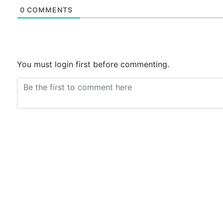
0
COMMENTS
You must login first before commenting.