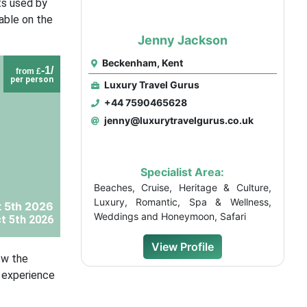
ts used by
lable on the
Jenny Jackson
Beckenham, Kent
-1/
from £
per person
Luxury Travel Gurus
+44 7590465628
jenny@luxurytravelgurus.co.uk
Specialist Area:
Beaches, Cruise, Heritage & Culture,
Luxury, Romantic, Spa & Wellness,
t 5th 2026
Weddings and Honeymoon, Safari
t 5th 2026
View Profile
ow the
e experience