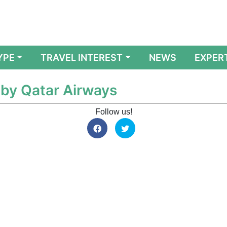
YPE
TRAVEL INTEREST
NEWS
EXPER
 by Qatar Airways
Follow us!