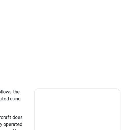
ollows the
rated using
rcraft does
ly operated