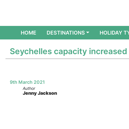
(CURRENT)
HOME
DESTINATIONS
HOLIDAY T
Seychelles capacity increased
9th March 2021
Author
Jenny Jackson