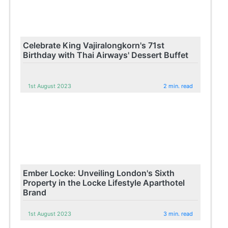
Celebrate King Vajiralongkorn's 71st
Birthday with Thai Airways' Dessert Buffet
1st August 2023
2 min. read
Ember Locke: Unveiling London's Sixth
Property in the Locke Lifestyle Aparthotel
Brand
1st August 2023
3 min. read