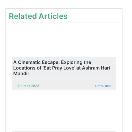
Related Articles
A Cinematic Escape: Exploring the
Locations of 'Eat Pray Love' at Ashram Hari
Mandir
17th May 2023
4 min. read