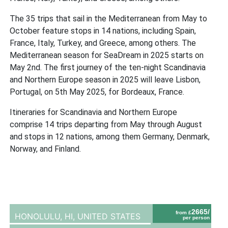
The 35 trips that sail in the Mediterranean from May to
October feature stops in 14 nations, including Spain,
France, Italy, Turkey, and Greece, among others. The
Mediterranean season for SeaDream in 2025 starts on
May 2nd. The first journey of the ten-night Scandinavia
and Northern Europe season in 2025 will leave Lisbon,
Portugal, on 5th May 2025, for Bordeaux, France.
Itineraries for Scandinavia and Northern Europe
comprise 14 trips departing from May through August
and stops in 12 nations, among them Germany, Denmark,
Norway, and Finland.
2665/
from £
HONOLULU, HI,
UNITED STATES
per person