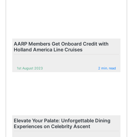
AARP Members Get Onboard Credit with
Holland America Line Cruises
1st August 2023
2 min. read
Elevate Your Palate: Unforgettable Dining
Experiences on Celebrity Ascent