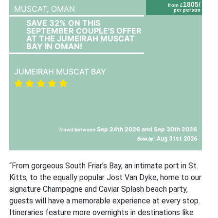
1805/
from £
MUSCAT,
OMAN
per person
SAVE 32% ON THIS
SEPTEMBER COUPLE'S OFFER
AT THE JUMEIRAH MUSCAT
BAY IN OMAN!
JUMEIRAH MUSCAT BAY
Sep 24th 2026 and Sep 30th 2026
Travel between
Aug 31st 2026
Book by:
“From gorgeous South Friar’s Bay, an intimate port in St.
Kitts, to the equally popular Jost Van Dyke, home to our
signature Champagne and Caviar Splash beach party,
guests will have a memorable experience at every stop.
Itineraries feature more overnights in destinations like