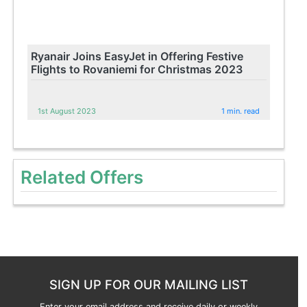
Ryanair Joins EasyJet in Offering Festive
Flights to Rovaniemi for Christmas 2023
1st August 2023
1 min. read
Related Offers
SIGN UP FOR OUR MAILING LIST
Enter your email address and receive daily or weekly