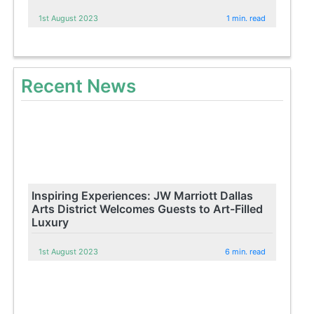
1st August 2023
1 min. read
Recent News
Inspiring Experiences: JW Marriott Dallas
Arts District Welcomes Guests to Art-Filled
Luxury
1st August 2023
6 min. read