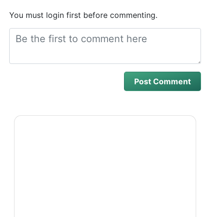
You must login first before commenting.