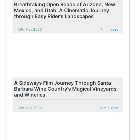
Breathtaking Open Roads of Arizona, New
Mexico, and Utah: A Cinematic Journey
through Easy Rider's Landscapes
15th May 2023
4 min. read
A Sideways Film Journey Through Santa
Barbara Wine Country's Magical Vineyards
and Wineries
12th May 2023
4 min. read