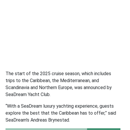
The start of the 2025 cruise season, which includes
trips to the Caribbean, the Mediterranean, and
Scandinavia and Northern Europe, was announced by
SeaDream Yacht Club.
“With a SeaDream luxury yachting experience, guests
explore the best that the Caribbean has to offer,” said
SeaDream’s Andreas Brynestad.