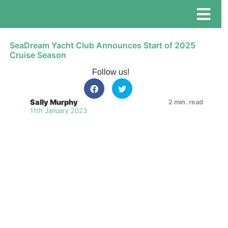
SeaDream Yacht Club Announces Start of 2025
Cruise Season
Follow us!
Sally Murphy
2 min. read
11th January 2023