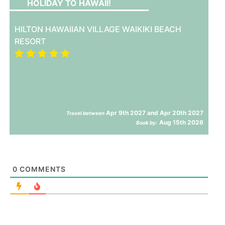
HOLIDAY TO HAWAII!
HILTON HAWAIIAN VILLAGE WAIKIKI BEACH
RESORT
Apr 9th 2027 and Apr 20th 2027
Travel between
Aug 15th 2026
Book by:
0
COMMENTS