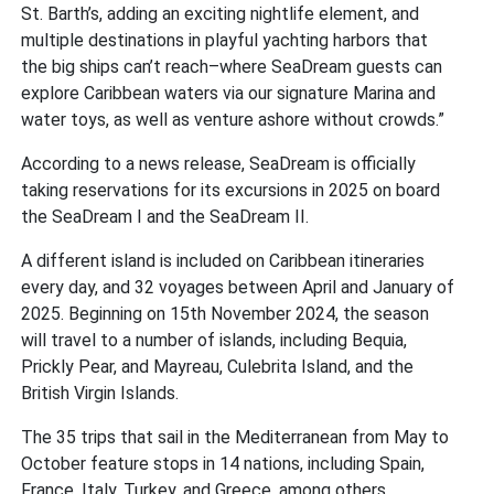
St. Barth’s, adding an exciting nightlife element, and
multiple destinations in playful yachting harbors that
the big ships can’t reach–where SeaDream guests can
explore Caribbean waters via our signature Marina and
water toys, as well as venture ashore without crowds.”
According to a news release, SeaDream is officially
taking reservations for its excursions in 2025 on board
the SeaDream I and the SeaDream II.
A different island is included on Caribbean itineraries
every day, and 32 voyages between April and January of
2025. Beginning on 15th November 2024, the season
will travel to a number of islands, including Bequia,
Prickly Pear, and Mayreau, Culebrita Island, and the
British Virgin Islands.
The 35 trips that sail in the Mediterranean from May to
October feature stops in 14 nations, including Spain,
France, Italy, Turkey, and Greece, among others.