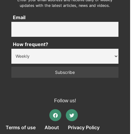
updates with the latest articles, news and videos.
Email
How frequent?
Follow us!
Terms of use
About
Privacy Policy