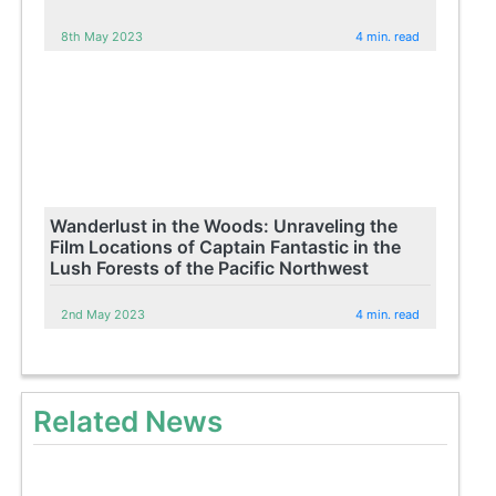
8th May 2023
4 min. read
Wanderlust in the Woods: Unraveling the
Film Locations of Captain Fantastic in the
Lush Forests of the Pacific Northwest
2nd May 2023
4 min. read
Related News