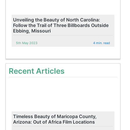
Unveiling the Beauty of North Carolina:
Follow the Trail of Three Billboards Outside
Ebbing, Missouri
5th May 2023
4 min. read
Recent Articles
Timeless Beauty of Maricopa County,
Arizona: Out of Africa Film Locations