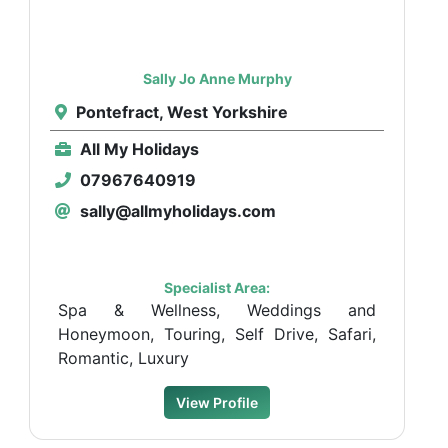
Sally Jo Anne Murphy
Pontefract, West Yorkshire
All My Holidays
07967640919
sally@allmyholidays.com
Specialist Area:
Spa & Wellness, Weddings and
Honeymoon, Touring, Self Drive, Safari,
Romantic, Luxury
View Profile