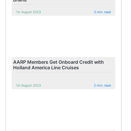
1st August 2023
3 min. read
AARP Members Get Onboard Credit with
Holland America Line Cruises
1st August 2023
2 min. read