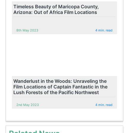
Timeless Beauty of Maricopa County,
Arizona: Out of Africa Film Locations
8th May 2023
4 min. read
Wanderlust in the Woods: Unraveling the
Film Locations of Captain Fantastic in the
Lush Forests of the Pacific Northwest
2nd May 2023
4 min. read