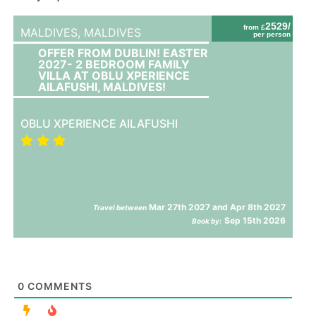
2529/
from £
MALDIVES,
MALDIVES
per person
OFFER FROM DUBLIN! EASTER
2027- 2 BEDROOM FAMILY
VILLA AT OBLU XPERIENCE
AILAFUSHI, MALDIVES!
OBLU XPERIENCE AILAFUSHI
Mar 27th 2027 and Apr 8th 2027
Travel between
Sep 15th 2026
Book by:
0
COMMENTS