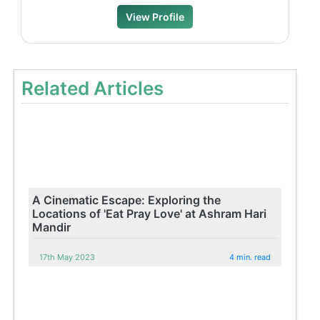
View Profile
Related Articles
A Cinematic Escape: Exploring the
Locations of 'Eat Pray Love' at Ashram Hari
Mandir
17th May 2023
4 min. read