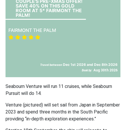
COUPLE'S PRE-XMAS OFFER!
SAVE 40% ON THIS GOLD
ROOM AT 5* FAIRMONT THE
PALM!
FAIRMONT THE PALM
Dec 1st 2026 and Dec 8th 2026
Travel between
Aug 30th 2026
Book by:
Seabourn Venture will run 11 cruises, while Seabourn
Pursuit will do 14.
Venture (pictured) will set sail from Japan in September
2023 and spend three months in the South Pacific
providing “in-depth exploration experiences.”