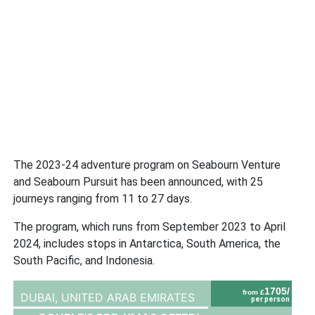
The 2023-24 adventure program on Seabourn Venture
and Seabourn Pursuit has been announced, with 25
journeys ranging from 11 to 27 days.
The program, which runs from September 2023 to April
2024, includes stops in Antarctica, South America, the
South Pacific, and Indonesia.
1705/
from £
DUBAI,
UNITED ARAB EMIRATES
per person