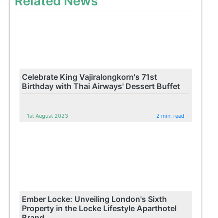
Related News
Celebrate King Vajiralongkorn's 71st
Birthday with Thai Airways' Dessert Buffet
1st August 2023
2 min. read
Ember Locke: Unveiling London's Sixth
Property in the Locke Lifestyle Aparthotel
Brand