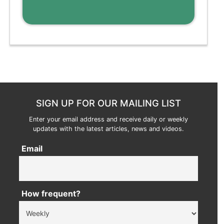
SIGN UP FOR OUR MAILING LIST
Enter your email address and receive daily or weekly
updates with the latest articles, news and videos.
Email
How frequent?