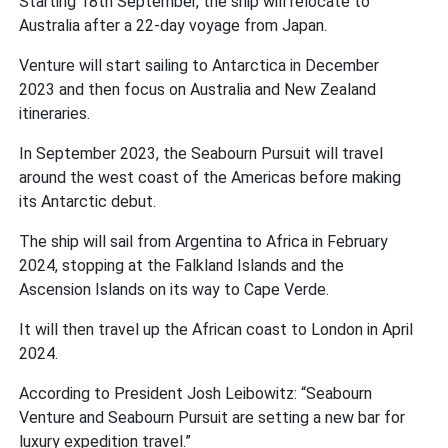
Starting 18th September, the ship will relocate to
Australia after a 22-day voyage from Japan.
Venture will start sailing to Antarctica in December
2023 and then focus on Australia and New Zealand
itineraries.
In September 2023, the Seabourn Pursuit will travel
around the west coast of the Americas before making
its Antarctic debut.
The ship will sail from Argentina to Africa in February
2024, stopping at the Falkland Islands and the
Ascension Islands on its way to Cape Verde.
It will then travel up the African coast to London in April
2024.
According to President Josh Leibowitz: “Seabourn
Venture and Seabourn Pursuit are setting a new bar for
luxury expedition travel.”