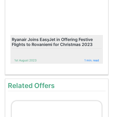
Ryanair Joins EasyJet in Offering Festive
Flights to Rovaniemi for Christmas 2023
1st August 2023
1 min. read
Related Offers