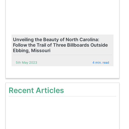
Unveiling the Beauty of North Carolina:
Follow the Trail of Three Billboards Outside
Ebbing, Missouri
5th May 2023
4 min. read
Recent Articles