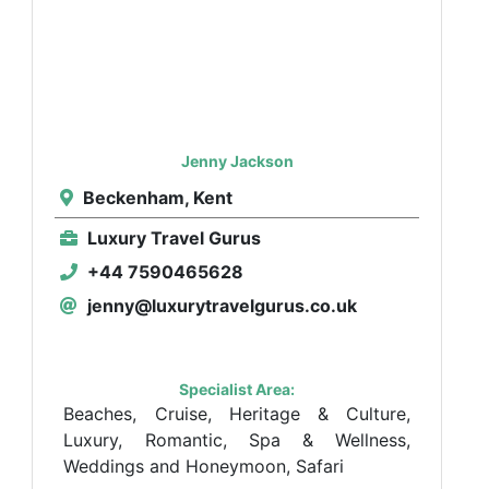
Jenny Jackson
Beckenham, Kent
Luxury Travel Gurus
+44 7590465628
jenny@luxurytravelgurus.co.uk
Specialist Area:
Beaches, Cruise, Heritage & Culture,
Luxury, Romantic, Spa & Wellness,
Weddings and Honeymoon, Safari