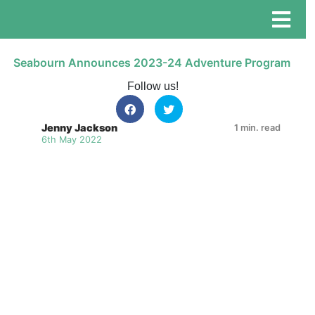
Seabourn Announces 2023-24 Adventure Program
Follow us!
Jenny Jackson
1 min. read
6th May 2022