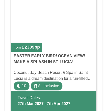
£2309pp
from
EASTER EARLY BIRD! OCEAN VIEW!
MAKE A SPLASH IN ST. LUCIA!
Coconut Bay Beach Resort & Spa in Saint
Lucia is a dream destination for a fun-filled
family holiday. With its dedicated Splash
10
All Inclusive
Wing, the resort offers a water park, lazy river,
and kid-friendly p ...
Travel Dates:
27th Mar 2027 - 7th Apr 2027