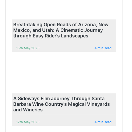
Breathtaking Open Roads of Arizona, New
Mexico, and Utah: A Cinematic Journey
through Easy Rider's Landscapes
15th May 2023
4 min. read
A Sideways Film Journey Through Santa
Barbara Wine Country's Magical Vineyards
and Wineries
12th May 2023
4 min. read