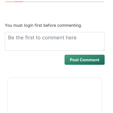
You must login first before commenting.