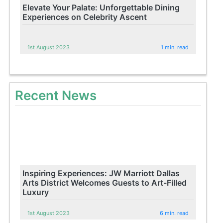
Elevate Your Palate: Unforgettable Dining
Experiences on Celebrity Ascent
1st August 2023
1 min. read
Recent News
Inspiring Experiences: JW Marriott Dallas
Arts District Welcomes Guests to Art-Filled
Luxury
1st August 2023
6 min. read