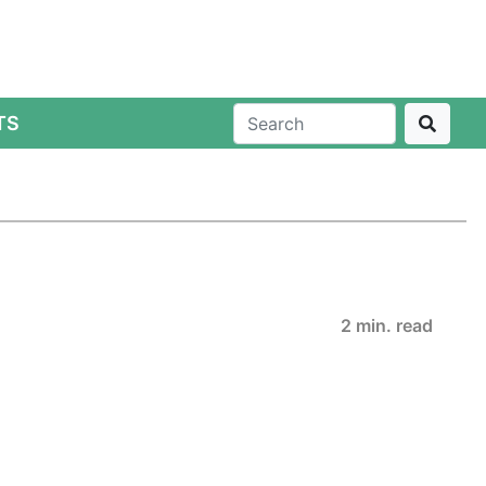
TS
2 min. read