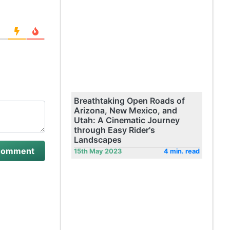
Breathtaking Open Roads of
Arizona, New Mexico, and
Utah: A Cinematic Journey
through Easy Rider's
Landscapes
15th May 2023
4 min. read