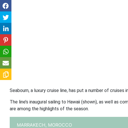
Seabourn, a luxury cruise line, has put a number of cruises 
The line’s inaugural sailing to Hawaii (shown), as well as
are among the highlights of the season.
MARRAKECH,
MOROCCO