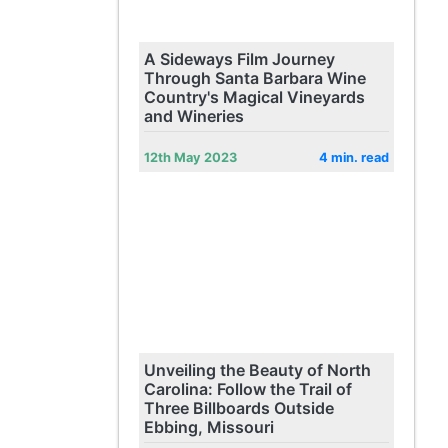
A Sideways Film Journey
Through Santa Barbara Wine
Country's Magical Vineyards
and Wineries
12th May 2023
4 min. read
Unveiling the Beauty of North
Carolina: Follow the Trail of
Three Billboards Outside
Ebbing, Missouri