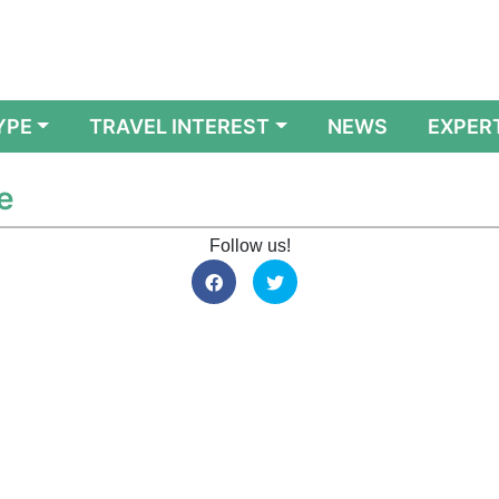
YPE
TRAVEL INTEREST
NEWS
EXPER
e
Follow us!