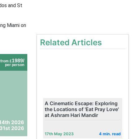
dos and St
ing Miami on
Related Articles
1989/
from £
per person
A Cinematic Escape: Exploring
the Locations of 'Eat Pray Love'
at Ashram Hari Mandir
14th 2026
31st 2026
17th May 2023
4 min. read