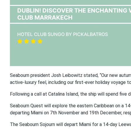
DUBLIN! DISCOVER THE ENCHANTING
CLUB MARRAKECH
HOTEL CLUB SUNGO BY PICKALBATROS
Seabourn president Josh Leibowitz stated, “Our new autumn
active-luxury feel, including our first-ever holiday voyage t
Following a call at Catalina Island, the ship will spend five 
Seabourn Quest will explore the eastern Caribbean on a 14
departing Miami on 7th November and 19th December, resp
The Seabourn Sojourn will depart Miami for a 14-day Leew