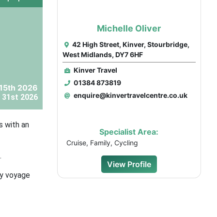
Michelle Oliver
42 High Street, Kinver, Stourbridge,
West Midlands, DY7 6HF
Kinver Travel
01384 873819
15th 2026
enquire@kinvertravelcentre.co.uk
 31st 2026
s with an
Specialist Area:
Cruise, Family, Cycling
.
View Profile
ay voyage