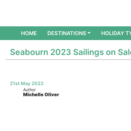
(CURRENT)
HOME
DESTINATIONS
HOLIDAY T
Seabourn 2023 Sailings on Sal
21st May 2022
Author
Michelle Oliver