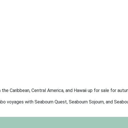
in the Caribbean, Central America, and Hawaii up for sale for aut
 combo voyages with Seabourn Quest, Seabourn Sojourn, and Seabou