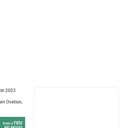
umn 2023.
rn Ovation,
785/
from £
per person