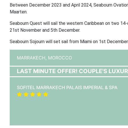
Between December 2023 and April 2024, Seabourn Ovation w
Maarten.
Seabourn Quest will sail the western Caribbean on two 14
21st November and 5th December.
Seabourn Sojourn will set sail from Miami on 1st December
MARRAKECH,
MOROCCO
LAST MINUTE OFFER! COUPLE'S LUXU
SOFITEL MARRAKECH PALAIS IMPERIAL & SPA