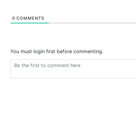
0
COMMENTS
You must login first before commenting.