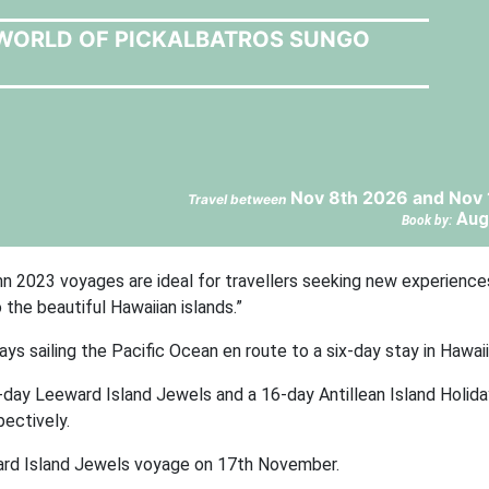
 WORLD OF PICKALBATROS SUNGO
Nov 8th 2026 and Nov 
Travel between
Aug
Book by:
 2023 voyages are ideal for travellers seeking new experience
o the beautiful Hawaiian islands.”
days sailing the Pacific Ocean en route to a six-day stay in Hawaii
-day Leeward Island Jewels and a 16-day Antillean Island Holid
ectively.
ard Island Jewels voyage on 17th November.