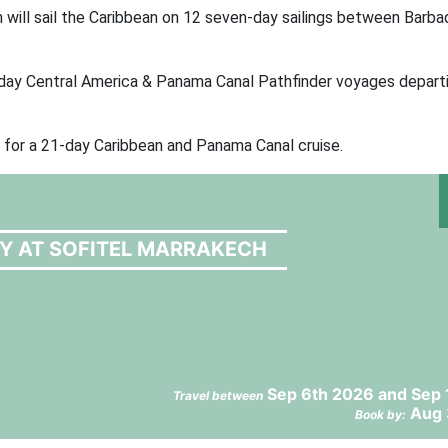
ill sail the Caribbean on 12 seven-day sailings between Barba
-day Central America & Panama Canal Pathfinder voyages depart
 for a 21-day Caribbean and Panama Canal cruise.
RY AT SOFITEL MARRAKECH
Sep 6th 2026 and Sep 
Travel between
Aug 
Book by: