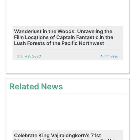
Wanderlust in the Woods: Unraveling the
Film Locations of Captain Fantastic in the
Lush Forests of the Pacific Northwest
2nd May 2023
4 min. read
Related News
Celebrate King Vajiralongkorn's 71st