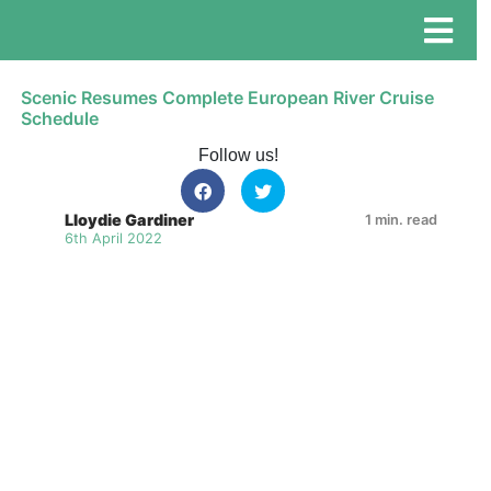
Scenic Resumes Complete European River Cruise
Schedule
Follow us!
Lloydie Gardiner
1 min. read
6th April 2022