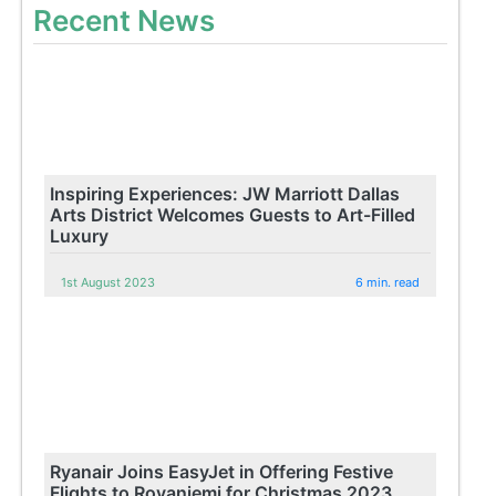
Recent News
Inspiring Experiences: JW Marriott Dallas
Arts District Welcomes Guests to Art-Filled
Luxury
1st August 2023
6 min. read
Ryanair Joins EasyJet in Offering Festive
Flights to Rovaniemi for Christmas 2023