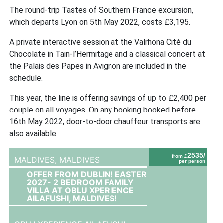
The round-trip Tastes of Southern France excursion,
which departs Lyon on 5th May 2022, costs £3,195.
A private interactive session at the Valrhona Cité du
Chocolate in Tain-l’Hermitage and a classical concert at
the Palais des Papes in Avignon are included in the
schedule.
This year, the line is offering savings of up to £2,400 per
couple on all voyages. On any booking booked before
16th May 2022, door-to-door chauffeur transports are
also available.
2535/
from £
MALDIVES,
MALDIVES
per person
OFFER FROM DUBLIN! EASTER
2027- 2 BEDROOM FAMILY
VILLA AT OBLU XPERIENCE
AILAFUSHI, MALDIVES!