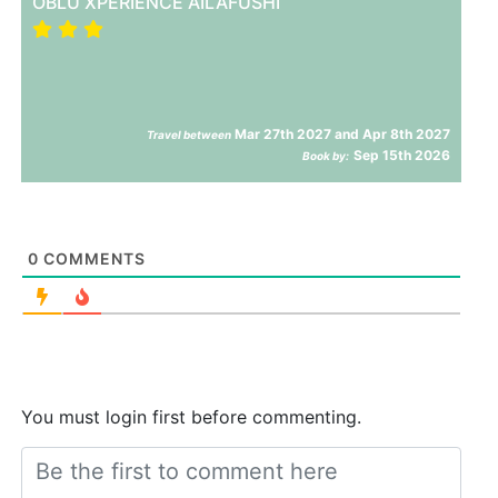
OBLU XPERIENCE AILAFUSHI
Mar 27th 2027 and Apr 8th 2027
Travel between
Sep 15th 2026
Book by:
0
COMMENTS
You must login first before commenting.