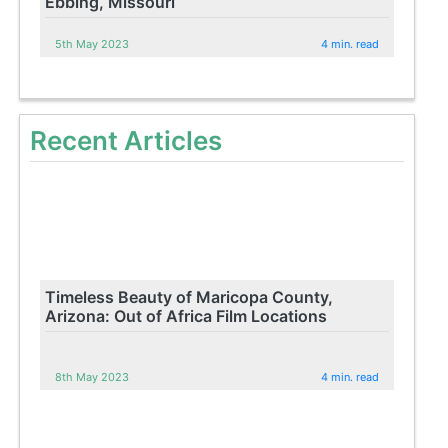
Ebbing, Missouri
5th May 2023
4 min. read
Recent Articles
Timeless Beauty of Maricopa County,
Arizona: Out of Africa Film Locations
8th May 2023
4 min. read