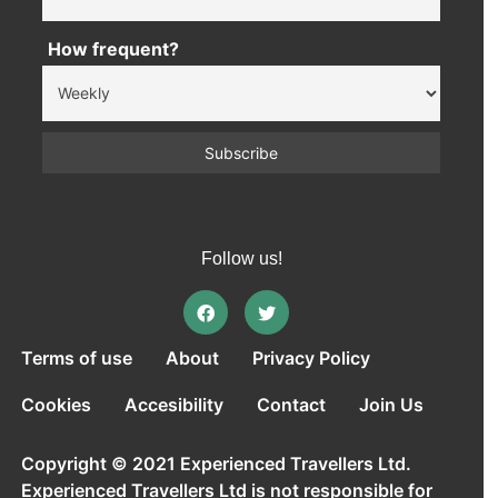
How frequent?
Follow us!
Terms of use
About
Privacy Policy
Cookies
Accesibility
Contact
Join Us
Copyright © 2021 Experienced Travellers Ltd.
Experienced Travellers Ltd is not responsible for