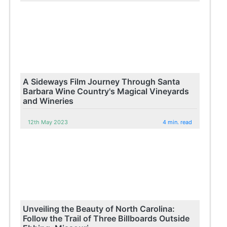
A Sideways Film Journey Through Santa
Barbara Wine Country's Magical Vineyards
and Wineries
12th May 2023
4 min. read
Unveiling the Beauty of North Carolina:
Follow the Trail of Three Billboards Outside