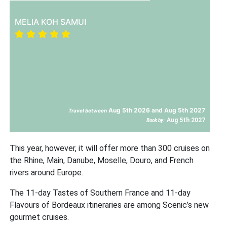
MELIA KOH SAMUI
Aug 5th 2026 and Aug 5th 2027
Travel between
Aug 5th 2027
Book by:
This year, however, it will offer more than 300 cruises on
the Rhine, Main, Danube, Moselle, Douro, and French
rivers around Europe.
The 11-day Tastes of Southern France and 11-day
Flavours of Bordeaux itineraries are among Scenic’s new
gourmet cruises.