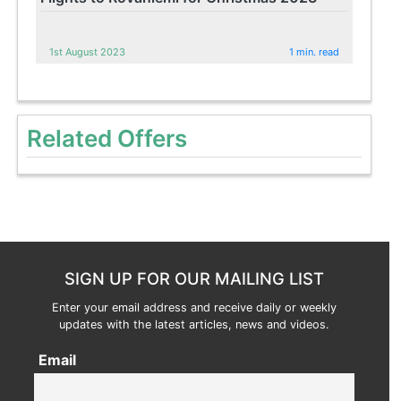
1st August 2023
1 min. read
Related Offers
SIGN UP FOR OUR MAILING LIST
Enter your email address and receive daily or weekly
updates with the latest articles, news and videos.
Email