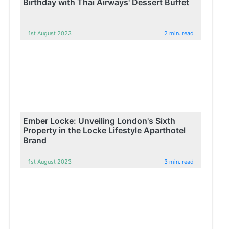
Birthday with Thai Airways' Dessert Buffet
1st August 2023
2 min. read
Ember Locke: Unveiling London's Sixth
Property in the Locke Lifestyle Aparthotel
Brand
1st August 2023
3 min. read