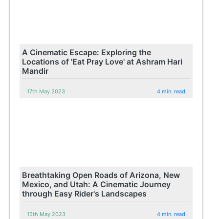
A Cinematic Escape: Exploring the
Locations of 'Eat Pray Love' at Ashram Hari
Mandir
17th May 2023
4 min. read
Breathtaking Open Roads of Arizona, New
Mexico, and Utah: A Cinematic Journey
through Easy Rider's Landscapes
15th May 2023
4 min. read