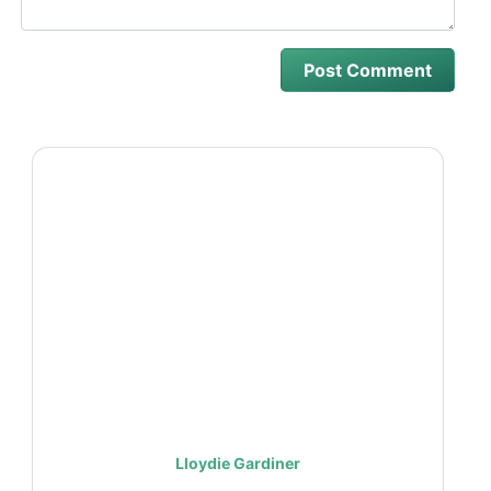
Lloydie Gardiner