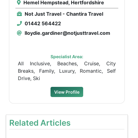
Hemel Hempstead, Hertfordshire
Not Just Travel - Chantira Travel
01442 564422
lloydie.gardiner@notjusttravel.com
Specialist Area:
All Inclusive, Beaches, Cruise, City
Breaks, Family, Luxury, Romantic, Self
Drive, Ski
View Profile
Related Articles