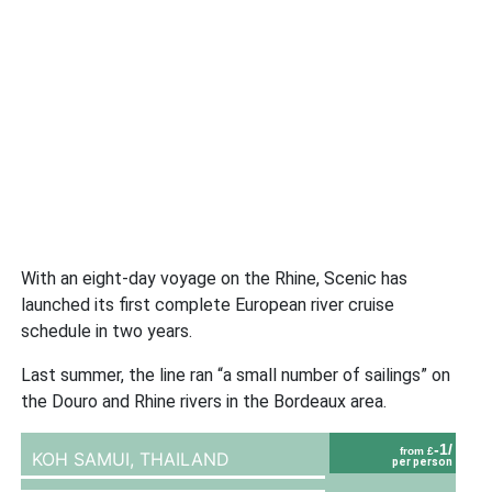
With an eight-day voyage on the Rhine, Scenic has
launched its first complete European river cruise
schedule in two years.
Last summer, the line ran “a small number of sailings” on
the Douro and Rhine rivers in the Bordeaux area.
-1/
from £
KOH SAMUI,
THAILAND
per person