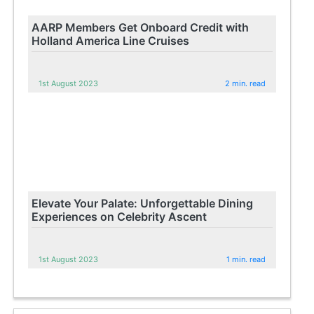
AARP Members Get Onboard Credit with
Holland America Line Cruises
1st August 2023
2 min. read
Elevate Your Palate: Unforgettable Dining
Experiences on Celebrity Ascent
1st August 2023
1 min. read