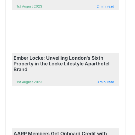
1st August 2023
2 min. read
Ember Locke: Unveiling London's Sixth
Property in the Locke Lifestyle Aparthotel
Brand
1st August 2023
3 min. read
AARP Members Get Onboard Credit with