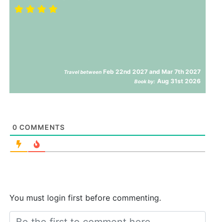
Feb 22nd 2027 and Mar 7th 2027
Travel between
Aug 31st 2026
Book by:
0
COMMENTS
You must login first before commenting.