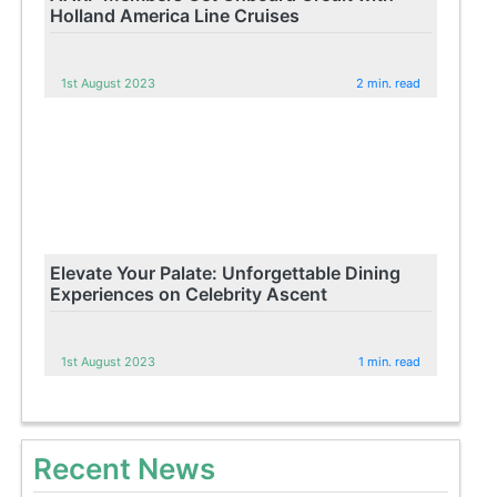
Holland America Line Cruises
1st August 2023
2 min. read
Elevate Your Palate: Unforgettable Dining
Experiences on Celebrity Ascent
1st August 2023
1 min. read
Recent News