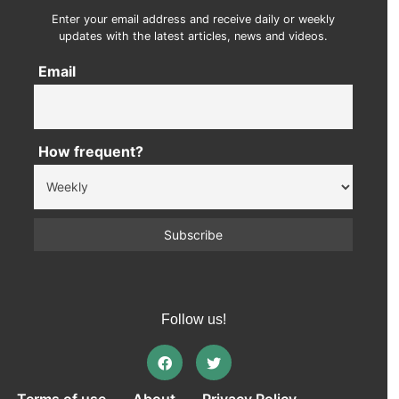
Enter your email address and receive daily or weekly
updates with the latest articles, news and videos.
Email
How frequent?
Follow us!
Terms of use
About
Privacy Policy