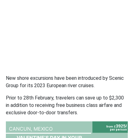
New shore excursions have been introduced by Scenic
Group for its 2023 European river cruises.
Prior to 28th February, travelers can save up to $2,300
in addition to receiving free business class airfare and
exclusive door-to-door transfers.
3925/
from £
CANCUN,
MEXICO
per person
VALENTINE’S DAY IN YOUR