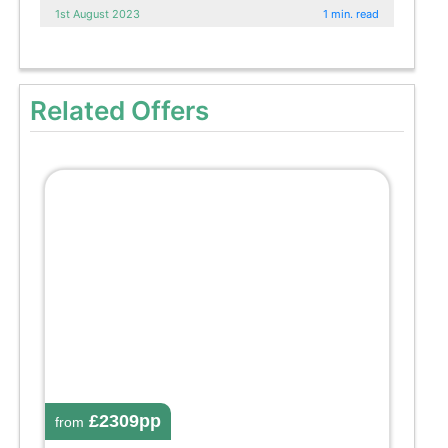
1st August 2023
1 min. read
Related Offers
£2309pp
from