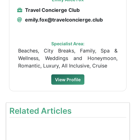
Travel Concierge Club
emily.fox@travelconcierge.club
Specialist Area:
Beaches, City Breaks, Family, Spa &
Wellness, Weddings and Honeymoon,
Romantic, Luxury, All Inclusive, Cruise
View Profile
Related Articles