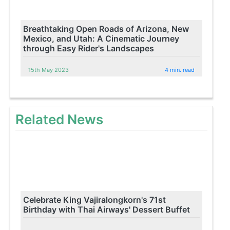
Breathtaking Open Roads of Arizona, New
Mexico, and Utah: A Cinematic Journey
through Easy Rider's Landscapes
15th May 2023
4 min. read
Related News
Celebrate King Vajiralongkorn's 71st
Birthday with Thai Airways' Dessert Buffet