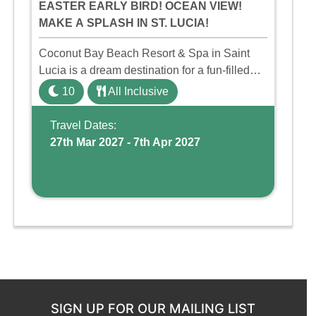
EASTER EARLY BIRD! OCEAN VIEW!
MAKE A SPLASH IN ST. LUCIA!
Coconut Bay Beach Resort & Spa in Saint
Lucia is a dream destination for a fun-filled
family holiday. With its dedicated Splash
10
All Inclusive
Wing, the resort offers a water park, lazy river,
and kid-friendly p ...
Travel Dates:
27th Mar 2027 - 7th Apr 2027
SIGN UP FOR OUR MAILING LIST