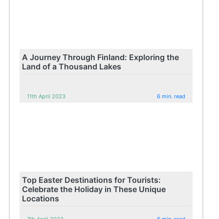
A Journey Through Finland: Exploring the
Land of a Thousand Lakes
11th April 2023
6 min. read
Top Easter Destinations for Tourists:
Celebrate the Holiday in These Unique
Locations
7th April 2023
6 min. read