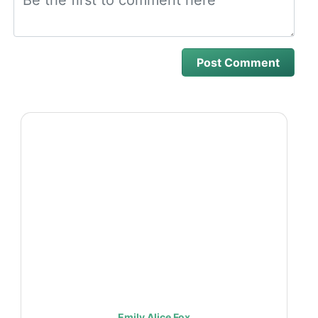
Emily Alice Fox