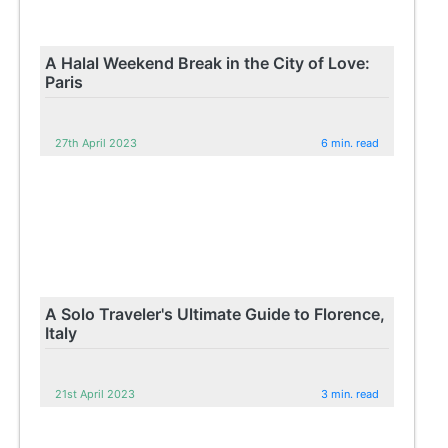
A Halal Weekend Break in the City of Love:
Paris
27th April 2023
6 min. read
A Solo Traveler's Ultimate Guide to Florence,
Italy
21st April 2023
3 min. read