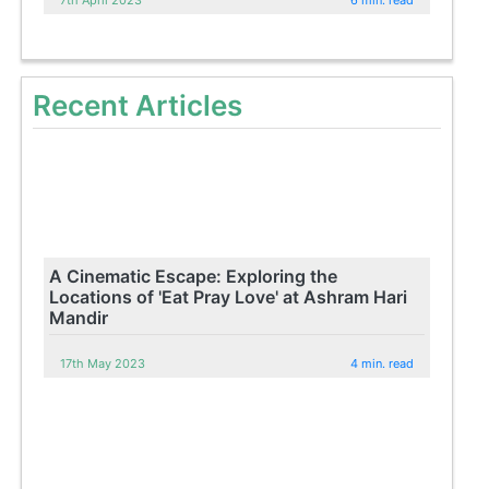
Recent Articles
A Cinematic Escape: Exploring the
Locations of 'Eat Pray Love' at Ashram Hari
Mandir
17th May 2023
4 min. read