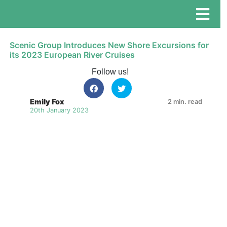
Scenic Group Introduces New Shore Excursions for
its 2023 European River Cruises
Follow us!
Emily Fox
2 min. read
20th January 2023