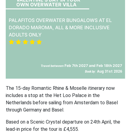
OWN OVERWATER VILLA
PALAFITOS OVERWATER BUNGALOWS AT EL
DORADO MAROMA, ALL & MORE INCLUSIVE
ADULTS ONLY
Feb 7th 2027 and Feb 18th 2027
Travel between
Aug 31st 2026
Book by:
The 15-day Romantic Rhine & Moselle itinerary now
includes a stop at the Het Loo Palace in the
Netherlands before sailing from Amsterdam to Basel
through Germany and Basel.
Based on a Scenic Crystal departure on 24th April, the
lead-in price for the tour is £4,555.