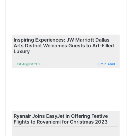
Inspiring Experiences: JW Marriott Dallas
Arts District Welcomes Guests to Art-Filled
Luxury
1st August 2023
6 min. read
Ryanair Joins EasyJet in Offering Festive
Flights to Rovaniemi for Christmas 2023