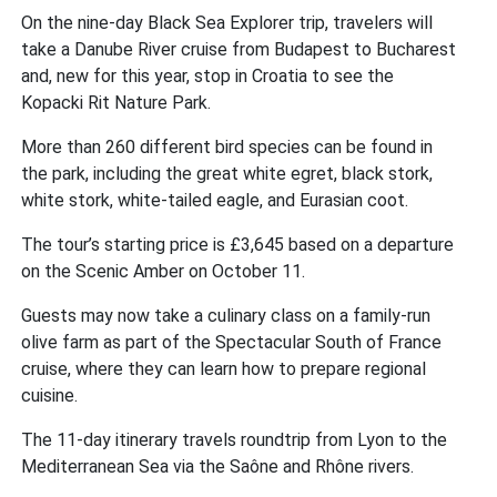
On the nine-day Black Sea Explorer trip, travelers will
take a Danube River cruise from Budapest to Bucharest
and, new for this year, stop in Croatia to see the
Kopacki Rit Nature Park.
More than 260 different bird species can be found in
the park, including the great white egret, black stork,
white stork, white-tailed eagle, and Eurasian coot.
The tour’s starting price is £3,645 based on a departure
on the Scenic Amber on October 11.
Guests may now take a culinary class on a family-run
olive farm as part of the Spectacular South of France
cruise, where they can learn how to prepare regional
cuisine.
The 11-day itinerary travels roundtrip from Lyon to the
Mediterranean Sea via the Saône and Rhône rivers.