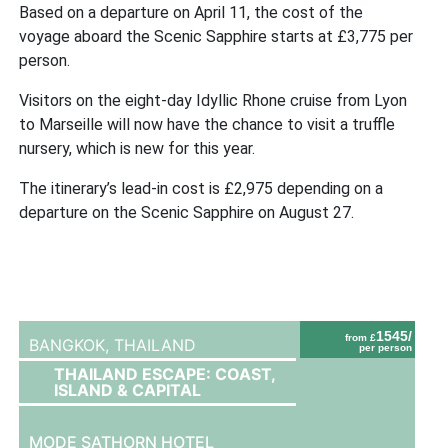
Based on a departure on April 11, the cost of the
voyage aboard the Scenic Sapphire starts at £3,775 per
person.
Visitors on the eight-day Idyllic Rhone cruise from Lyon
to Marseille will now have the chance to visit a truffle
nursery, which is new for this year.
The itinerary’s lead-in cost is £2,975 depending on a
departure on the Scenic Sapphire on August 27.
1545/
from £
BANGKOK,
THAILAND
per person
THAILAND ESCAPE: COAST,
ISLAND & CAPITAL
MODE SATHORN HOTEL