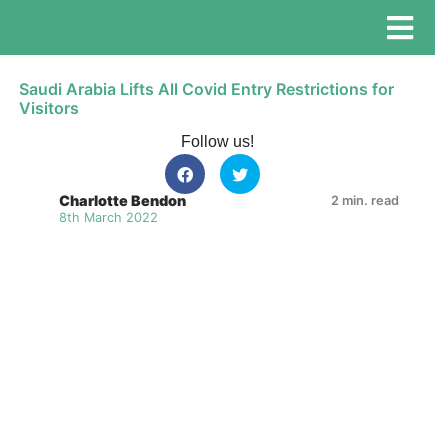
Saudi Arabia Lifts All Covid Entry Restrictions for
Visitors
Follow us!
Charlotte Bendon
2 min. read
8th March 2022