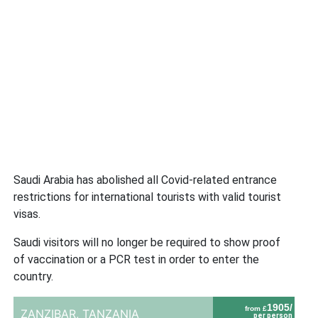
Saudi Arabia has abolished all Covid-related entrance
restrictions for international tourists with valid tourist
visas.
Saudi visitors will no longer be required to show proof
of vaccination or a PCR test in order to enter the
country.
1905/
from £
ZANZIBAR,
TANZANIA
per person