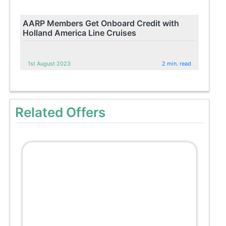
AARP Members Get Onboard Credit with
Holland America Line Cruises
1st August 2023
2 min. read
Related Offers