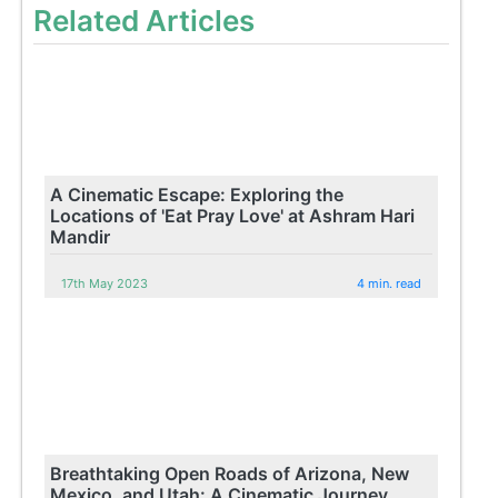
Related Articles
A Cinematic Escape: Exploring the
Locations of 'Eat Pray Love' at Ashram Hari
Mandir
17th May 2023
4 min. read
Breathtaking Open Roads of Arizona, New
Mexico, and Utah: A Cinematic Journey