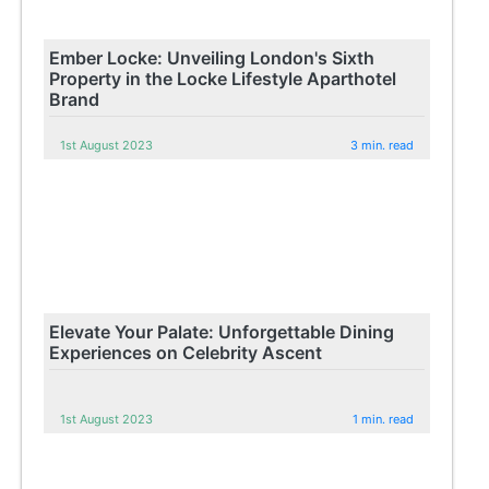
Ember Locke: Unveiling London's Sixth
Property in the Locke Lifestyle Aparthotel
Brand
1st August 2023
3 min. read
Elevate Your Palate: Unforgettable Dining
Experiences on Celebrity Ascent
1st August 2023
1 min. read