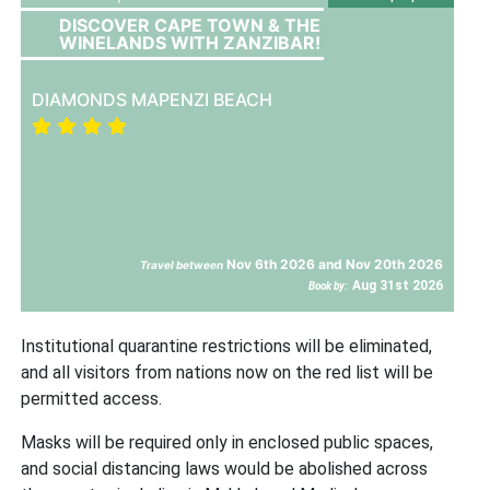
DISCOVER CAPE TOWN & THE
WINELANDS WITH ZANZIBAR!
DIAMONDS MAPENZI BEACH
Nov 6th 2026 and Nov 20th 2026
Travel between
Aug 31st 2026
Book by:
Institutional quarantine restrictions will be eliminated,
and all visitors from nations now on the red list will be
permitted access.
Masks will be required only in enclosed public spaces,
and social distancing laws would be abolished across