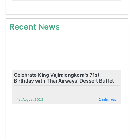
Recent News
Celebrate King Vajiralongkorn's 71st
Birthday with Thai Airways' Dessert Buffet
1st August 2023
2 min. read