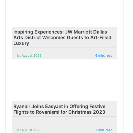
Inspiring Experiences: JW Marriott Dallas
Arts District Welcomes Guests to Art-Filled
Luxury
1st August 2023
6 min. read
Ryanair Joins EasyJet in Offering Festive
Flights to Rovaniemi for Christmas 2023
1st August 2023
1 min. read