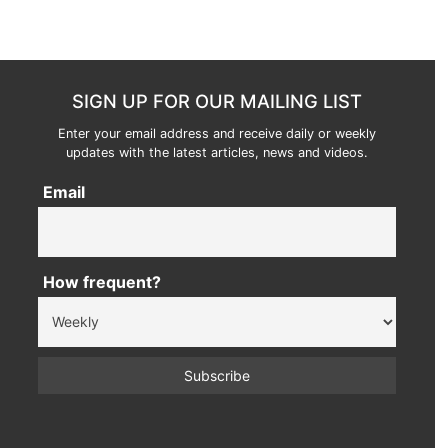
SIGN UP FOR OUR MAILING LIST
Enter your email address and receive daily or weekly
updates with the latest articles, news and videos.
Email
How frequent?