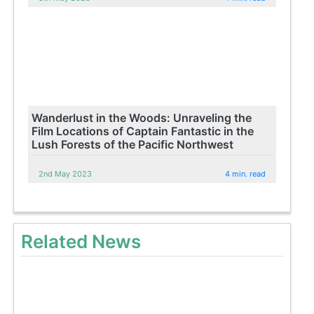
Wanderlust in the Woods: Unraveling the
Film Locations of Captain Fantastic in the
Lush Forests of the Pacific Northwest
2nd May 2023
4 min. read
Related News