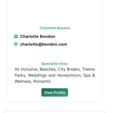
Charlotte Bendon
Charlotte Bendon
charlotte@bendon.com
Specialist Area:
All Inclusive, Beaches, City Breaks, Theme
Parks, Weddings and Honeymoon, Spa &
Wellness, Romantic
View Profile