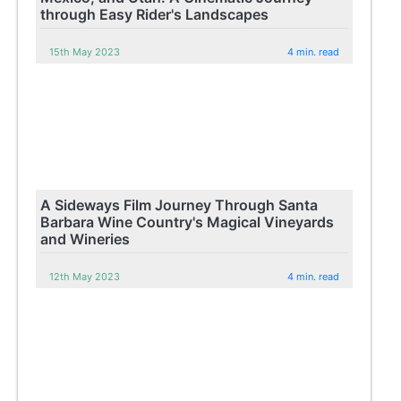
through Easy Rider's Landscapes
15th May 2023
4 min. read
A Sideways Film Journey Through Santa
Barbara Wine Country's Magical Vineyards
and Wineries
12th May 2023
4 min. read