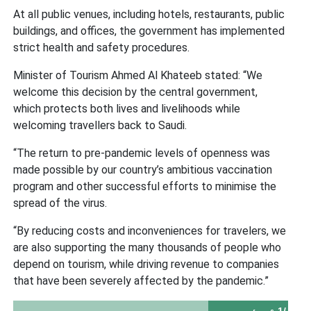
At all public venues, including hotels, restaurants, public
buildings, and offices, the government has implemented
strict health and safety procedures.
Minister of Tourism Ahmed Al Khateeb stated: “We
welcome this decision by the central government,
which protects both lives and livelihoods while
welcoming travellers back to Saudi.
“The return to pre-pandemic levels of openness was
made possible by our country’s ambitious vaccination
program and other successful efforts to minimise the
spread of the virus.
“By reducing costs and inconveniences for travelers, we
are also supporting the many thousands of people who
depend on tourism, while driving revenue to companies
that have been severely affected by the pandemic.”
-1/