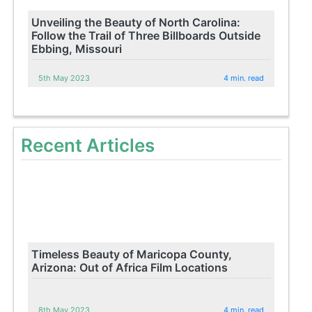
Unveiling the Beauty of North Carolina:
Follow the Trail of Three Billboards Outside
Ebbing, Missouri
5th May 2023
4 min. read
Recent Articles
Timeless Beauty of Maricopa County,
Arizona: Out of Africa Film Locations
8th May 2023
4 min. read