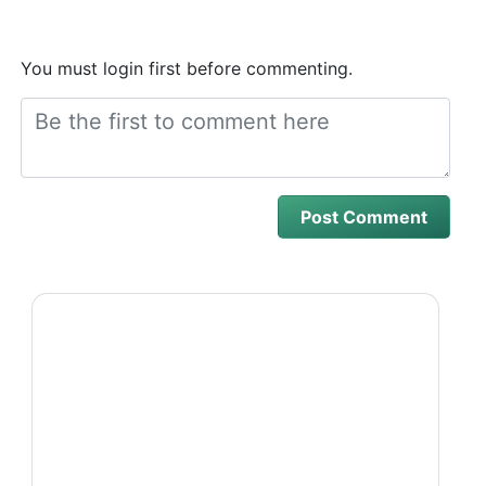
You must login first before commenting.