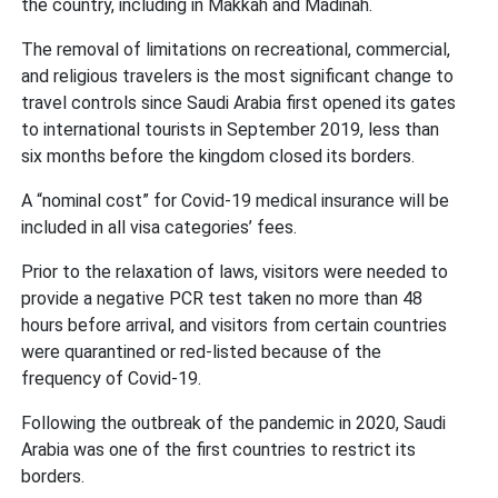
the country, including in Makkah and Madinah.
The removal of limitations on recreational, commercial,
and religious travelers is the most significant change to
travel controls since Saudi Arabia first opened its gates
to international tourists in September 2019, less than
six months before the kingdom closed its borders.
A “nominal cost” for Covid-19 medical insurance will be
included in all visa categories’ fees.
Prior to the relaxation of laws, visitors were needed to
provide a negative PCR test taken no more than 48
hours before arrival, and visitors from certain countries
were quarantined or red-listed because of the
frequency of Covid-19.
Following the outbreak of the pandemic in 2020, Saudi
Arabia was one of the first countries to restrict its
borders.