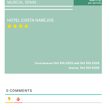
from £
MURCIA,
SPAIN
per person
HOTEL COSTA NAREJOS
Oct 5th 2025 and Oct 5th 2026
Travel between
Oct 5th 2026
Book by:
0
COMMENTS