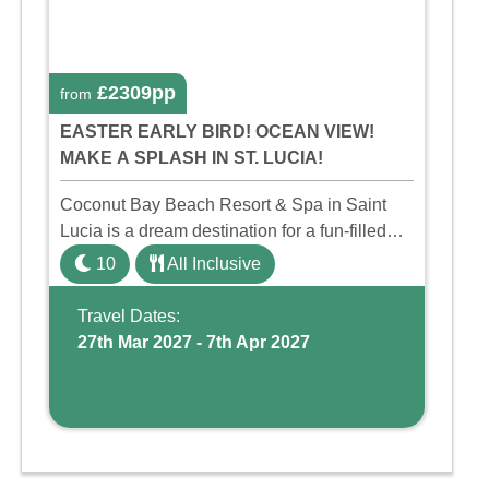
£2309pp
from
EASTER EARLY BIRD! OCEAN VIEW!
MAKE A SPLASH IN ST. LUCIA!
Coconut Bay Beach Resort & Spa in Saint
Lucia is a dream destination for a fun-filled
family holiday. With its dedicated Splash
10
All Inclusive
Wing, the resort offers a water park, lazy river,
and kid-friendly p ...
Travel Dates:
27th Mar 2027 - 7th Apr 2027