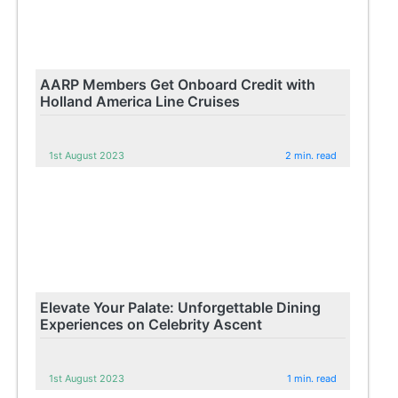
AARP Members Get Onboard Credit with
Holland America Line Cruises
1st August 2023
2 min. read
Elevate Your Palate: Unforgettable Dining
Experiences on Celebrity Ascent
1st August 2023
1 min. read