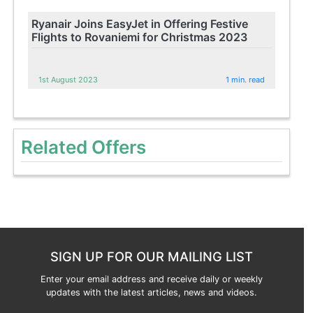
Ryanair Joins EasyJet in Offering Festive
Flights to Rovaniemi for Christmas 2023
1st August 2023
1 min. read
Related Offers
SIGN UP FOR OUR MAILING LIST
Enter your email address and receive daily or weekly
updates with the latest articles, news and videos.