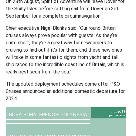
On 28th August, Spirit of Adventure will leave Dover for
the Scilly Isles before setting sail from Dover on 3rd
September for a complete circumnavigation.
Chief executive Nigel Blanks said: “Our round-Britain
cruises always prove popular with guests. As they’re
quite short, they’re a great way for newcomers to
cruising to find out if it’s for them, and these new ones
will take in some fantastic sights from yacht and tall
ship races to the incredible coastline of Britain, which is
really best seen from the sea.”
The updated deployment schedules come after P&O
Cruises announced an additional domestic departure for
2024.
-1/
from £
BORA BORA,
FRENCH POLYNESIA
per person