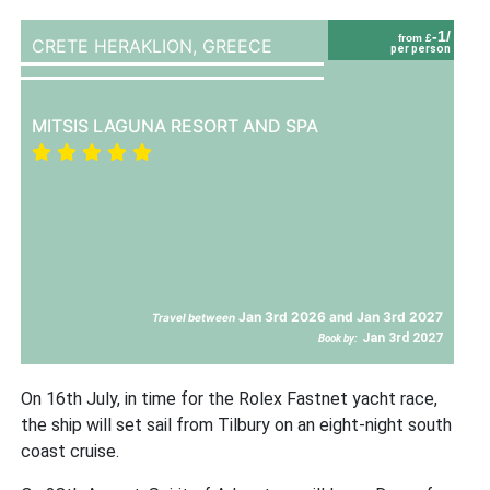
-1/
from £
CRETE HERAKLION,
GREECE
per person
MITSIS LAGUNA RESORT AND SPA
Jan 3rd 2026 and Jan 3rd 2027
Travel between
Jan 3rd 2027
Book by:
On 16th July, in time for the Rolex Fastnet yacht race,
the ship will set sail from Tilbury on an eight-night south
coast cruise.