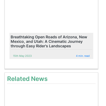
Breathtaking Open Roads of Arizona, New
Mexico, and Utah: A Cinematic Journey
through Easy Rider's Landscapes
15th May 2023
4 min. read
Related News