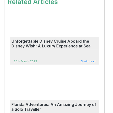
Related Articles
Unforgettable Disney Cruise Aboard the
Disney Wish: A Luxury Experience at Sea
20th March 2023
3 min. read
Florida Adventures: An Amazing Journey of
a Solo Traveller