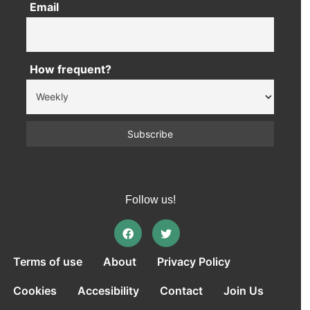
Email
How frequent?
Follow us!
Terms of use
About
Privacy Policy
Cookies
Accesibility
Contact
Join Us