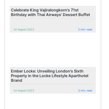
Celebrate King Vajiralongkorn's 71st
Birthday with Thai Airways' Dessert Buffet
1st August 2023
2 min. read
Ember Locke: Unveiling London's Sixth
Property in the Locke Lifestyle Aparthotel
Brand
1st August 2023
3 min. read