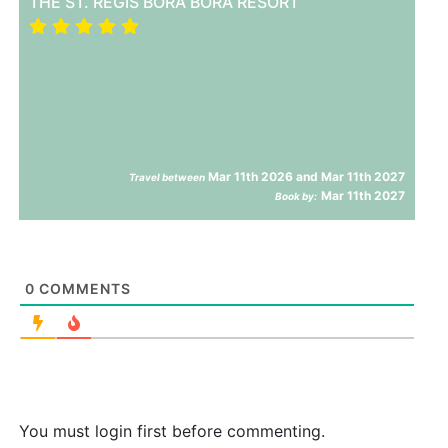
THE ST. REGIS BORA BORA RESORT
Mar 11th 2026 and Mar 11th 2027
Travel between
Mar 11th 2027
Book by:
0
COMMENTS
You must login first before commenting.