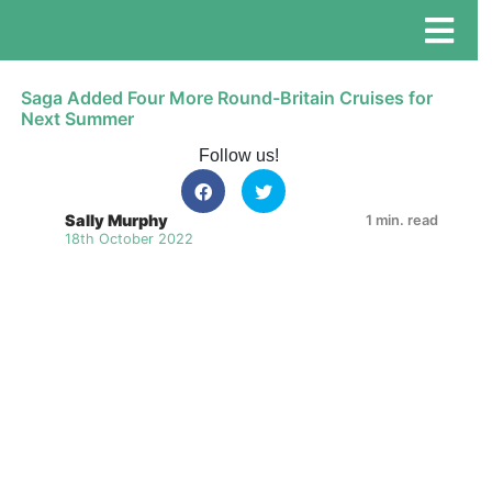
Saga Added Four More Round-Britain Cruises for
Next Summer
Follow us!
Sally Murphy
1 min. read
18th October 2022