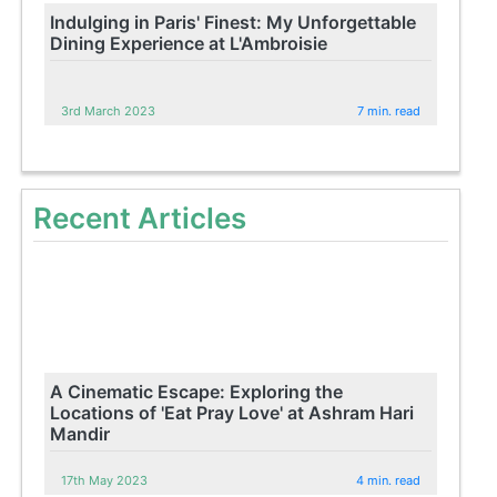
Indulging in Paris' Finest: My Unforgettable
Dining Experience at L'Ambroisie
3rd March 2023
7 min. read
Recent Articles
A Cinematic Escape: Exploring the
Locations of 'Eat Pray Love' at Ashram Hari
Mandir
17th May 2023
4 min. read