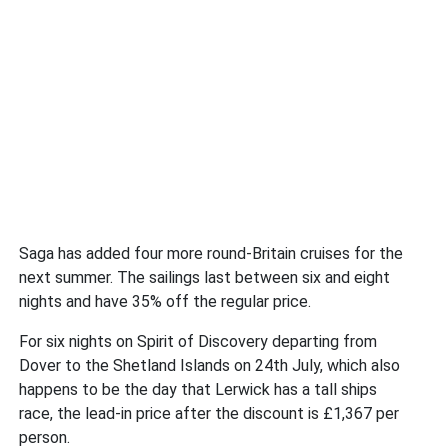
Saga has added four more round-Britain cruises for the
next summer. The sailings last between six and eight
nights and have 35% off the regular price.
For six nights on Spirit of Discovery departing from
Dover to the Shetland Islands on 24th July, which also
happens to be the day that Lerwick has a tall ships
race, the lead-in price after the discount is £1,367 per
person.