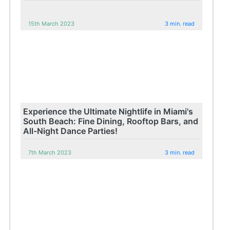
15th March 2023
3 min. read
Experience the Ultimate Nightlife in Miami's
South Beach: Fine Dining, Rooftop Bars, and
All-Night Dance Parties!
7th March 2023
3 min. read