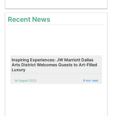
Recent News
Inspiring Experiences: JW Marriott Dallas
Arts District Welcomes Guests to Art-Filled
Luxury
1st August 2023
6 min. read