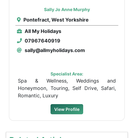
Sally Jo Anne Murphy
Pontefract, West Yorkshire
All My Holidays
07967640919
sally@allmyholidays.com
Specialist Area:
Spa & Wellness, Weddings and
Honeymoon, Touring, Self Drive, Safari,
Romantic, Luxury
View Profile