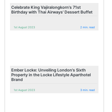
Celebrate King Vajiralongkorn's 71st
Birthday with Thai Airways' Dessert Buffet
1st August 2023
2 min. read
Ember Locke: Unveiling London's Sixth
Property in the Locke Lifestyle Aparthotel
Brand
1st August 2023
3 min. read