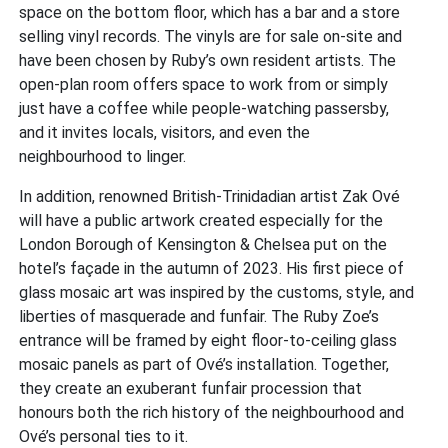
space on the bottom floor, which has a bar and a store
selling vinyl records. The vinyls are for sale on-site and
have been chosen by Ruby’s own resident artists. The
open-plan room offers space to work from or simply
just have a coffee while people-watching passersby,
and it invites locals, visitors, and even the
neighbourhood to linger.
In addition, renowned British-Trinidadian artist Zak Ové
will have a public artwork created especially for the
London Borough of Kensington & Chelsea put on the
hotel’s façade in the autumn of 2023. His first piece of
glass mosaic art was inspired by the customs, style, and
liberties of masquerade and funfair. The Ruby Zoe’s
entrance will be framed by eight floor-to-ceiling glass
mosaic panels as part of Ové’s installation. Together,
they create an exuberant funfair procession that
honours both the rich history of the neighbourhood and
Ové’s personal ties to it.