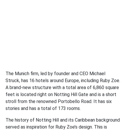
The Munich firm, led by founder and CEO Michael
Struck, has 16 hotels around Europe, including Ruby Zoe.
A brand-new structure with a total area of 6,860 square
feet is located right on Notting Hill Gate and is a short
stroll from the renowned Portobello Road. It has six
stories and has a total of 173 rooms.
The history of Notting Hill and its Caribbean background
served as inspiration for Ruby Zoe’s design. This is