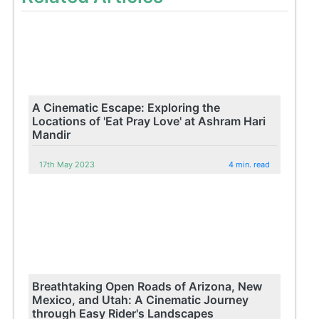
A Cinematic Escape: Exploring the
Locations of 'Eat Pray Love' at Ashram Hari
Mandir
17th May 2023
4 min. read
Breathtaking Open Roads of Arizona, New
Mexico, and Utah: A Cinematic Journey
through Easy Rider's Landscapes