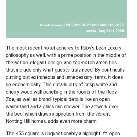
Feb 22nd 2027 and Mar 7th 2027
Travel between
Aug 31st 2026
Book by:
The most recent hotel adheres to Ruby’s Lean Luxury
philosophy as well, with a prime position in the middle of
the action, elegant design, and top-notch amenities
that include only what guests truly need. By continually
cutting out extraneous and unnecessary items, it does
so economically. This entails lots of crisp white and
cherry wood wall panelling in the rooms of the Ruby
Zoe, as well as brand-typical details like an open
washstand and a glass rain shower. The artwork over
the bed, which draws inspiration from the vibrant
Notting Hill homes, adds even more charm.
The 455 square is unquestionably a highlight. ft. open