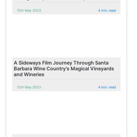
15th May 2023
4 min. read
A Sideways Film Journey Through Santa
Barbara Wine Country's Magical Vineyards
and Wineries
12th May 2023
4 min. read