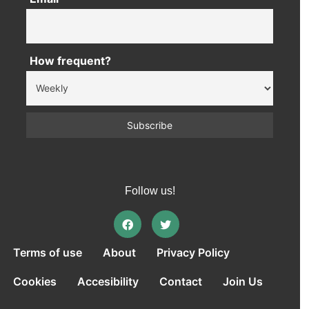
How frequent?
Follow us!
Terms of use
About
Privacy Policy
Cookies
Accesibility
Contact
Join Us