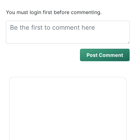
You must login first before commenting.