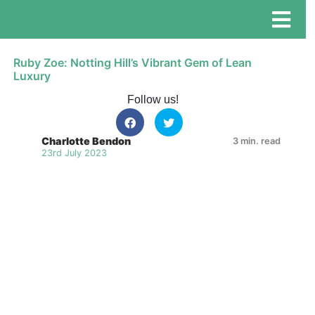
Ruby Zoe: Notting Hill’s Vibrant Gem of Lean
Luxury
Follow us!
Charlotte Bendon
3 min. read
23rd July 2023