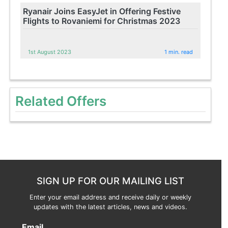
Ryanair Joins EasyJet in Offering Festive
Flights to Rovaniemi for Christmas 2023
1st August 2023
1 min. read
Related Offers
SIGN UP FOR OUR MAILING LIST
Enter your email address and receive daily or weekly
updates with the latest articles, news and videos.
Email