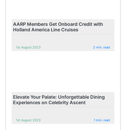
AARP Members Get Onboard Credit with
Holland America Line Cruises
1st August 2023
2 min. read
Elevate Your Palate: Unforgettable Dining
Experiences on Celebrity Ascent
1st August 2023
1 min. read