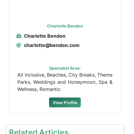
Charlotte Bendon
Charlotte Bendon
charlotte@bendon.com
Specialist Area:
All Inclusive, Beaches, City Breaks, Theme
Parks, Weddings and Honeymoon, Spa &
Wellness, Romantic
View Profile
Related Articles