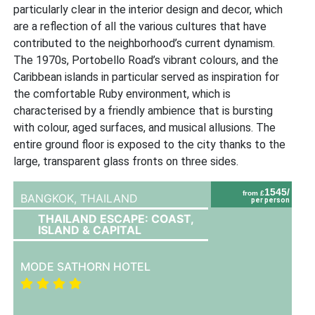
particularly clear in the interior design and decor, which
are a reflection of all the various cultures that have
contributed to the neighborhood’s current dynamism.
The 1970s, Portobello Road’s vibrant colours, and the
Caribbean islands in particular served as inspiration for
the comfortable Ruby environment, which is
characterised by a friendly ambience that is bursting
with colour, aged surfaces, and musical allusions. The
entire ground floor is exposed to the city thanks to the
large, transparent glass fronts on three sides.
1545/
from £
BANGKOK,
THAILAND
per person
THAILAND ESCAPE: COAST,
ISLAND & CAPITAL
MODE SATHORN HOTEL