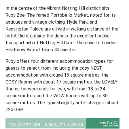
In the centre of the vibrant Notting Hill district sits
Ruby Zoe. The famed Portobello Market, noted for its
antiques and vintage clothing, Hyde Park, and
Kensington Palace are all within walking distance of the
hotel. Right outside the door is the excellent public
transport hub of Notting Hill Gate. The drive to London
Heathrow Airport takes 40 minutes.
Ruby offers four different accommodation types for
guests to select from, including the cosy NEST
accommodation with around 15 square metres, the
COSY Rooms with about 17 square metres, the LOVELY
Rooms for weekends for two, with from 18 to 24
square metres, and the WOW Rooms with up to 30
square metres. The typical nightly hotel charge is about
225 GBP.
3719/
from £
COLOMBO SRI LANKA,
SRI LANKA
per person