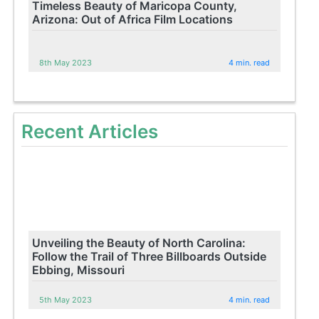
Timeless Beauty of Maricopa County,
Arizona: Out of Africa Film Locations
8th May 2023
4 min. read
Recent Articles
Unveiling the Beauty of North Carolina:
Follow the Trail of Three Billboards Outside
Ebbing, Missouri
5th May 2023
4 min. read