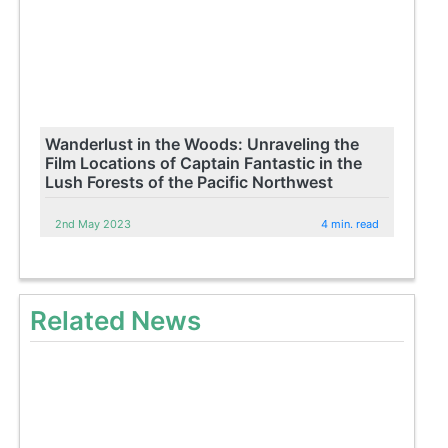
Wanderlust in the Woods: Unraveling the
Film Locations of Captain Fantastic in the
Lush Forests of the Pacific Northwest
2nd May 2023
4 min. read
Related News