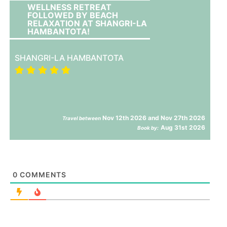
WELLNESS RETREAT
FOLLOWED BY BEACH
RELAXATION AT SHANGRI-LA
HAMBANTOTA!
SHANGRI-LA HAMBANTOTA
Nov 12th 2026 and Nov 27th 2026
Travel between
Aug 31st 2026
Book by:
0
COMMENTS