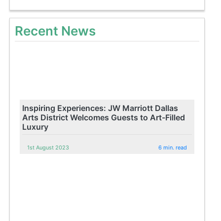
Recent News
Inspiring Experiences: JW Marriott Dallas
Arts District Welcomes Guests to Art-Filled
Luxury
1st August 2023
6 min. read