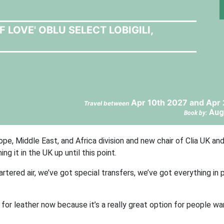
LOVE' OBLU SELECT LOBIGILI,
Apr 10th 2027 and Apr 
Travel between
Aug
Book by:
pe, Middle East, and Africa division and new chair of Clia UK and
ng it in the UK up until this point.
artered air, we’ve got special transfers, we’ve got everything in 
l for leather now because it’s a really great option for people wa