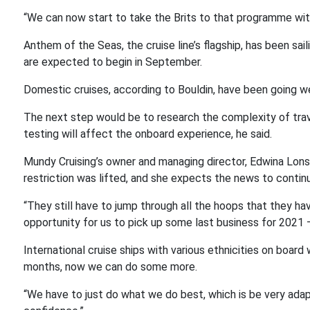
“We can now start to take the Brits to that programme with
Anthem of the Seas, the cruise line’s flagship, has been sa
are expected to begin in September.
Domestic cruises, according to Bouldin, have been going w
The next step would be to research the complexity of travel
testing will affect the onboard experience, he said.
Mundy Cruising’s owner and managing director, Edwina Lons
restriction was lifted, and she expects the news to continue
“They still have to jump through all the hoops that they hav
opportunity for us to pick up some last business for 2021 – 
International cruise ships with various ethnicities on boar
months, now we can do some more.
“We have to just do what we do best, which is be very adapt