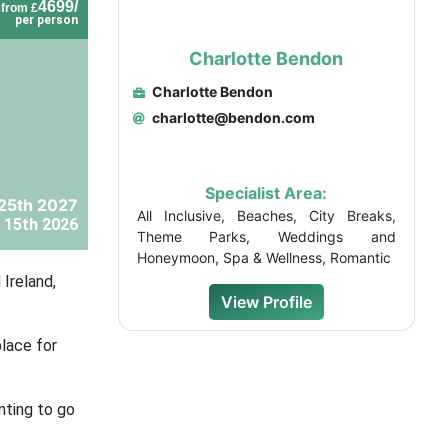
4699/
from £
per person
Charlotte Bendon
Charlotte Bendon
charlotte@bendon.com
Specialist Area:
25th 2027
All Inclusive, Beaches, City Breaks,
 15th 2026
Theme Parks, Weddings and
Honeymoon, Spa & Wellness, Romantic
 Ireland,
View Profile
place for
nting to go