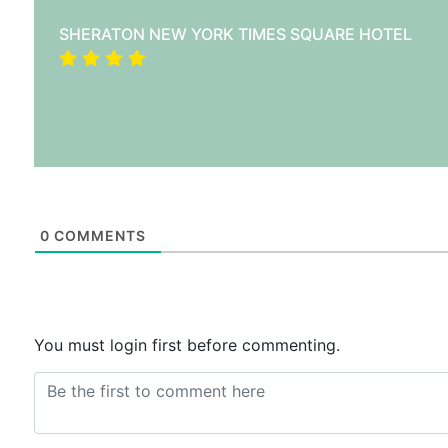
SHERATON NEW YORK TIMES SQUARE HOTEL
0
COMMENTS
You must login first before commenting.