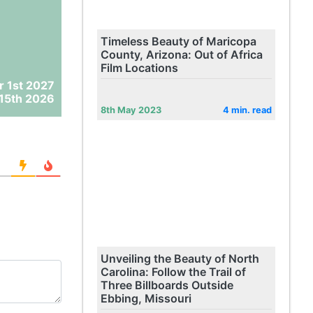
Timeless Beauty of Maricopa
County, Arizona: Out of Africa
Film Locations
r 1st 2027
15th 2026
8th May 2023
4 min. read
Unveiling the Beauty of North
Carolina: Follow the Trail of
Three Billboards Outside
Ebbing, Missouri