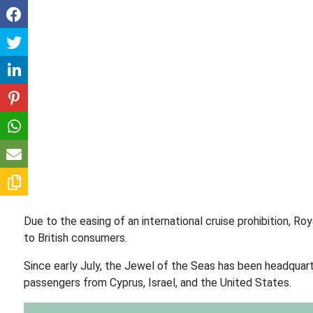
Due to the easing of an international cruise prohibition, 
to British consumers.
Since early July, the Jewel of the Seas has been headquart
passengers from Cyprus, Israel, and the United States.