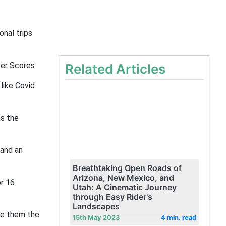
onal trips
er Scores.
Related Articles
like Covid
as the
 and an
Breathtaking Open Roads of
Arizona, New Mexico, and
or 16
Utah: A Cinematic Journey
through Easy Rider's
Landscapes
ive them the
15th May 2023
4 min. read