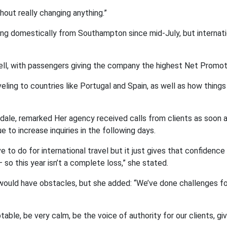
out really changing anything.”
iling domestically from Southampton since mid-July, but internati
ell, with passengers giving the company the highest Net Promot
ing to countries like Portugal and Spain, as well as how things 
dale, remarked Her agency received calls from clients as soon 
 to increase inquiries in the following days.
e to do for international travel but it just gives that confidence
so this year isn’t a complete loss,” she stated.
d would have obstacles, but she added: “We’ve done challenges f
able, be very calm, be the voice of authority for our clients, g