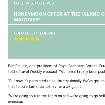
MALDIVES,
MALDIVES
HONEYMOON OFFER AT THE 'ISLAND OF 
MALDIVES!
OBLU SELECT LOBIGILI
Ben Bouldin, vice-president of Royal Caribbean Cruises’ Euro
told a Travel Weekly webcast:
“We haven’t really been pushi
“But now it’s permitted to sell internationally. We’ve got ch
that to be a fantastic holiday for a UK guest.
“We’re going to turn the lights on and we’re going to go hel
overseas.