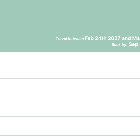
Feb 24th 2027 and Ma
Travel between
Sep 
Book by: