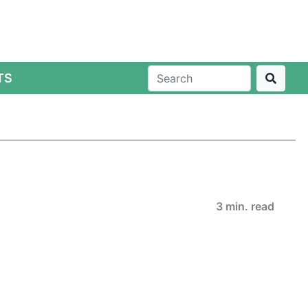
TS
3 min. read