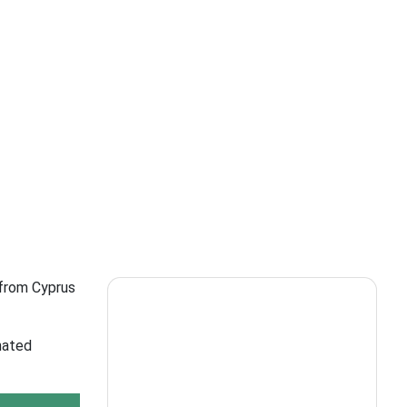
 from Cyprus
nated