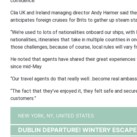
confidence.”
Clia UK and Ireland managing director Andy Harmer said ther
anticipates foreign cruises for Brits to gather up steam st
“We’re used to lots of nationalities onboard our ships, with
nationalities, itineraries that take in multiple countries in
those challenges, because of course, local rules will vary 
He noted that agents have shared their great experiences w
since mid-May.
“Our travel agents do that really well…become real ambassad
“The fact that they’ve enjoyed it, they felt safe and secu
customers.”
NEW YORK, NY,
UNITED STATES
DUBLIN DEPARTURE! WINTERY ESCAPE