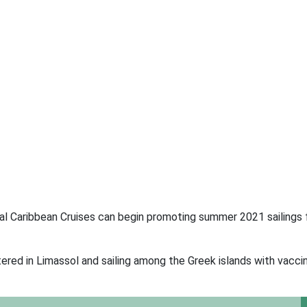
Royal Caribbean Cruises can begin promoting summer 2021 sailings
ered in Limassol and sailing among the Greek islands with vacci