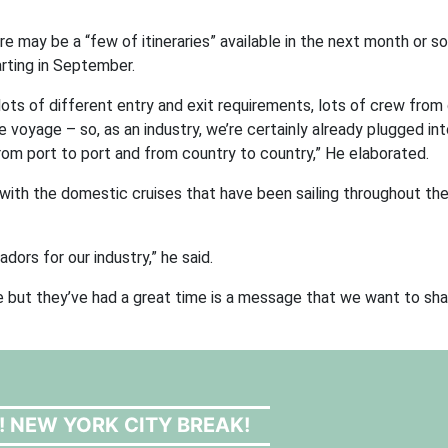
e may be a “few of itineraries” available in the next month or so
arting in September.
 lots of different entry and exit requirements, lots of crew from
 one voyage – so, as an industry, we’re certainly already plugged i
from port to port and from country to country,” He elaborated.
ith the domestic cruises that have been sailing throughout the 
ors for our industry,” he said.
re but they’ve had a great time is a message that we want to sha
! NEW YORK CITY BREAK!