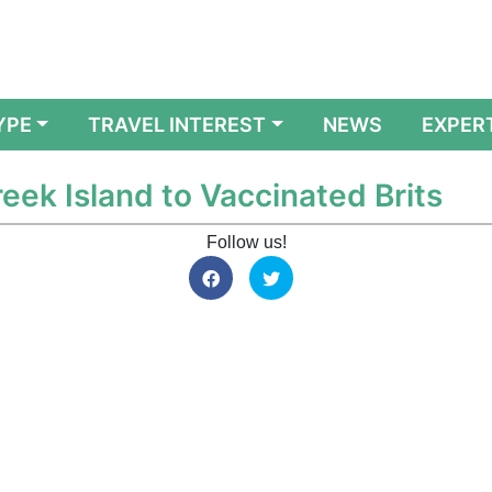
YPE
TRAVEL INTEREST
NEWS
EXPER
eek Island to Vaccinated Brits
Follow us!