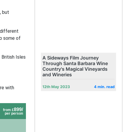
, but
 different
nto some of
British Isles
A Sideways Film Journey
Through Santa Barbara Wine
Country's Magical Vineyards
and Wineries
12th May 2023
4 min. read
re with
899/
from £
per person