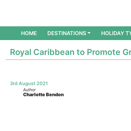
(CURRENT)
HOME
DESTINATIONS
HOLIDAY T
Royal Caribbean to Promote Gr
3rd August 2021
Author
Charlotte Bendon