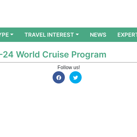
YPE
TRAVEL INTEREST
NEWS
EXPER
-24 World Cruise Program
Follow us!