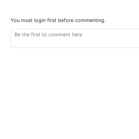
You must login first before commenting.