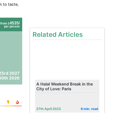
n to taste,
4535/
from £
per person
Related Articles
23rd 2027
30th 2026
A Halal Weekend Break in the
City of Love: Paris
27th April 2023
6 min. read