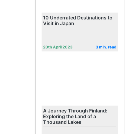
10 Underrated Destinations to
Visit in Japan
20th April 2023
3 min. read
A Journey Through Finland:
Exploring the Land of a
Thousand Lakes