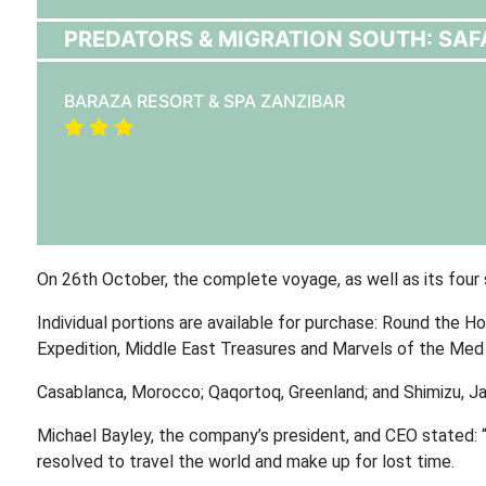
PREDATORS & MIGRATION SOUTH: SAF
BARAZA RESORT & SPA ZANZIBAR
On 26th October, the complete voyage, as well as its four 
Individual portions are available for purchase: Round the H
Expedition, Middle East Treasures and Marvels of the Med E
Casablanca, Morocco; Qaqortoq, Greenland; and Shimizu, Ja
Michael Bayley, the company’s president, and CEO stated: “
resolved to travel the world and make up for lost time.