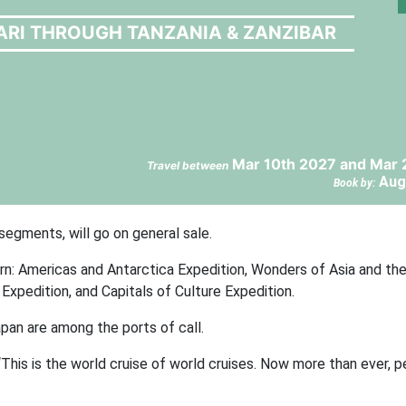
ARI THROUGH TANZANIA & ZANZIBAR
Mar 10th 2027 and Mar 
Travel between
Aug
Book by:
segments, will go on general sale.
orn: Americas and Antarctica Expedition, Wonders of Asia and the
xpedition, and Capitals of Culture Expedition.
pan are among the ports of call.
This is the world cruise of world cruises. Now more than ever, 