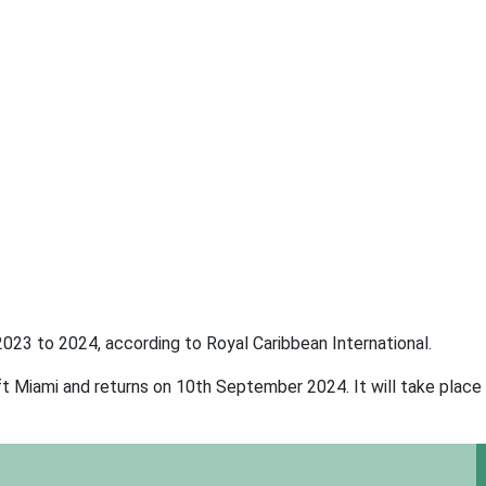
023 to 2024, according to Royal Caribbean International.
t Miami and returns on 10th September 2024. It will take place