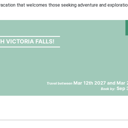
e vacation that welcomes those seeking adventure and exploratio
H VICTORIA FALLS!
Mar 12th 2027 and Mar 
Travel between
Sep 
Book by: