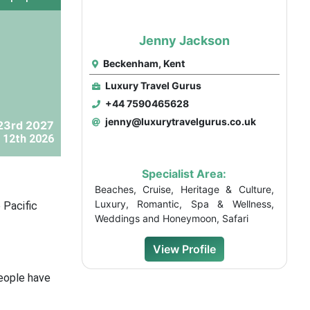
Jenny Jackson
Beckenham, Kent
Luxury Travel Gurus
+44 7590465628
jenny@luxurytravelgurus.co.uk
23rd 2027
 12th 2026
Specialist Area:
Beaches, Cruise, Heritage & Culture,
Luxury, Romantic, Spa & Wellness,
 Pacific
Weddings and Honeymoon, Safari
View Profile
people have