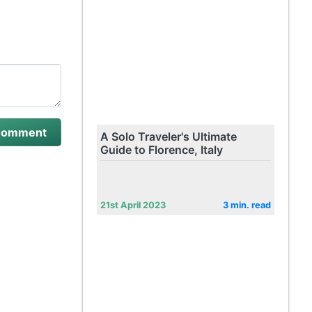
A Solo Traveler's Ultimate
Guide to Florence, Italy
21st April 2023
3 min. read