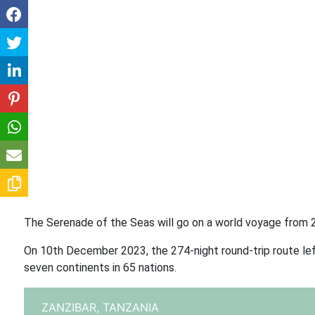
The Serenade of the Seas will go on a world voyage from 2
On 10th December 2023, the 274-night round-trip route lef
seven continents in 65 nations.
ZANZIBAR,
TANZANIA