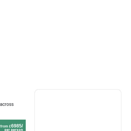
 across
6985/
from £
per person