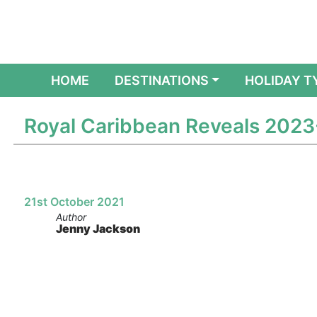
(CURRENT)
HOME
DESTINATIONS
HOLIDAY T
Royal Caribbean Reveals 2023
21st October 2021
Author
Jenny Jackson