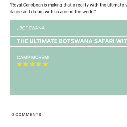
“Royal Caribbean is making that a reality with the ultimat
dance and dream with us around the world.”
,
BOTSWANA
THE ULTIMATE BOTSWANA SAFARI WIT
CAMP MOREMI
0
COMMENTS