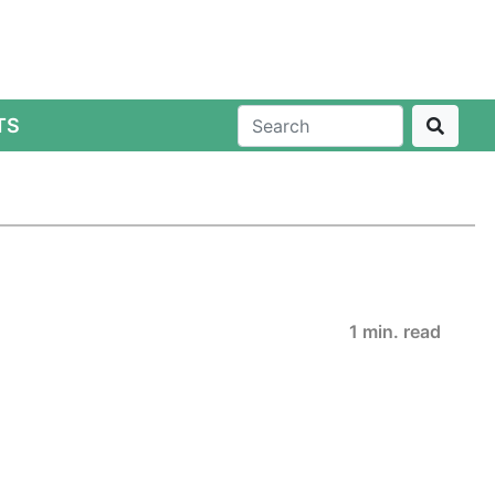
TS
1 min. read