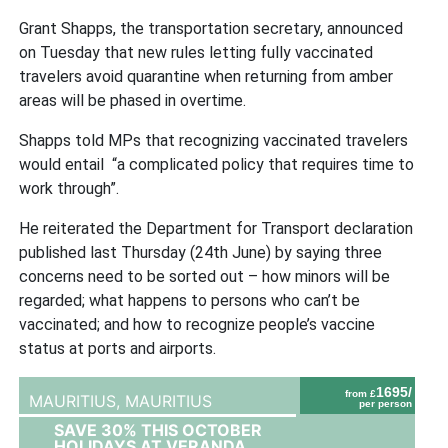
Grant Shapps, the transportation secretary, announced
on Tuesday that new rules letting fully vaccinated
travelers avoid quarantine when returning from amber
areas will be phased in overtime.
Shapps told MPs that recognizing vaccinated travelers
would entail “a complicated policy that requires time to
work through”.
He reiterated the Department for Transport declaration
published last Thursday (24th June) by saying three
concerns need to be sorted out – how minors will be
regarded; what happens to persons who can’t be
vaccinated; and how to recognize people’s vaccine
status at ports and airports.
1695/
from £
MAURITIUS,
MAURITIUS
per person
SAVE 30% THIS OCTOBER
HOLIDAYS AT VERANDA