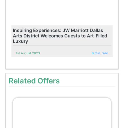
Inspiring Experiences: JW Marriott Dallas
Arts District Welcomes Guests to Art-Filled
Luxury
1st August 2023
6 min. read
Related Offers