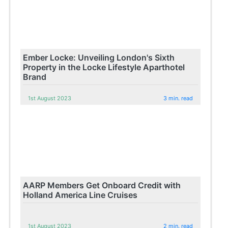
Ember Locke: Unveiling London's Sixth
Property in the Locke Lifestyle Aparthotel
Brand
1st August 2023
3 min. read
AARP Members Get Onboard Credit with
Holland America Line Cruises
1st August 2023
2 min. read