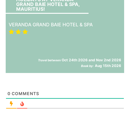
GRAND BAIE HOTEL & SPA,
MAURITIUS!
VERANDA GRAND BAIE HOTEL & SPA
Oct 24th 2026 and Nov 2nd 2026
Travel between
Aug 15th 2026
Book by:
0
COMMENTS