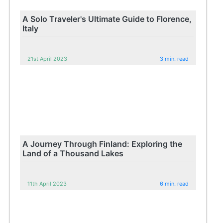
A Solo Traveler's Ultimate Guide to Florence,
Italy
21st April 2023
3 min. read
A Journey Through Finland: Exploring the
Land of a Thousand Lakes
11th April 2023
6 min. read