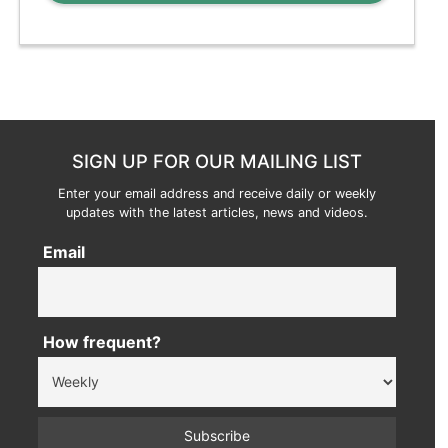
SIGN UP FOR OUR MAILING LIST
Enter your email address and receive daily or weekly
updates with the latest articles, news and videos.
Email
How frequent?