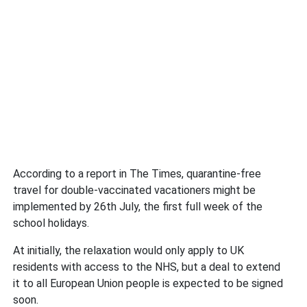
According to a report in The Times, quarantine-free
travel for double-vaccinated vacationers might be
implemented by 26th July, the first full week of the
school holidays.
At initially, the relaxation would only apply to UK
residents with access to the NHS, but a deal to extend
it to all European Union people is expected to be signed
soon.