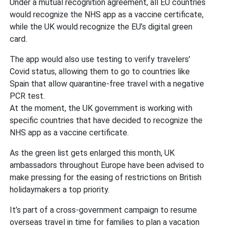
Under a mutual recognition agreement, all EU countries
would recognize the NHS app as a vaccine certificate,
while the UK would recognize the EU’s digital green
card.
The app would also use testing to verify travelers’
Covid status, allowing them to go to countries like
Spain that allow quarantine-free travel with a negative
PCR test.
At the moment, the UK government is working with
specific countries that have decided to recognize the
NHS app as a vaccine certificate.
As the green list gets enlarged this month, UK
ambassadors throughout Europe have been advised to
make pressing for the easing of restrictions on British
holidaymakers a top priority.
It’s part of a cross-government campaign to resume
overseas travel in time for families to plan a vacation