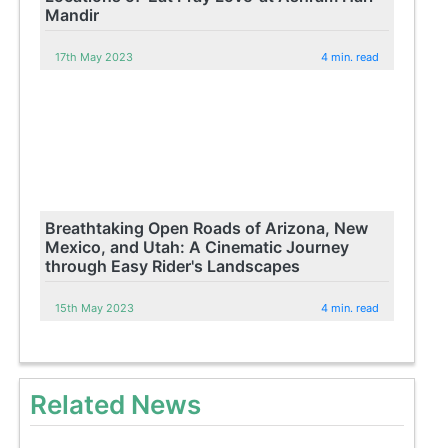
Mandir
17th May 2023
4 min. read
Breathtaking Open Roads of Arizona, New
Mexico, and Utah: A Cinematic Journey
through Easy Rider's Landscapes
15th May 2023
4 min. read
Related News