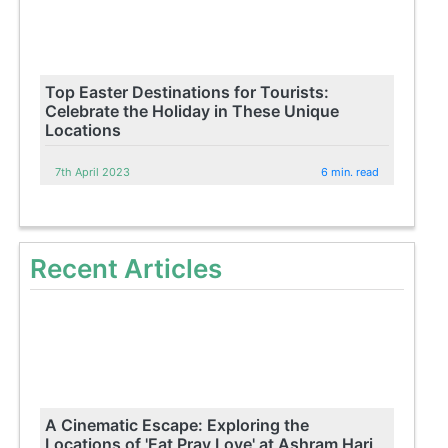
Top Easter Destinations for Tourists:
Celebrate the Holiday in These Unique
Locations
7th April 2023
6 min. read
Recent Articles
A Cinematic Escape: Exploring the
Locations of 'Eat Pray Love' at Ashram Hari