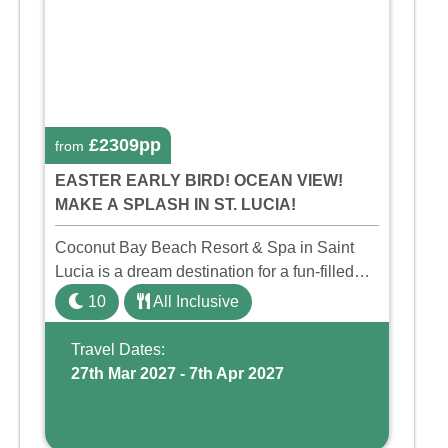
£2309pp
from
EASTER EARLY BIRD! OCEAN VIEW!
MAKE A SPLASH IN ST. LUCIA!
Coconut Bay Beach Resort & Spa in Saint
Lucia is a dream destination for a fun-filled
family holiday. With its dedicated Splash
10
All Inclusive
Wing, the resort offers a water park, lazy river,
and kid-friendly p ...
Travel Dates:
27th Mar 2027 - 7th Apr 2027