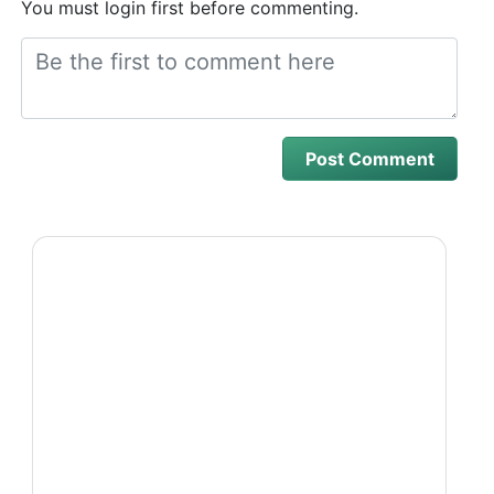
You must login first before commenting.