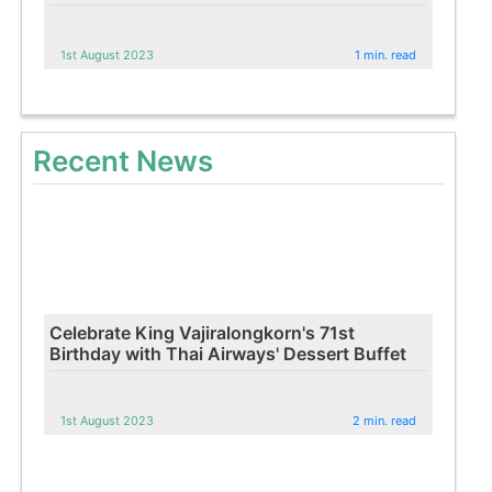
1st August 2023
1 min. read
Recent News
Celebrate King Vajiralongkorn's 71st
Birthday with Thai Airways' Dessert Buffet
1st August 2023
2 min. read