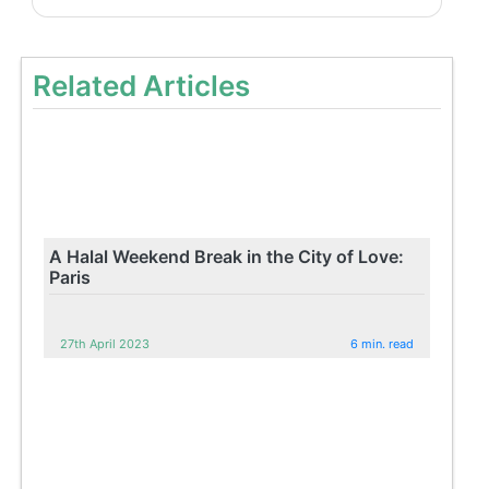
Related Articles
A Halal Weekend Break in the City of Love:
Paris
27th April 2023
6 min. read