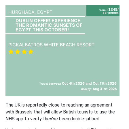
1349/
from £
HURGHADA,
EGYPT
per person
DUBLIN OFFER! EXPERIENCE
THE ROMANTIC SUNSETS OF
EGYPT THIS OCTOBER!
PICKALBATROS WHITE BEACH RESORT
Oct 4th 2026 and Oct 11th 2026
Travel between
Aug 31st 2026
Book by:
The UK is reportedly close to reaching an agreement
with Brussels that will allow British tourists to use the
NHS app to verify they’ve been double-jabbed.