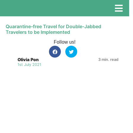
Quarantine-free Travel for Double-Jabbed
Travelers to be Implemented
Follow us!
Olivia Pon
3 min. read
1st July 2021