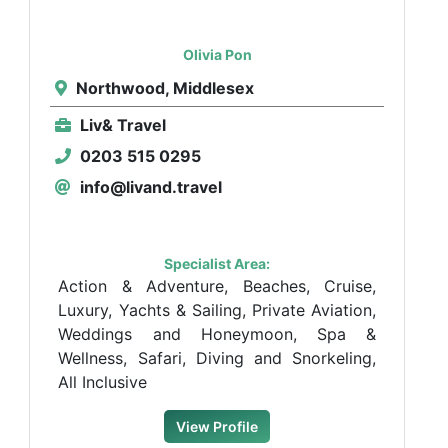
Olivia Pon
Northwood, Middlesex
Liv& Travel
0203 515 0295
info@livand.travel
Specialist Area:
Action & Adventure, Beaches, Cruise,
Luxury, Yachts & Sailing, Private Aviation,
Weddings and Honeymoon, Spa &
Wellness, Safari, Diving and Snorkeling,
All Inclusive
View Profile