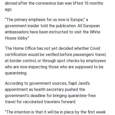
abroad after the coronavirus ban was lifted 16 months
ago.
“The primary emphasis for us now is Europe,” a
government insider told the publication. All European
ambassadors have been instructed to visit the White
House lobby.”
The Home Office has not yet decided whether Covid
certification would be verified before passengers travel,
at border control, or through spot checks by employees
who are now inspecting those who are supposed to be
quarantining.
According to government sources, Sajid Javid’s
appointment as health secretary pushed the
government’s deadline for bringing quarantine-free
travel for vaccinated travelers forward.
“The intention is that it will be in place by the first week