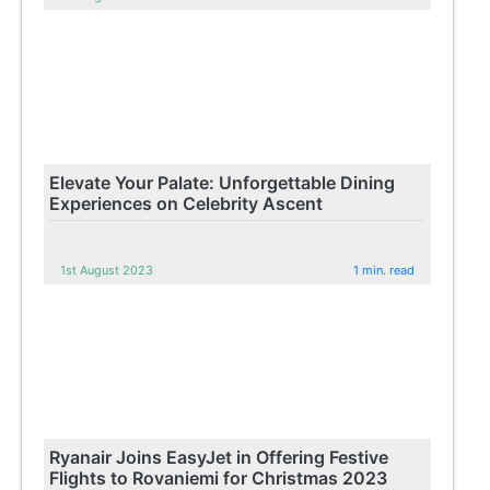
Elevate Your Palate: Unforgettable Dining
Experiences on Celebrity Ascent
1st August 2023
1 min. read
Ryanair Joins EasyJet in Offering Festive
Flights to Rovaniemi for Christmas 2023