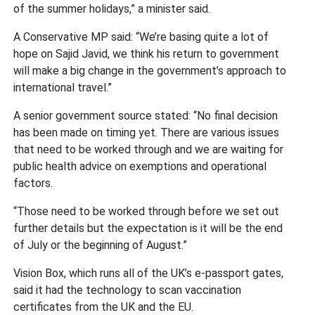
of the summer holidays,” a minister said.
A Conservative MP said: “We’re basing quite a lot of
hope on Sajid Javid, we think his return to government
will make a big change in the government’s approach to
international travel.”
A senior government source stated: “No final decision
has been made on timing yet. There are various issues
that need to be worked through and we are waiting for
public health advice on exemptions and operational
factors.
“Those need to be worked through before we set out
further details but the expectation is it will be the end
of July or the beginning of August.”
Vision Box, which runs all of the UK’s e-passport gates,
said it had the technology to scan vaccination
certificates from the UK and the EU.