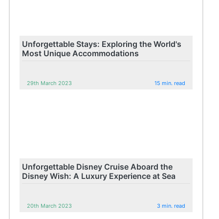
Unforgettable Stays: Exploring the World's
Most Unique Accommodations
29th March 2023
15 min. read
Unforgettable Disney Cruise Aboard the
Disney Wish: A Luxury Experience at Sea
20th March 2023
3 min. read