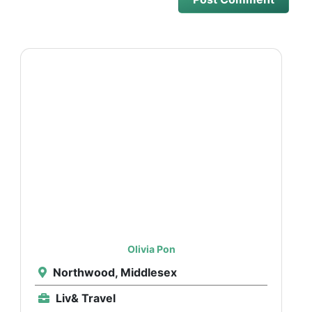
Olivia Pon
Northwood, Middlesex
Liv& Travel