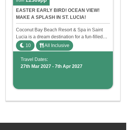
£2309pp
from
EASTER EARLY BIRD! OCEAN VIEW!
MAKE A SPLASH IN ST. LUCIA!
Coconut Bay Beach Resort & Spa in Saint
Lucia is a dream destination for a fun-filled
family holiday. With its dedicated Splash
10
All Inclusive
Wing, the resort offers a water park, lazy river,
and kid-friendly p ...
Travel Dates:
27th Mar 2027 - 7th Apr 2027