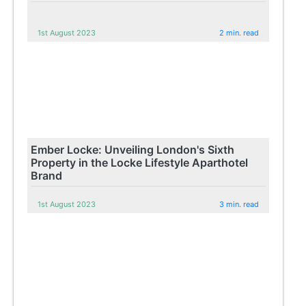
1st August 2023
2 min. read
Ember Locke: Unveiling London's Sixth
Property in the Locke Lifestyle Aparthotel
Brand
1st August 2023
3 min. read