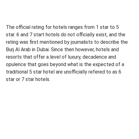
The official rating for hotels ranges from 1 star to 5
star. 6 and 7 start hotels do not officially exist, and the
rating was first mentioned by journalists to describe the
Burj Al Arab in Dubai. Since then however, hotels and
resorts that offer a level of luxury, decadence and
opulence that goes beyond what is the expected of a
traditional 5 star hotel are unofficially refered to as 6
star or 7 star hotels.