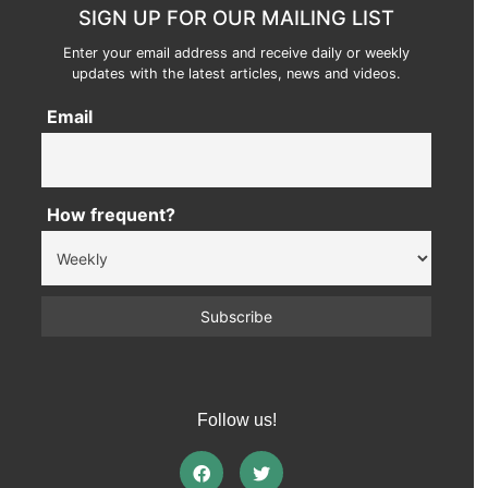
SIGN UP FOR OUR MAILING LIST
Enter your email address and receive daily or weekly
updates with the latest articles, news and videos.
Email
How frequent?
Follow us!