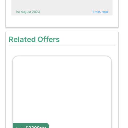
1st August 2023
1 min. read
Related Offers