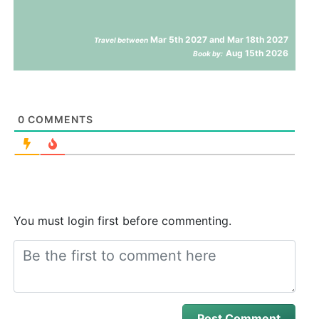
Mar 5th 2027 and Mar 18th 2027
Travel between
Aug 15th 2026
Book by:
0
COMMENTS
You must login first before commenting.