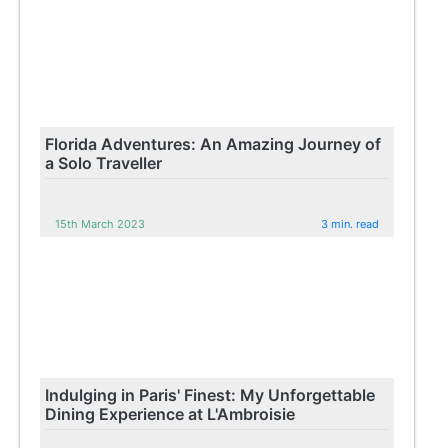
Florida Adventures: An Amazing Journey of
a Solo Traveller
15th March 2023
3 min. read
Indulging in Paris' Finest: My Unforgettable
Dining Experience at L'Ambroisie