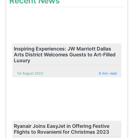
Recent News
Inspiring Experiences: JW Marriott Dallas
Arts District Welcomes Guests to Art-Filled
Luxury
1st August 2023
6 min. read
Ryanair Joins EasyJet in Offering Festive
Flights to Rovaniemi for Christmas 2023