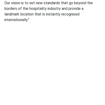
Our vision is to set new standards that go beyond the
borders of the hospitality industry and provide a
landmark location that is instantly recognised
internationally.”