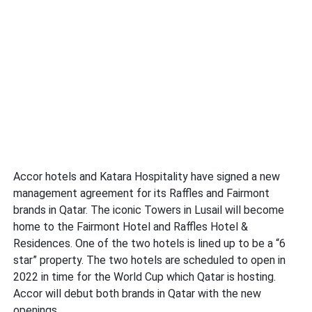
Accor hotels and Katara Hospitality have signed a new
management agreement for its Raffles and Fairmont
brands in Qatar. The iconic Towers in Lusail will become
home to the Fairmont Hotel and Raffles Hotel &
Residences. One of the two hotels is lined up to be a “6
star” property. The two hotels are scheduled to open in
2022 in time for the World Cup which Qatar is hosting.
Accor will debut both brands in Qatar with the new
openings.