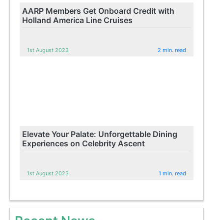
AARP Members Get Onboard Credit with
Holland America Line Cruises
1st August 2023
2 min. read
Elevate Your Palate: Unforgettable Dining
Experiences on Celebrity Ascent
1st August 2023
1 min. read