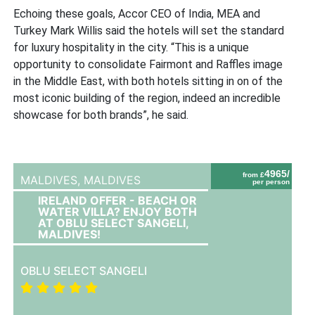
Echoing these goals, Accor CEO of India, MEA and
Turkey Mark Willis said the hotels will set the standard
for luxury hospitality in the city. “This is a unique
opportunity to consolidate Fairmont and Raffles image
in the Middle East, with both hotels sitting in on of the
most iconic building of the region, indeed an incredible
showcase for both brands”, he said.
4965/
from £
MALDIVES,
MALDIVES
per person
IRELAND OFFER - BEACH OR
WATER VILLA? ENJOY BOTH
AT OBLU SELECT SANGELI,
MALDIVES!
OBLU SELECT SANGELI