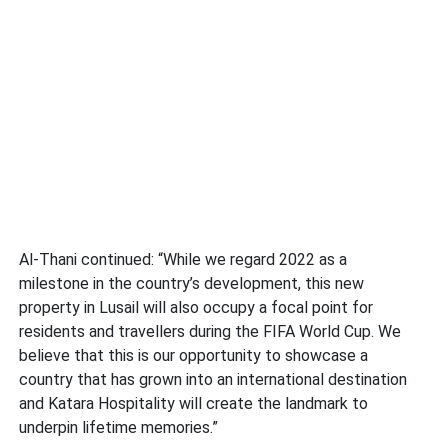
Al-Thani continued: “While we regard 2022 as a
milestone in the country’s development, this new
property in Lusail will also occupy a focal point for
residents and travellers during the FIFA World Cup. We
believe that this is our opportunity to showcase a
country that has grown into an international destination
and Katara Hospitality will create the landmark to
underpin lifetime memories.”