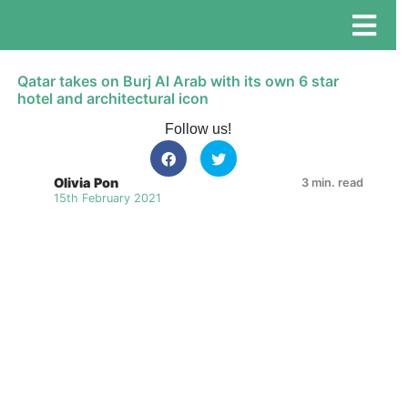
Qatar takes on Burj Al Arab with its own 6 star
hotel and architectural icon
Follow us!
Olivia Pon
3 min. read
15th February 2021