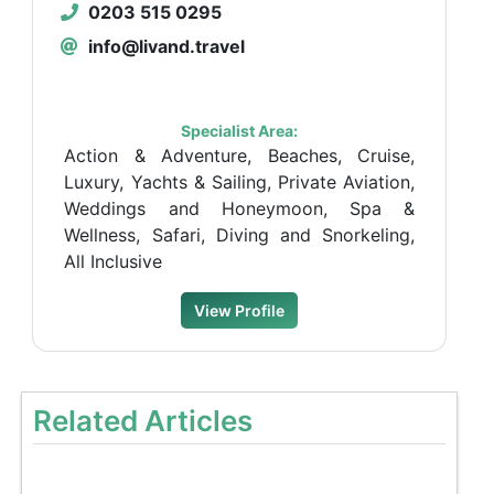
0203 515 0295
info@livand.travel
Specialist Area:
Action & Adventure, Beaches, Cruise,
Luxury, Yachts & Sailing, Private Aviation,
Weddings and Honeymoon, Spa &
Wellness, Safari, Diving and Snorkeling,
All Inclusive
View Profile
Related Articles