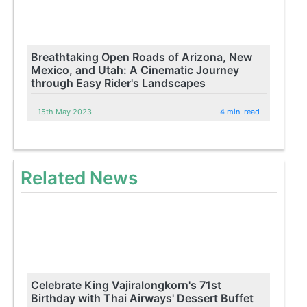
Breathtaking Open Roads of Arizona, New
Mexico, and Utah: A Cinematic Journey
through Easy Rider's Landscapes
15th May 2023
4 min. read
Related News
Celebrate King Vajiralongkorn's 71st
Birthday with Thai Airways' Dessert Buffet