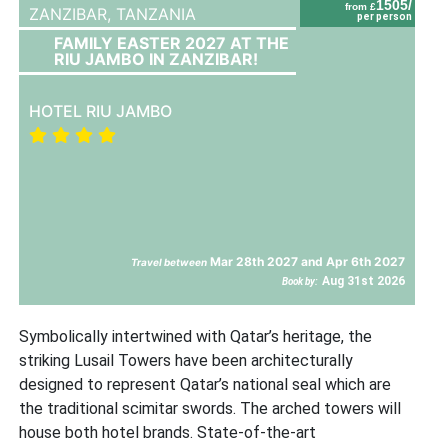
1505/
from £
ZANZIBAR,
TANZANIA
per person
FAMILY EASTER 2027 AT THE
RIU JAMBO IN ZANZIBAR!
HOTEL RIU JAMBO
Mar 28th 2027 and Apr 6th 2027
Travel between
Aug 31st 2026
Book by:
Symbolically intertwined with Qatar’s heritage, the
striking Lusail Towers have been architecturally
designed to represent Qatar’s national seal which are
the traditional scimitar swords. The arched towers will
house both hotel brands. State-of-the-art