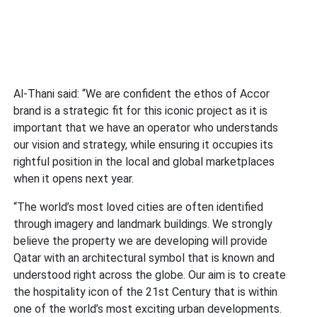
Al-Thani said: “We are confident the ethos of Accor
brand is a strategic fit for this iconic project as it is
important that we have an operator who understands
our vision and strategy, while ensuring it occupies its
rightful position in the local and global marketplaces
when it opens next year.
“The world’s most loved cities are often identified
through imagery and landmark buildings. We strongly
believe the property we are developing will provide
Qatar with an architectural symbol that is known and
understood right across the globe. Our aim is to create
the hospitality icon of the 21st Century that is within
one of the world’s most exciting urban developments.