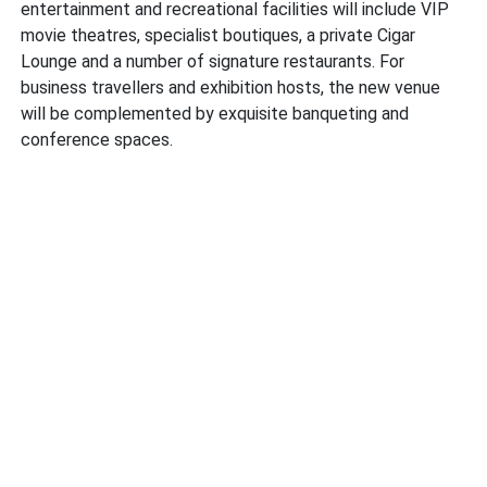
entertainment and recreational facilities will include VIP
movie theatres, specialist boutiques, a private Cigar
Lounge and a number of signature restaurants. For
business travellers and exhibition hosts, the new venue
will be complemented by exquisite banqueting and
conference spaces.