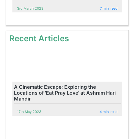
3rd March 2023
7 min. read
Recent Articles
A Cinematic Escape: Exploring the
Locations of 'Eat Pray Love' at Ashram Hari
Mandir
17th May 2023
4 min. read